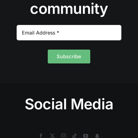
community
Subscribe
Social Media