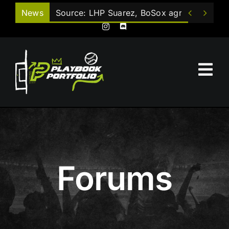
Skip


News
Source: LHP Suarez, BoSox agree to 5-yea
to
content
Tog
Nav
HOME
PLAYS
PAST PLAYS
Forums
LEARN
CONTACT