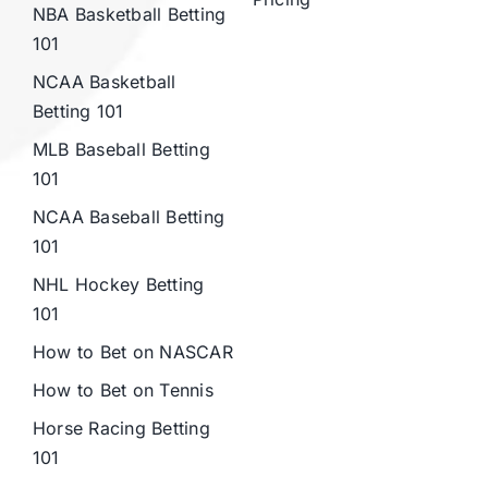
NBA Basketball Betting
101
NCAA Basketball
Betting 101
MLB Baseball Betting
101
NCAA Baseball Betting
101
NHL Hockey Betting
101
How to Bet on NASCAR
How to Bet on Tennis
Horse Racing Betting
101