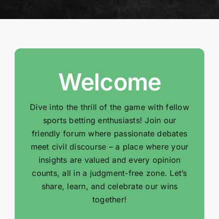
LOGIN
ABOUT US
MY ACCOUNT
Welcome
Dive into the thrill of the game with fellow
sports betting enthusiasts! Join our
friendly forum where passionate debates
meet civil discourse – a place where your
insights are valued and every opinion
counts, all in a judgment-free zone. Let’s
share, learn, and celebrate our wins
together!