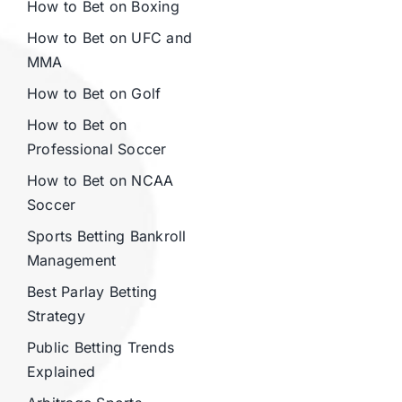
How to Bet on Boxing
How to Bet on UFC and
MMA
How to Bet on Golf
How to Bet on
Professional Soccer
How to Bet on NCAA
Soccer
Sports Betting Bankroll
Management
Best Parlay Betting
Strategy
Public Betting Trends
Explained