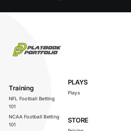
PLAYS
Training
Plays
NFL Football Betting
101
NCAA Football Betting
STORE
101
Pricing