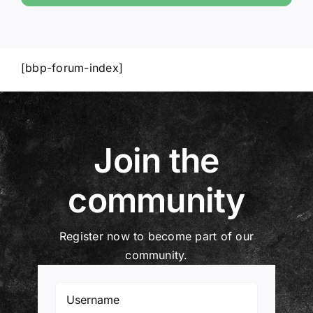
[bbp-forum-index]
Join the
community
Register now to become part of our
community.