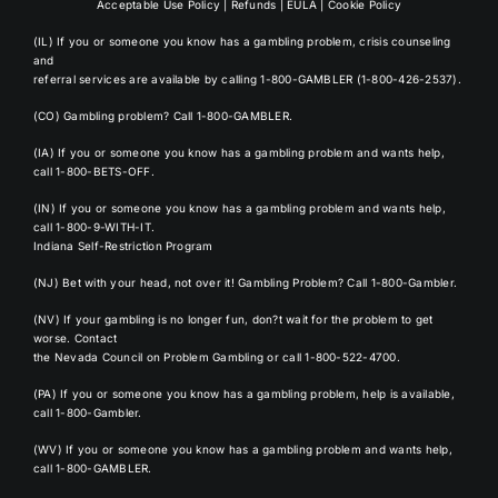
Acceptable Use Policy
|
Refunds
|
EULA
|
Cookie Policy
(IL) If you or someone you know has a gambling problem, crisis counseling
and
referral services are available by calling
1-800-GAMBLER (1-800-426-2537)
.
(CO) Gambling problem?
Call 1-800-GAMBLER
.
(IA) If you or someone you know has a gambling problem and wants help,
call 1-800-BETS-OFF
.
(IN) If you or someone you know has a gambling problem and wants help,
call 1-800-9-WITH-IT
.
Indiana Self-Restriction Program
(NJ) Bet with your head, not over it! Gambling Problem?
Call 1-800-Gambler
.
(NV) If your gambling is no longer fun, don?t wait for the problem to get
worse. Contact
the
Nevada Council
on Problem Gambling or call 1-800-522-4700.
(PA) If you or someone you know has a gambling problem, help is available,
call 1-800-Gambler
.
(WV) If you or someone you know has a gambling problem and wants help,
call 1-800-GAMBLER.