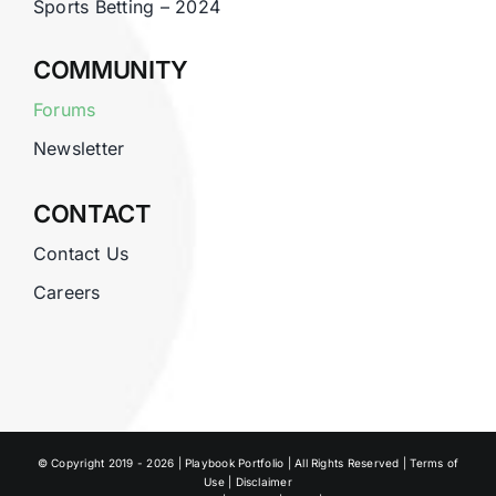
Sports Betting – 2024
COMMUNITY
Forums
Newsletter
CONTACT
Contact Us
Careers
© Copyright 2019 - 2026 | Playbook Portfolio | All Rights Reserved |
Terms of
Use
|
Disclaimer