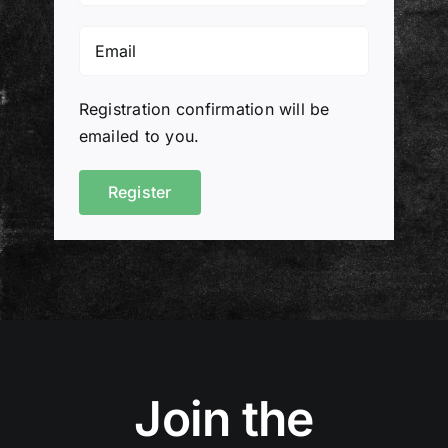
Registration confirmation will be
emailed to you.
Register
Join the