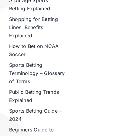
Arbitrage Sports
Betting Explained
Shopping for Betting
Lines: Benefits
Explained
How to Bet on NCAA
Soccer
Sports Betting
Terminology – Glossary
of Terms
Public Betting Trends
Explained
Sports Betting Guide –
2024
Beginners Guide to