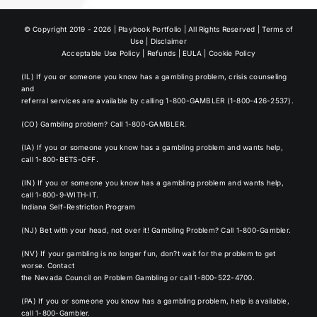
© Copyright 2019 - 2026 | Playbook Portfolio | All Rights Reserved |
Terms of
Use
|
Disclaimer
Acceptable Use Policy
|
Refunds
|
EULA
|
Cookie Policy
(IL) If you or someone you know has a gambling problem, crisis counseling
and
referral services are available by calling
1-800-GAMBLER (1-800-426-2537)
.
(CO) Gambling problem?
Call 1-800-GAMBLER
.
(IA) If you or someone you know has a gambling problem and wants help,
call 1-800-BETS-OFF
.
(IN) If you or someone you know has a gambling problem and wants help,
call 1-800-9-WITH-IT
.
Indiana Self-Restriction Program
(NJ) Bet with your head, not over it! Gambling Problem?
Call 1-800-Gambler
.
(NV) If your gambling is no longer fun, don?t wait for the problem to get
worse. Contact
the
Nevada Council
on Problem Gambling or call 1-800-522-4700.
(PA) If you or someone you know has a gambling problem, help is available,
call 1-800-Gambler
.