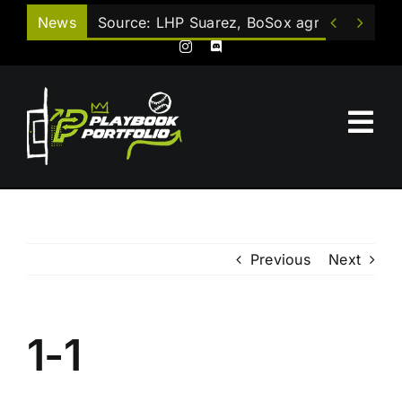
Skip


News
Source: LHP Suarez, BoSox agree to 5-yea
to
content
Tog
Nav
HOME
PLAYS
Previous
Next
PAST PLAYS
LEARN
1-1
CONTACT