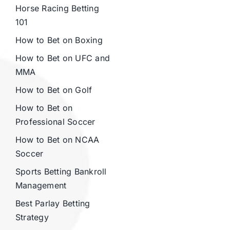
Horse Racing Betting
101
How to Bet on Boxing
How to Bet on UFC and
MMA
How to Bet on Golf
How to Bet on
Professional Soccer
How to Bet on NCAA
Soccer
Sports Betting Bankroll
Management
Best Parlay Betting
Strategy