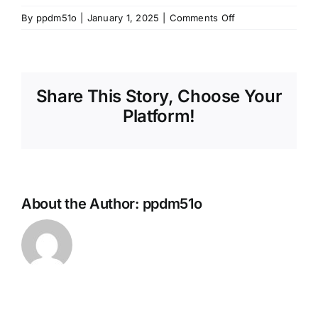
LOGIN
on
By
ppdm51o
|
January 1, 2025
|
Comments Off
1-
1
ABOUT US
MY ACCOUNT
Share This Story, Choose Your
Platform!
About the Author:
ppdm51o