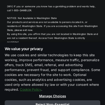
(WV) If you or someone you know has a gambling problem and wants help,
call 1-800-GAMBLER.
NOTICE: Not Available in Washington State
Our products and services are not available to persons located in, or
residents of, Washington State. If you are accessing this site from Washington
State, please exit now.
By using this site, you affirm that you are not located in Washington State and
are not a resident thereof. Access from Washington State is strictly
prohibited.
We value your privacy
Oddspedia
We use cookies and similar technologies to keep this site
- Data powered by Oddspedia
working, improve performance, measure traffic, personalize
offers, track SMS, email, referral, and advertising
performance, prevent fraud, and support compliance. Some
cookies are necessary for the site to work. Optional
FOR ENTERTAINMENT PURPOSES ONLY The information contained at or
from this site is for news, fantasy sports, entertainment and amusement
cookies, such as analytics and advertising cookies, are
purposes only. Any use of this information in violation of any federal, state
used only where allowed by law or with your consent where
and/or local laws is strictly prohibited. This website:
required.
Cookie Policy
.
www.playbookportfolio.com is not a gambling site, and does not accept or
place wagers of any type. This website does not endorse illegal gambling. If
Manage Choices
you or someone you know has a gambling problem and wants help, call 1-
800-GAMBLER. We reserve the right to refuse access to any member for
Reject Non-Essential