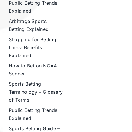
Public Betting Trends
Explained
Arbitrage Sports
Betting Explained
Shopping for Betting
Lines: Benefits
Explained
How to Bet on NCAA
Soccer
Sports Betting
Terminology – Glossary
of Terms
Public Betting Trends
Explained
Sports Betting Guide –