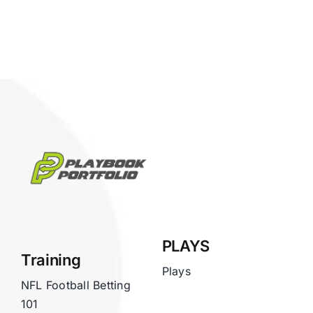
PLAYS
Training
Plays
NFL Football Betting
101