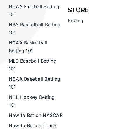
NCAA Football Betting
STORE
101
Pricing
NBA Basketball Betting
101
NCAA Basketball
Betting 101
MLB Baseball Betting
101
NCAA Baseball Betting
101
NHL Hockey Betting
101
How to Bet on NASCAR
How to Bet on Tennis