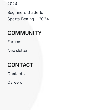
2024
Beginners Guide to
Sports Betting – 2024
COMMUNITY
Forums
Newsletter
CONTACT
Contact Us
Careers