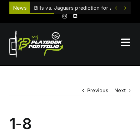
Skip


News
Bills vs. Jaguars prediction for AFC wild c
to
content
Tog
Nav
HOME
PLAYS
Previous
Next
PAST PLAYS
LEARN
1-8
CONTACT