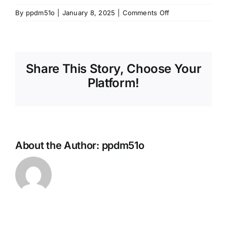
LOGIN
on
By
ppdm51o
|
January 8, 2025
|
Comments Off
1-
8
ABOUT US
MY ACCOUNT
Share This Story, Choose Your
Platform!
About the Author:
ppdm51o