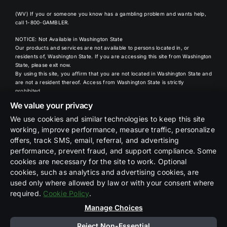
(WV) If you or someone you know has a gambling problem and wants help,
call 1-800-GAMBLER.
NOTICE: Not Available in Washington State
Our products and services are not available to persons located in, or
residents of, Washington State. If you are accessing this site from Washington
State, please exit now.
By using this site, you affirm that you are not located in Washington State and
are not a resident thereof. Access from Washington State is strictly
prohibited.
We value your privacy
Oddspedia
We use cookies and similar technologies to keep this site
- Data powered by Oddspedia
working, improve performance, measure traffic, personalize
offers, track SMS, email, referral, and advertising
performance, prevent fraud, and support compliance. Some
cookies are necessary for the site to work. Optional
FOR ENTERTAINMENT PURPOSES ONLY The information contained at or
from this site is for news, fantasy sports, entertainment and amusement
cookies, such as analytics and advertising cookies, are
purposes only. Any use of this information in violation of any federal, state
used only where allowed by law or with your consent where
and/or local laws is strictly prohibited. This website:
required.
Cookie Policy
.
www.playbookportfolio.com is not a gambling site, and does not accept or
place wagers of any type. This website does not endorse illegal gambling. If
Manage Choices
you or someone you know has a gambling problem and wants help, call 1-
800-GAMBLER. We reserve the right to refuse access to any member for
Reject Non-Essential