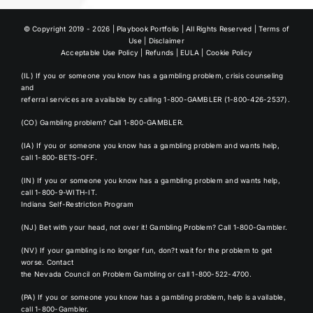
© Copyright 2019 - 2026 | Playbook Portfolio | All Rights Reserved |
Terms of
Use
|
Disclaimer
Acceptable Use Policy
|
Refunds
|
EULA
|
Cookie Policy
(IL) If you or someone you know has a gambling problem, crisis counseling
and
referral services are available by calling
1-800-GAMBLER (1-800-426-2537)
.
(CO) Gambling problem?
Call 1-800-GAMBLER
.
(IA) If you or someone you know has a gambling problem and wants help,
call 1-800-BETS-OFF
.
(IN) If you or someone you know has a gambling problem and wants help,
call 1-800-9-WITH-IT
.
Indiana Self-Restriction Program
(NJ) Bet with your head, not over it! Gambling Problem?
Call 1-800-Gambler
.
(NV) If your gambling is no longer fun, don?t wait for the problem to get
worse. Contact
the
Nevada Council
on Problem Gambling or call 1-800-522-4700.
(PA) If you or someone you know has a gambling problem, help is available,
call 1-800-Gambler
.