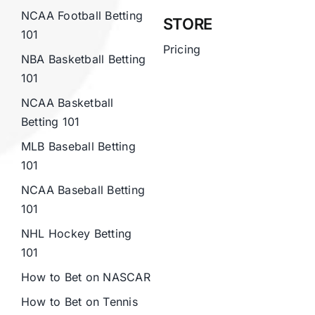
NCAA Football Betting
STORE
101
Pricing
NBA Basketball Betting
101
NCAA Basketball
Betting 101
MLB Baseball Betting
101
NCAA Baseball Betting
101
NHL Hockey Betting
101
How to Bet on NASCAR
How to Bet on Tennis