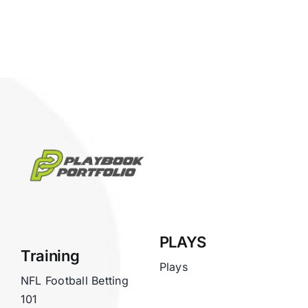
PLAYS
Training
Plays
NFL Football Betting
101