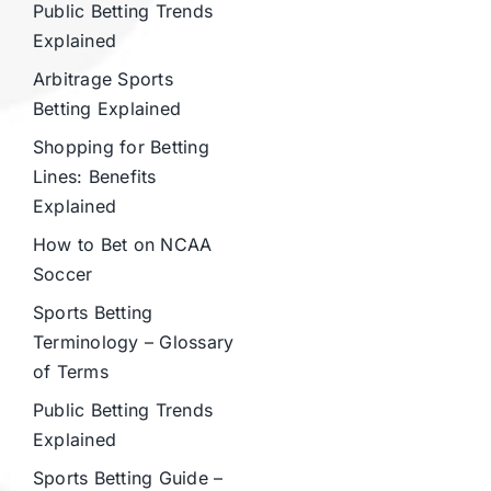
Public Betting Trends
Explained
Arbitrage Sports
Betting Explained
Shopping for Betting
Lines: Benefits
Explained
How to Bet on NCAA
Soccer
Sports Betting
Terminology – Glossary
of Terms
Public Betting Trends
Explained
Sports Betting Guide –