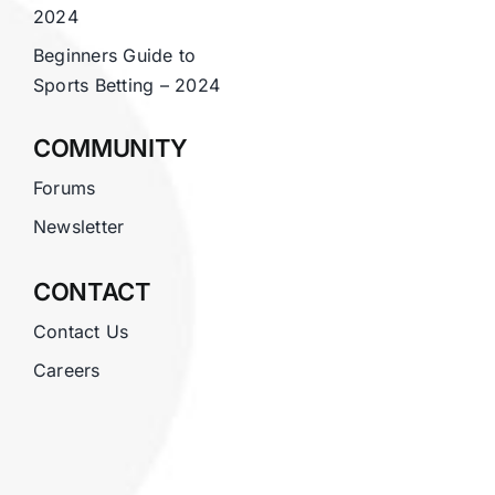
2024
Beginners Guide to
Sports Betting – 2024
COMMUNITY
Forums
Newsletter
CONTACT
Contact Us
Careers