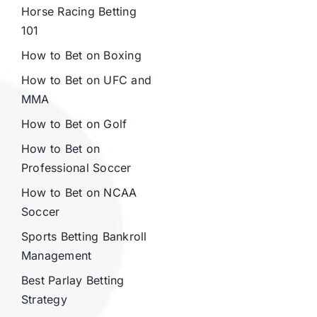
Horse Racing Betting
101
How to Bet on Boxing
How to Bet on UFC and
MMA
How to Bet on Golf
How to Bet on
Professional Soccer
How to Bet on NCAA
Soccer
Sports Betting Bankroll
Management
Best Parlay Betting
Strategy