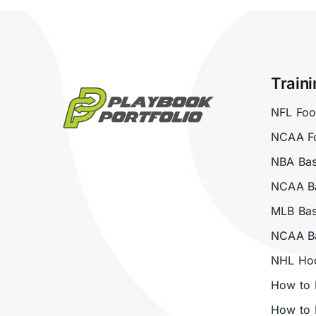
Traini
NFL Foot
NCAA Fo
NBA Bask
NCAA Ba
MLB Bas
NCAA Ba
NHL Hoc
How to
How to 