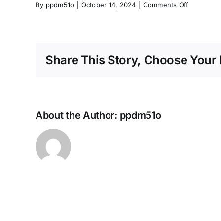
on
By
ppdm51o
|
October 14, 2024
|
Comments Off
10-
14
Share This Story, Choose Your 
About the Author:
ppdm51o