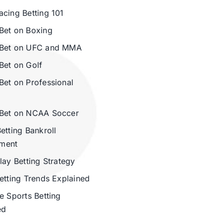
acing Betting 101
Bet on Boxing
 Bet on UFC and MMA
Bet on Golf
Bet on Professional
Bet on NCAA Soccer
etting Bankroll
ment
lay Betting Strategy
etting Trends Explained
e Sports Betting
ed