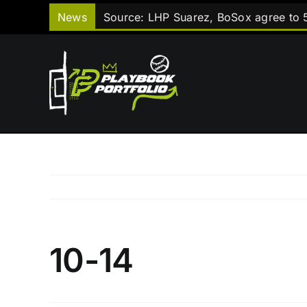
Skip
News
Source: LHP Suarez, BoSox agree to 
to
content
10-14