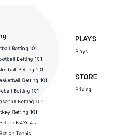
ng
PLAYS
ball Betting 101
Plays
otball Betting 101
etball Betting 101
STORE
sketball Betting 101
Pricing
eball Betting 101
seball Betting 101
key Betting 101
 Bet on NASCAR
Bet on Tennis