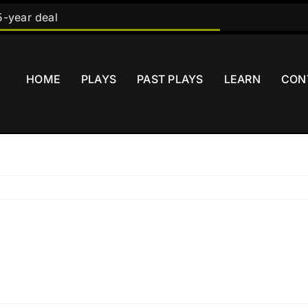
5-year deal
HOME
PLAYS
PAST PLAYS
LEARN
CON