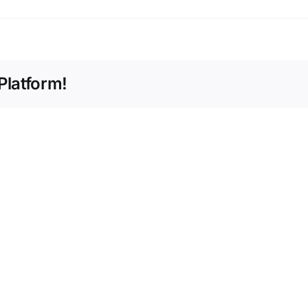
Platform!