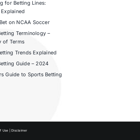
 for Betting Lines:
 Explained
Bet on NCAA Soccer
Betting Terminology –
y of Terms
etting Trends Explained
Betting Guide – 2024
s Guide to Sports Betting
f Use
|
Disclaimer