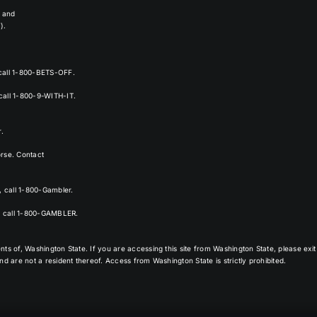
g and
)
.
call 1-800-BETS-OFF
.
call 1-800-9-WITH-IT
.
r
.
orse. Contact
e,
call 1-800-Gambler
.
, call 1-800-GAMBLER.
nts of, Washington State. If you are accessing this site from Washington State, please exit
nd are not a resident thereof. Access from Washington State is strictly prohibited.