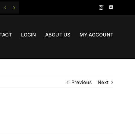


TACT
LOGIN
ABOUT US
MY ACCOUNT
Previous
Next