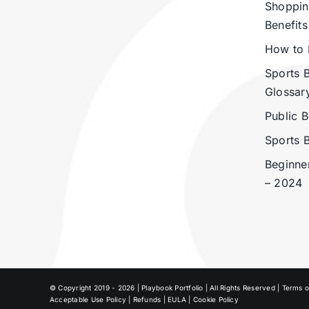
Shopping
Benefits
How to 
Sports 
Glossar
Public B
Sports 
Beginner
– 2024
© Copyright 2019 - 2026 | Playbook Portfolio | All Rights Reserved |
Terms o
Acceptable Use Policy
|
Refunds
|
EULA
|
Cookie Policy