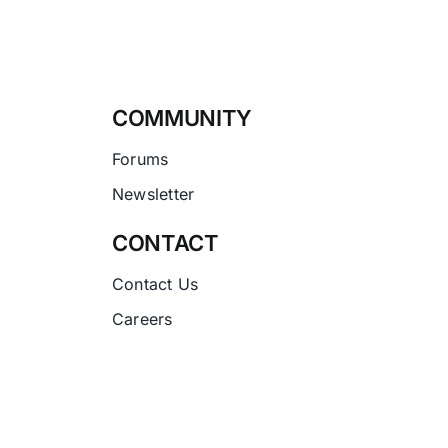
COMMUNITY
Forums
Newsletter
CONTACT
Contact Us
Careers