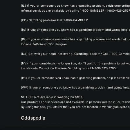
(IL) If you or someone you know has a gambling problem, crisis counselin
referral services are available by calling
1-800-GAMBLER (1-800-426-2537
(CO) Gambling problem?
Call 1-800-GAMBLER
.
(IA) If you or someone you know has a gambling problem and wants help,
(IN) If you or someone you know has a gambling problem and wants help,
Indiana Self-Restriction Program
(NJ) Bet with your head, not over it! Gambling Problem?
Call 1-800-Gamble
(NV) If your gambling is no longer fun, don?t wait for the problem to get w
the
Nevada Council
on Problem Gambling or call 1-800-522-4700.
(PA) If you or someone you know has a gambling problem, help is availabl
(WV) If you or someone you know has a gambling problem and wants help
NOTICE: Not Available in Washington State
Our products and services are not available to persons located in, or reside
By using this site, you affirm that you are not located in Washington State a
Oddspedia
- Data powered by Oddspedia