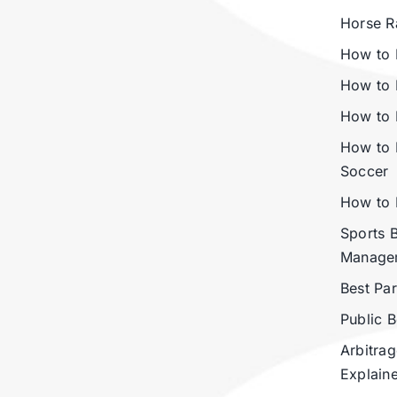
Horse R
How to 
How to
How to 
How to 
Soccer
How to 
Sports B
Manage
Best Par
Public B
Arbitrag
Explain