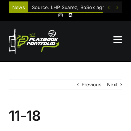
Skip


News
Source: LHP Suarez, BoSox agree to 5-yea
to
content
Tog
Nav
HOME
PLAYS
Previous
Next
PAST PLAYS
LEARN
11-18
CONTACT