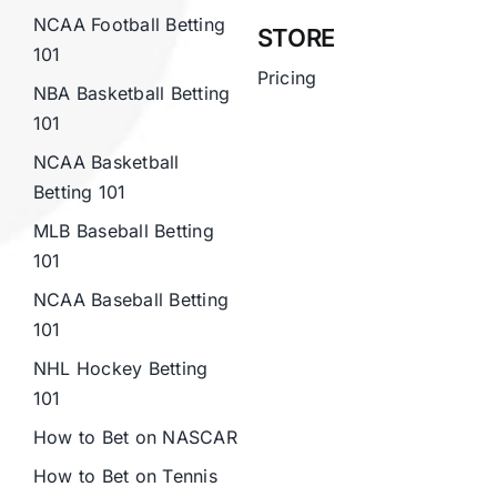
NCAA Football Betting
STORE
101
Pricing
NBA Basketball Betting
101
NCAA Basketball
Betting 101
MLB Baseball Betting
101
NCAA Baseball Betting
101
NHL Hockey Betting
101
How to Bet on NASCAR
How to Bet on Tennis