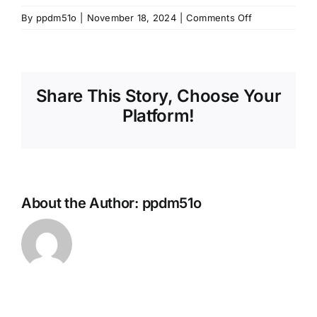
LOGIN
on
By
ppdm51o
|
November 18, 2024
|
Comments Off
11-
18
ABOUT US
MY ACCOUNT
Share This Story, Choose Your
Platform!
About the Author:
ppdm51o