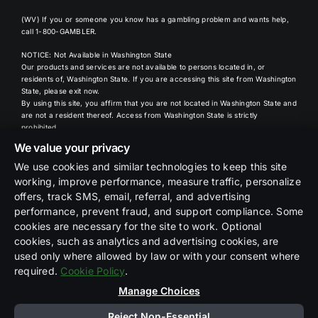
(WV) If you or someone you know has a gambling problem and wants help,
call 1-800-GAMBLER.
NOTICE: Not Available in Washington State
Our products and services are not available to persons located in, or
residents of, Washington State. If you are accessing this site from Washington
State, please exit now.
By using this site, you affirm that you are not located in Washington State and
are not a resident thereof. Access from Washington State is strictly
prohibited.
We value your privacy
Oddspedia
We use cookies and similar technologies to keep this site
- Data powered by Oddspedia
working, improve performance, measure traffic, personalize
offers, track SMS, email, referral, and advertising
performance, prevent fraud, and support compliance. Some
cookies are necessary for the site to work. Optional
FOR ENTERTAINMENT PURPOSES ONLY The information contained at or
from this site is for news, fantasy sports, entertainment and amusement
cookies, such as analytics and advertising cookies, are
purposes only. Any use of this information in violation of any federal, state
used only where allowed by law or with your consent where
and/or local laws is strictly prohibited. This website:
required.
Cookie Policy
.
www.playbookportfolio.com is not a gambling site, and does not accept or
place wagers of any type. This website does not endorse illegal gambling. If
Manage Choices
you or someone you know has a gambling problem and wants help, call 1-
800-GAMBLER. We reserve the right to refuse access to any member for
Reject Non-Essential