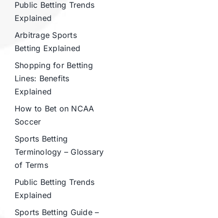
Public Betting Trends
Explained
Arbitrage Sports
Betting Explained
Shopping for Betting
Lines: Benefits
Explained
How to Bet on NCAA
Soccer
Sports Betting
Terminology – Glossary
of Terms
Public Betting Trends
Explained
Sports Betting Guide –