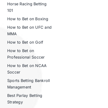
Horse Racing Betting
101
How to Bet on Boxing
How to Bet on UFC and
MMA
How to Bet on Golf
How to Bet on
Professional Soccer
How to Bet on NCAA
Soccer
Sports Betting Bankroll
Management
Best Parlay Betting
Strategy