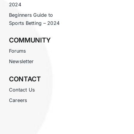
2024
Beginners Guide to
Sports Betting – 2024
COMMUNITY
Forums
Newsletter
CONTACT
Contact Us
Careers