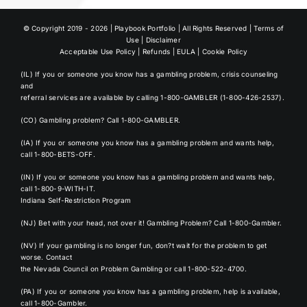
© Copyright 2019 - 2026 | Playbook Portfolio | All Rights Reserved |
Terms of
Use
|
Disclaimer
Acceptable Use Policy
|
Refunds
|
EULA
|
Cookie Policy
(IL) If you or someone you know has a gambling problem, crisis counseling
and
referral services are available by calling
1-800-GAMBLER (1-800-426-2537)
.
(CO) Gambling problem?
Call 1-800-GAMBLER
.
(IA) If you or someone you know has a gambling problem and wants help,
call 1-800-BETS-OFF
.
(IN) If you or someone you know has a gambling problem and wants help,
call 1-800-9-WITH-IT
.
Indiana Self-Restriction Program
(NJ) Bet with your head, not over it! Gambling Problem?
Call 1-800-Gambler
.
(NV) If your gambling is no longer fun, don?t wait for the problem to get
worse. Contact
the
Nevada Council
on Problem Gambling or call 1-800-522-4700.
(PA) If you or someone you know has a gambling problem, help is available,
call 1-800-Gambler
.