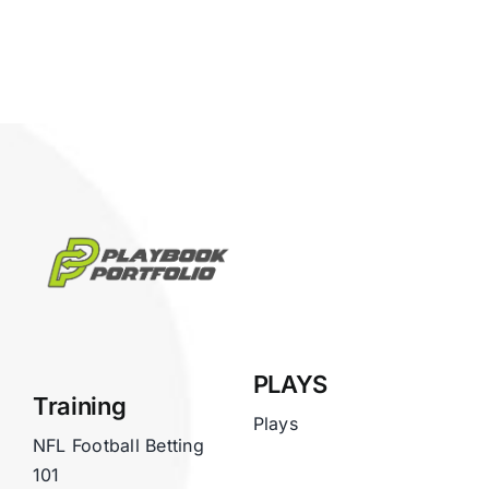
PLAYS
Training
Plays
NFL Football Betting
101