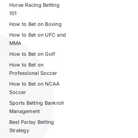
Horse Racing Betting
101
How to Bet on Boxing
How to Bet on UFC and
MMA
How to Bet on Golf
How to Bet on
Professional Soccer
How to Bet on NCAA
Soccer
Sports Betting Bankroll
Management
Best Parlay Betting
Strategy