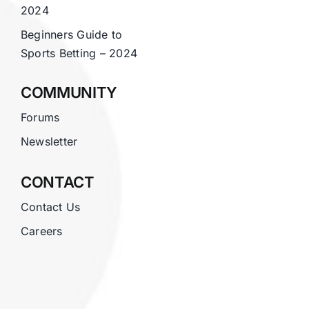
2024
Beginners Guide to
Sports Betting – 2024
COMMUNITY
Forums
Newsletter
CONTACT
Contact Us
Careers