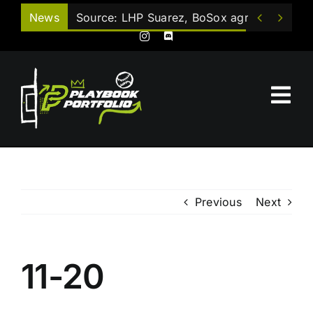
Skip


News
Source: LHP Suarez, BoSox agree to 5-yea
to
content
Tog
Nav
HOME
PLAYS
Previous
Next
PAST PLAYS
LEARN
11-20
CONTACT