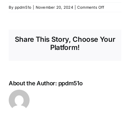
LOGIN
on
By
ppdm51o
|
November 20, 2024
|
Comments Off
11-
20
ABOUT US
MY ACCOUNT
Share This Story, Choose Your
Platform!
About the Author:
ppdm51o