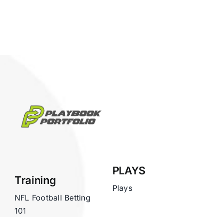
PLAYS
Training
Plays
NFL Football Betting
101