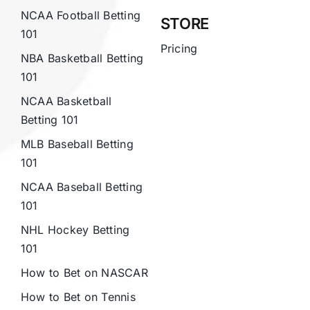
NCAA Football Betting
STORE
101
Pricing
NBA Basketball Betting
101
NCAA Basketball
Betting 101
MLB Baseball Betting
101
NCAA Baseball Betting
101
NHL Hockey Betting
101
How to Bet on NASCAR
How to Bet on Tennis