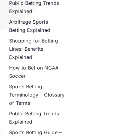
Public Betting Trends
Explained
Arbitrage Sports
Betting Explained
Shopping for Betting
Lines: Benefits
Explained
How to Bet on NCAA
Soccer
Sports Betting
Terminology – Glossary
of Terms
Public Betting Trends
Explained
Sports Betting Guide –