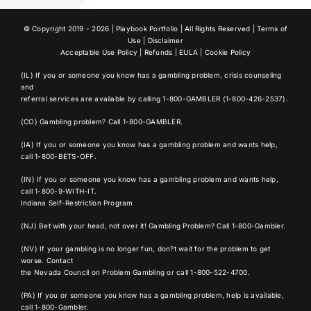
© Copyright 2019 - 2026 | Playbook Portfolio | All Rights Reserved |
Terms of
Use
|
Disclaimer
Acceptable Use Policy
|
Refunds
|
EULA
|
Cookie Policy
(IL) If you or someone you know has a gambling problem, crisis counseling
and
referral services are available by calling
1-800-GAMBLER (1-800-426-2537)
.
(CO) Gambling problem?
Call 1-800-GAMBLER
.
(IA) If you or someone you know has a gambling problem and wants help,
call 1-800-BETS-OFF
.
(IN) If you or someone you know has a gambling problem and wants help,
call 1-800-9-WITH-IT
.
Indiana Self-Restriction Program
(NJ) Bet with your head, not over it! Gambling Problem?
Call 1-800-Gambler
.
(NV) If your gambling is no longer fun, don?t wait for the problem to get
worse. Contact
the
Nevada Council
on Problem Gambling or call 1-800-522-4700.
(PA) If you or someone you know has a gambling problem, help is available,
call 1-800-Gambler
.