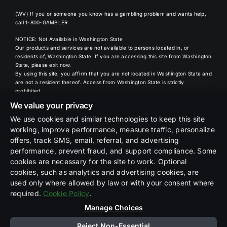
(WV) If you or someone you know has a gambling problem and wants help,
call 1-800-GAMBLER.
NOTICE: Not Available in Washington State
Our products and services are not available to persons located in, or
residents of, Washington State. If you are accessing this site from Washington
State, please exit now.
By using this site, you affirm that you are not located in Washington State and
are not a resident thereof. Access from Washington State is strictly
prohibited.
We value your privacy
Oddspedia
We use cookies and similar technologies to keep this site
- Data powered by Oddspedia
working, improve performance, measure traffic, personalize
offers, track SMS, email, referral, and advertising
performance, prevent fraud, and support compliance. Some
cookies are necessary for the site to work. Optional
FOR ENTERTAINMENT PURPOSES ONLY The information contained at or
from this site is for news, fantasy sports, entertainment and amusement
cookies, such as analytics and advertising cookies, are
purposes only. Any use of this information in violation of any federal, state
used only where allowed by law or with your consent where
and/or local laws is strictly prohibited. This website:
required.
Cookie Policy
.
www.playbookportfolio.com is not a gambling site, and does not accept or
place wagers of any type. This website does not endorse illegal gambling. If
Manage Choices
you or someone you know has a gambling problem and wants help, call 1-
800-GAMBLER. We reserve the right to refuse access to any member for
Reject Non-Essential