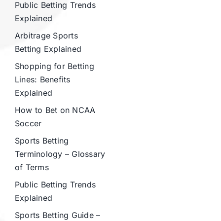
Public Betting Trends
Explained
Arbitrage Sports
Betting Explained
Shopping for Betting
Lines: Benefits
Explained
How to Bet on NCAA
Soccer
Sports Betting
Terminology – Glossary
of Terms
Public Betting Trends
Explained
Sports Betting Guide –