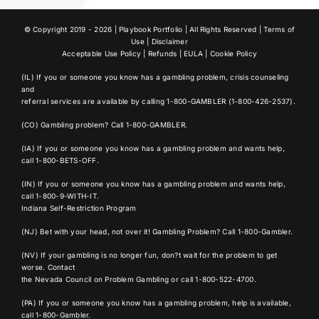
© Copyright 2019 - 2026 | Playbook Portfolio | All Rights Reserved |
Terms of
Use
|
Disclaimer
Acceptable Use Policy
|
Refunds
|
EULA
|
Cookie Policy
(IL) If you or someone you know has a gambling problem, crisis counseling
and
referral services are available by calling
1-800-GAMBLER (1-800-426-2537)
.
(CO) Gambling problem?
Call 1-800-GAMBLER
.
(IA) If you or someone you know has a gambling problem and wants help,
call 1-800-BETS-OFF
.
(IN) If you or someone you know has a gambling problem and wants help,
call 1-800-9-WITH-IT
.
Indiana Self-Restriction Program
(NJ) Bet with your head, not over it! Gambling Problem?
Call 1-800-Gambler
.
(NV) If your gambling is no longer fun, don?t wait for the problem to get
worse. Contact
the
Nevada Council
on Problem Gambling or call 1-800-522-4700.
(PA) If you or someone you know has a gambling problem, help is available,
call 1-800-Gambler
.