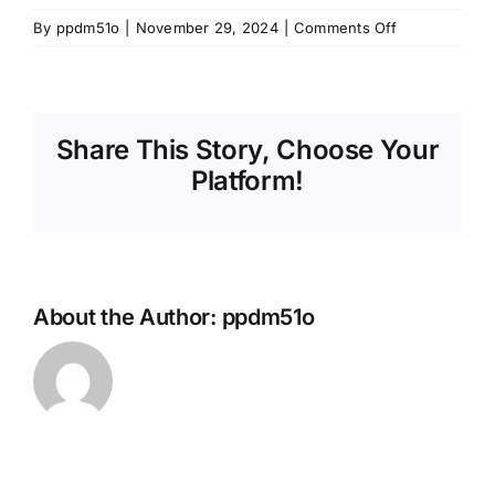
LOGIN
on
By
ppdm51o
|
November 29, 2024
|
Comments Off
11-
29
ABOUT US
MY ACCOUNT
Share This Story, Choose Your
Platform!
About the Author:
ppdm51o