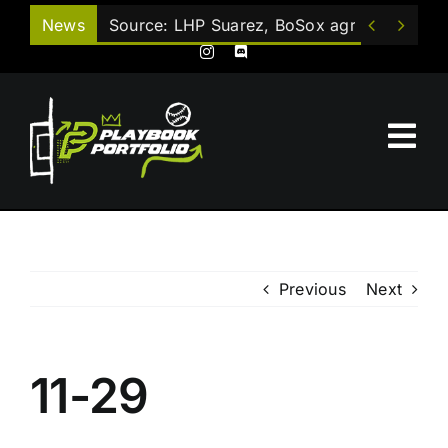
Skip


News
Source: LHP Suarez, BoSox agree to 5-yea
to
content
Tog
Nav
HOME
PLAYS
Previous
Next
PAST PLAYS
LEARN
11-29
CONTACT