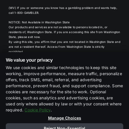
(WV) If you or someone you know has a gambling problem and wants help,
call 1-800-GAMBLER.
NOTICE: Not Available in Washington State
Our products and services are not available to persons located in, or
residents of, Washington State. If you are accessing this site from Washington
State, please exit now.
By using this site, you affirm that you are not located in Washington State and
are not a resident thereof. Access from Washington State is strictly
prohibited.
We value your privacy
Oddspedia
We use cookies and similar technologies to keep this site
- Data powered by Oddspedia
working, improve performance, measure traffic, personalize
offers, track SMS, email, referral, and advertising
performance, prevent fraud, and support compliance. Some
cookies are necessary for the site to work. Optional
FOR ENTERTAINMENT PURPOSES ONLY The information contained at or
from this site is for news, fantasy sports, entertainment and amusement
cookies, such as analytics and advertising cookies, are
purposes only. Any use of this information in violation of any federal, state
used only where allowed by law or with your consent where
and/or local laws is strictly prohibited. This website:
required.
Cookie Policy
.
www.playbookportfolio.com is not a gambling site, and does not accept or
place wagers of any type. This website does not endorse illegal gambling. If
Manage Choices
you or someone you know has a gambling problem and wants help, call 1-
800-GAMBLER. We reserve the right to refuse access to any member for
Reject Non-Essential