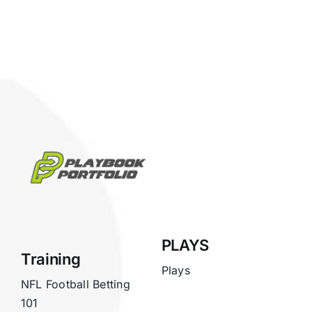
PLAYS
Training
Plays
NFL Football Betting
101