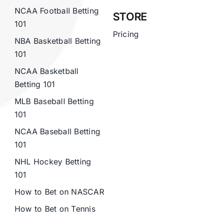
NCAA Football Betting
STORE
101
Pricing
NBA Basketball Betting
101
NCAA Basketball
Betting 101
MLB Baseball Betting
101
NCAA Baseball Betting
101
NHL Hockey Betting
101
How to Bet on NASCAR
How to Bet on Tennis