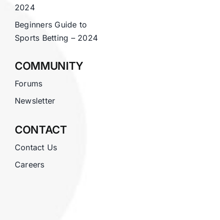
2024
Beginners Guide to
Sports Betting – 2024
COMMUNITY
Forums
Newsletter
CONTACT
Contact Us
Careers