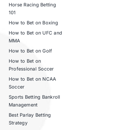
Horse Racing Betting
101
How to Bet on Boxing
How to Bet on UFC and
MMA
How to Bet on Golf
How to Bet on
Professional Soccer
How to Bet on NCAA
Soccer
Sports Betting Bankroll
Management
Best Parlay Betting
Strategy