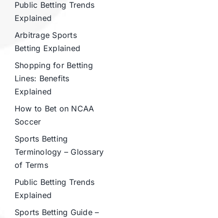
Public Betting Trends
Explained
Arbitrage Sports
Betting Explained
Shopping for Betting
Lines: Benefits
Explained
How to Bet on NCAA
Soccer
Sports Betting
Terminology – Glossary
of Terms
Public Betting Trends
Explained
Sports Betting Guide –