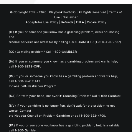
© Copyright 2019 - 2026 | Playbook Portfolio | All Rights Reserved |
Terms of
Use
|
Disclaimer
Acceptable Use Policy
|
Refunds
|
EULA
|
Cookie Policy
(IL) If you or someone you know has a gambling problem, crisis counseling
and
referral services are available by calling
1-800-GAMBLER (1-800-426-2537)
.
(CO) Gambling problem?
Call 1-800-GAMBLER
.
(IA) If you or someone you know has a gambling problem and wants help,
call 1-800-BETS-OFF
.
(IN) If you or someone you know has a gambling problem and wants help,
call 1-800-9-WITH-IT
.
Indiana Self-Restriction Program
(NJ) Bet with your head, not over it! Gambling Problem?
Call 1-800-Gambler
.
(NV) If your gambling is no longer fun, don?t wait for the problem to get
worse. Contact
the
Nevada Council
on Problem Gambling or call 1-800-522-4700.
(PA) If you or someone you know has a gambling problem, help is available,
call 1-800-Gambler
.