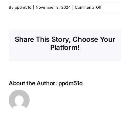
LOGIN
on
By
ppdm51o
|
November 8, 2024
|
Comments Off
11-
8
ABOUT US
MY ACCOUNT
Share This Story, Choose Your
Platform!
About the Author:
ppdm51o