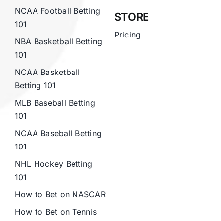
NCAA Football Betting
STORE
101
Pricing
NBA Basketball Betting
101
NCAA Basketball
Betting 101
MLB Baseball Betting
101
NCAA Baseball Betting
101
NHL Hockey Betting
101
How to Bet on NASCAR
How to Bet on Tennis