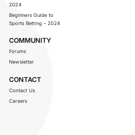
2024
Beginners Guide to
Sports Betting – 2024
COMMUNITY
Forums
Newsletter
CONTACT
Contact Us
Careers