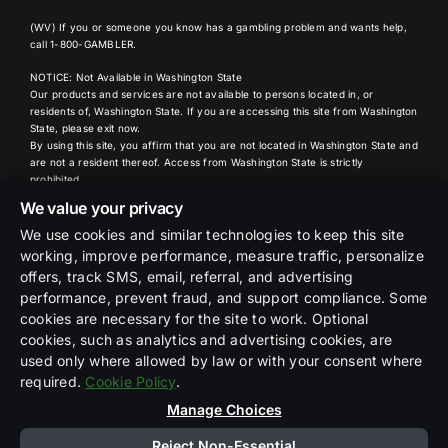
(WV) If you or someone you know has a gambling problem and wants help,
call 1-800-GAMBLER.
NOTICE: Not Available in Washington State
Our products and services are not available to persons located in, or
residents of, Washington State. If you are accessing this site from Washington
State, please exit now.
By using this site, you affirm that you are not located in Washington State and
are not a resident thereof. Access from Washington State is strictly
prohibited.
We value your privacy
Oddspedia
We use cookies and similar technologies to keep this site
- Data powered by Oddspedia
working, improve performance, measure traffic, personalize
offers, track SMS, email, referral, and advertising
performance, prevent fraud, and support compliance. Some
cookies are necessary for the site to work. Optional
FOR ENTERTAINMENT PURPOSES ONLY The information contained at or
from this site is for news, fantasy sports, entertainment and amusement
cookies, such as analytics and advertising cookies, are
purposes only. Any use of this information in violation of any federal, state
used only where allowed by law or with your consent where
and/or local laws is strictly prohibited. This website:
required.
Cookie Policy
.
www.playbookportfolio.com is not a gambling site, and does not accept or
place wagers of any type. This website does not endorse illegal gambling. If
Manage Choices
you or someone you know has a gambling problem and wants help, call 1-
800-GAMBLER. We reserve the right to refuse access to any member for
Reject Non-Essential