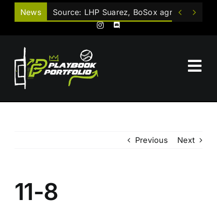
Skip


News
Source: LHP Suarez, BoSox agree to 5-yea
to
content
Tog
Nav
HOME
PLAYS
Previous
Next
PAST PLAYS
LEARN
11-8
CONTACT