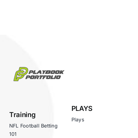
PLAYS
Training
Plays
NFL Football Betting
101