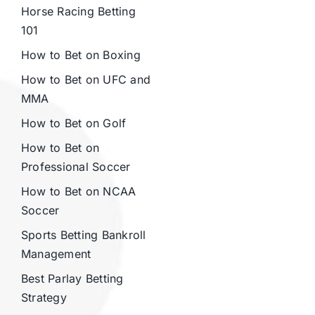
Horse Racing Betting
101
How to Bet on Boxing
How to Bet on UFC and
MMA
How to Bet on Golf
How to Bet on
Professional Soccer
How to Bet on NCAA
Soccer
Sports Betting Bankroll
Management
Best Parlay Betting
Strategy