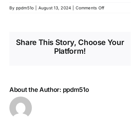
LOGIN
on
By
ppdm51o
|
August 13, 2024
|
Comments Off
8-
13
ABOUT US
MY ACCOUNT
Share This Story, Choose Your
Platform!
About the Author:
ppdm51o