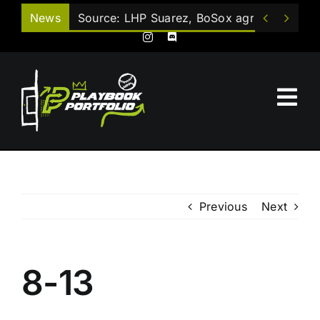
Skip


News
Source: LHP Suarez, BoSox agree to 5-yea
to
content
Tog
Nav
HOME
PLAYS
Previous
Next
PAST PLAYS
LEARN
8-13
CONTACT