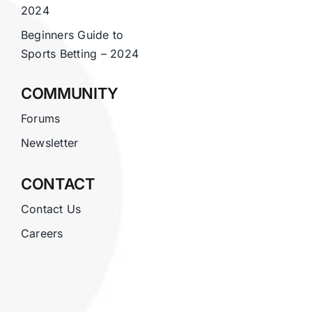
2024
Beginners Guide to
Sports Betting – 2024
COMMUNITY
Forums
Newsletter
CONTACT
Contact Us
Careers