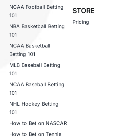
NCAA Football Betting
STORE
101
Pricing
NBA Basketball Betting
101
NCAA Basketball
Betting 101
MLB Baseball Betting
101
NCAA Baseball Betting
101
NHL Hockey Betting
101
How to Bet on NASCAR
How to Bet on Tennis