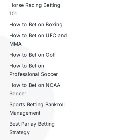
Horse Racing Betting
101
How to Bet on Boxing
How to Bet on UFC and
MMA
How to Bet on Golf
How to Bet on
Professional Soccer
How to Bet on NCAA
Soccer
Sports Betting Bankroll
Management
Best Parlay Betting
Strategy