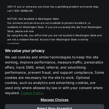
(WV) If you or someone you know has a gambling problem and wants help,
call 1-800-GAMBLER.
NOTICE: Not Available in Washington State
Our products and services are not available to persons located in, or
residents of, Washington State. If you are accessing this site from Washington
State, please exit now.
By using this site, you affirm that you are not located in Washington State and
are not a resident thereof. Access from Washington State is strictly
prohibited.
We value your privacy
Oddspedia
We use cookies and similar technologies to keep this site
- Data powered by Oddspedia
working, improve performance, measure traffic, personalize
offers, track SMS, email, referral, and advertising
performance, prevent fraud, and support compliance. Some
cookies are necessary for the site to work. Optional
FOR ENTERTAINMENT PURPOSES ONLY The information contained at or
from this site is for news, fantasy sports, entertainment and amusement
cookies, such as analytics and advertising cookies, are
purposes only. Any use of this information in violation of any federal, state
used only where allowed by law or with your consent where
and/or local laws is strictly prohibited. This website:
required.
Cookie Policy
.
www.playbookportfolio.com is not a gambling site, and does not accept or
place wagers of any type. This website does not endorse illegal gambling. If
Manage Choices
you or someone you know has a gambling problem and wants help, call 1-
800-GAMBLER. We reserve the right to refuse access to any member for
Reject Non-Essential