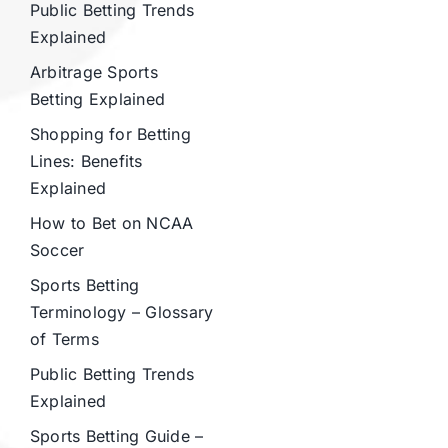
Public Betting Trends
Explained
Arbitrage Sports
Betting Explained
Shopping for Betting
Lines: Benefits
Explained
How to Bet on NCAA
Soccer
Sports Betting
Terminology – Glossary
of Terms
Public Betting Trends
Explained
Sports Betting Guide –