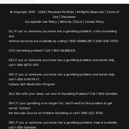
© Copyright 2019 - 2026 | Playbook Portfolio | All Rights Reserved |
Terms of
Use
|
Disclaimer
Acceptable Use Policy
|
Refunds
|
EULA
|
Cookie Policy
(IL) If you or someone you know has a gambling problem, crisis counseling
and
referral services are available by calling
1-800-GAMBLER (1-800-426-2537)
.
(CO) Gambling problem?
Call 1-800-GAMBLER
.
(IA) If you or someone you know has a gambling problem and wants help,
call 1-800-BETS-OFF
.
(IN) If you or someone you know has a gambling problem and wants help,
call 1-800-9-WITH-IT
.
Indiana Self-Restriction Program
(NJ) Bet with your head, not over it! Gambling Problem?
Call 1-800-Gambler
.
(NV) If your gambling is no longer fun, don?t wait for the problem to get
worse. Contact
the
Nevada Council
on Problem Gambling or call 1-800-522-4700.
(PA) If you or someone you know has a gambling problem, help is available,
call 1-800-Gambler
.