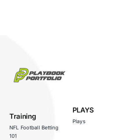
PLAYS
Training
Plays
NFL Football Betting
101