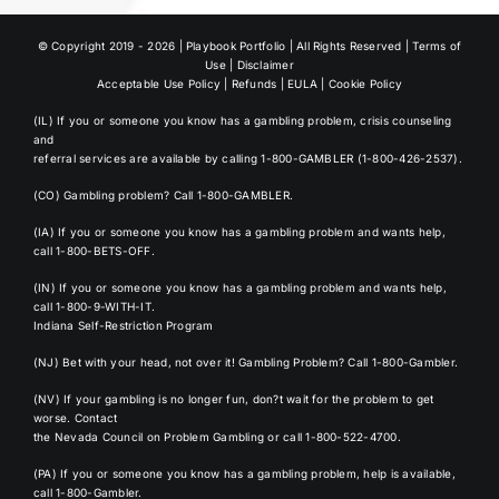
© Copyright 2019 - 2026 | Playbook Portfolio | All Rights Reserved |
Terms of
Use
|
Disclaimer
Acceptable Use Policy
|
Refunds
|
EULA
|
Cookie Policy
(IL) If you or someone you know has a gambling problem, crisis counseling
and
referral services are available by calling
1-800-GAMBLER (1-800-426-2537)
.
(CO) Gambling problem?
Call 1-800-GAMBLER
.
(IA) If you or someone you know has a gambling problem and wants help,
call 1-800-BETS-OFF
.
(IN) If you or someone you know has a gambling problem and wants help,
call 1-800-9-WITH-IT
.
Indiana Self-Restriction Program
(NJ) Bet with your head, not over it! Gambling Problem?
Call 1-800-Gambler
.
(NV) If your gambling is no longer fun, don?t wait for the problem to get
worse. Contact
the
Nevada Council
on Problem Gambling or call 1-800-522-4700.
(PA) If you or someone you know has a gambling problem, help is available,
call 1-800-Gambler
.