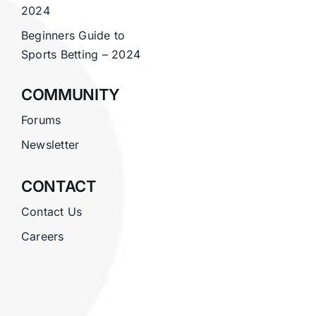
2024
Beginners Guide to
Sports Betting – 2024
COMMUNITY
Forums
Newsletter
CONTACT
Contact Us
Careers