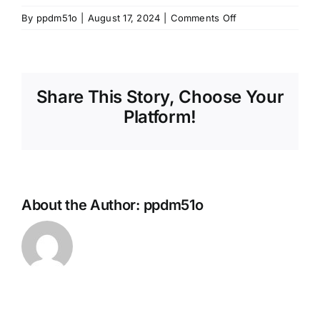
LOGIN
on
By
ppdm51o
|
August 17, 2024
|
Comments Off
8-
17
ABOUT US
MY ACCOUNT
Share This Story, Choose Your
Platform!
About the Author:
ppdm51o