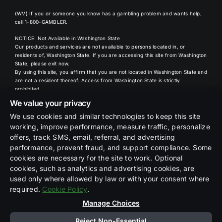
(WV) If you or someone you know has a gambling problem and wants help,
call 1-800-GAMBLER.
NOTICE: Not Available in Washington State
Our products and services are not available to persons located in, or
residents of, Washington State. If you are accessing this site from Washington
State, please exit now.
By using this site, you affirm that you are not located in Washington State and
are not a resident thereof. Access from Washington State is strictly
prohibited.
We value your privacy
Oddspedia
We use cookies and similar technologies to keep this site
- Data powered by Oddspedia
working, improve performance, measure traffic, personalize
offers, track SMS, email, referral, and advertising
performance, prevent fraud, and support compliance. Some
cookies are necessary for the site to work. Optional
FOR ENTERTAINMENT PURPOSES ONLY The information contained at or
from this site is for news, fantasy sports, entertainment and amusement
cookies, such as analytics and advertising cookies, are
purposes only. Any use of this information in violation of any federal, state
used only where allowed by law or with your consent where
and/or local laws is strictly prohibited. This website:
required.
Cookie Policy
.
www.playbookportfolio.com is not a gambling site, and does not accept or
place wagers of any type. This website does not endorse illegal gambling. If
Manage Choices
you or someone you know has a gambling problem and wants help, call 1-
800-GAMBLER. We reserve the right to refuse access to any member for
Reject Non-Essential