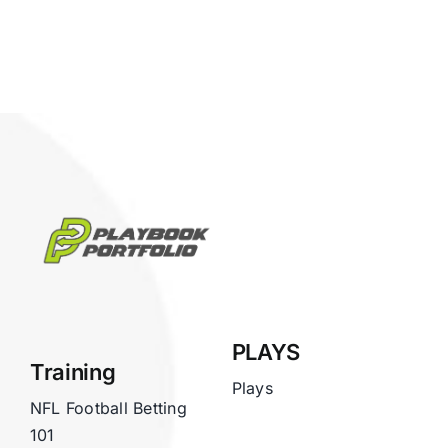
PLAYS
Training
Plays
NFL Football Betting
101