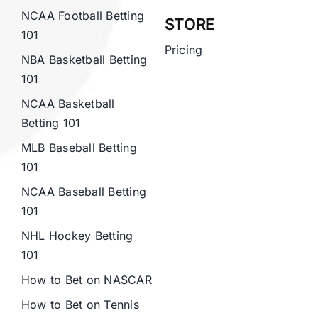
NCAA Football Betting
STORE
101
Pricing
NBA Basketball Betting
101
NCAA Basketball
Betting 101
MLB Baseball Betting
101
NCAA Baseball Betting
101
NHL Hockey Betting
101
How to Bet on NASCAR
How to Bet on Tennis