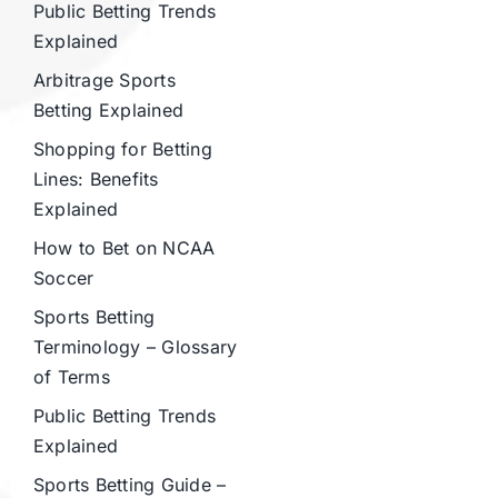
Public Betting Trends
Explained
Arbitrage Sports
Betting Explained
Shopping for Betting
Lines: Benefits
Explained
How to Bet on NCAA
Soccer
Sports Betting
Terminology – Glossary
of Terms
Public Betting Trends
Explained
Sports Betting Guide –