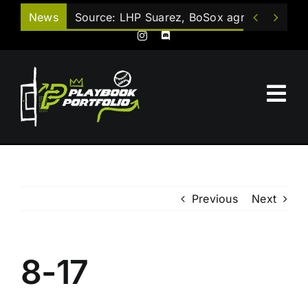
Skip


News
Source: LHP Suarez, BoSox agree to 5-yea
to
content
Tog
Nav
HOME
PLAYS
Previous
Next
PAST PLAYS
LEARN
8-17
CONTACT