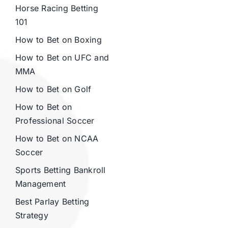
Horse Racing Betting
101
How to Bet on Boxing
How to Bet on UFC and
MMA
How to Bet on Golf
How to Bet on
Professional Soccer
How to Bet on NCAA
Soccer
Sports Betting Bankroll
Management
Best Parlay Betting
Strategy