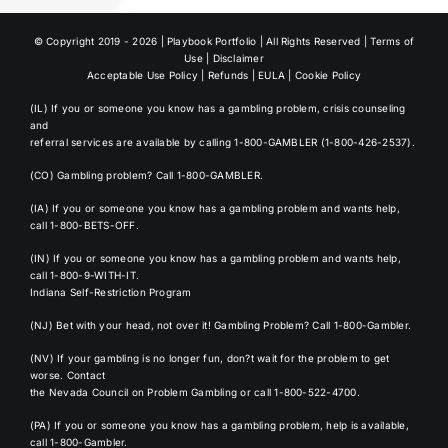
© Copyright 2019 - 2026 | Playbook Portfolio | All Rights Reserved |
Terms of
Use
|
Disclaimer
Acceptable Use Policy
|
Refunds
|
EULA
|
Cookie Policy
(IL) If you or someone you know has a gambling problem, crisis counseling
and
referral services are available by calling
1-800-GAMBLER (1-800-426-2537)
.
(CO) Gambling problem?
Call 1-800-GAMBLER
.
(IA) If you or someone you know has a gambling problem and wants help,
call 1-800-BETS-OFF
.
(IN) If you or someone you know has a gambling problem and wants help,
call 1-800-9-WITH-IT
.
Indiana Self-Restriction Program
(NJ) Bet with your head, not over it! Gambling Problem?
Call 1-800-Gambler
.
(NV) If your gambling is no longer fun, don?t wait for the problem to get
worse. Contact
the
Nevada Council
on Problem Gambling or call 1-800-522-4700.
(PA) If you or someone you know has a gambling problem, help is available,
call 1-800-Gambler
.