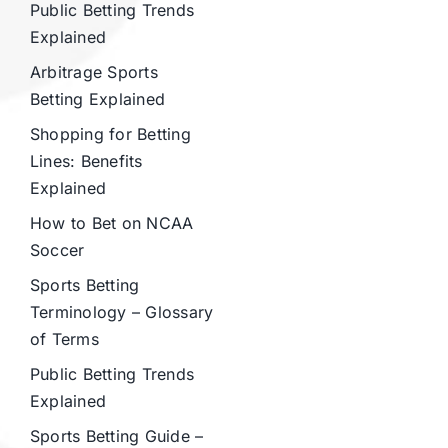
Public Betting Trends
Explained
Arbitrage Sports
Betting Explained
Shopping for Betting
Lines: Benefits
Explained
How to Bet on NCAA
Soccer
Sports Betting
Terminology – Glossary
of Terms
Public Betting Trends
Explained
Sports Betting Guide –