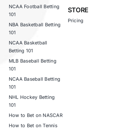
NCAA Football Betting
STORE
101
Pricing
NBA Basketball Betting
101
NCAA Basketball
Betting 101
MLB Baseball Betting
101
NCAA Baseball Betting
101
NHL Hockey Betting
101
How to Bet on NASCAR
How to Bet on Tennis