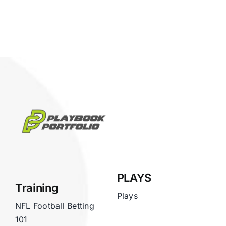
PLAYS
Training
Plays
NFL Football Betting
101