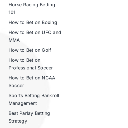
Horse Racing Betting
101
How to Bet on Boxing
How to Bet on UFC and
MMA
How to Bet on Golf
How to Bet on
Professional Soccer
How to Bet on NCAA
Soccer
Sports Betting Bankroll
Management
Best Parlay Betting
Strategy