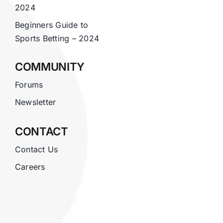
2024
Beginners Guide to
Sports Betting – 2024
COMMUNITY
Forums
Newsletter
CONTACT
Contact Us
Careers