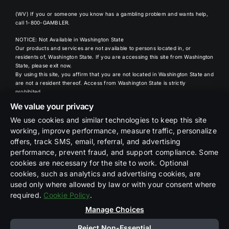
(WV) If you or someone you know has a gambling problem and wants help,
call 1-800-GAMBLER.
NOTICE: Not Available in Washington State
Our products and services are not available to persons located in, or
residents of, Washington State. If you are accessing this site from Washington
State, please exit now.
By using this site, you affirm that you are not located in Washington State and
are not a resident thereof. Access from Washington State is strictly
prohibited.
We value your privacy
Oddspedia
We use cookies and similar technologies to keep this site
- Data powered by Oddspedia
working, improve performance, measure traffic, personalize
offers, track SMS, email, referral, and advertising
performance, prevent fraud, and support compliance. Some
cookies are necessary for the site to work. Optional
FOR ENTERTAINMENT PURPOSES ONLY The information contained at or
from this site is for news, fantasy sports, entertainment and amusement
cookies, such as analytics and advertising cookies, are
purposes only. Any use of this information in violation of any federal, state
used only where allowed by law or with your consent where
and/or local laws is strictly prohibited. This website:
required.
Cookie Policy
.
www.playbookportfolio.com is not a gambling site, and does not accept or
place wagers of any type. This website does not endorse illegal gambling. If
Manage Choices
you or someone you know has a gambling problem and wants help, call 1-
800-GAMBLER. We reserve the right to refuse access to any member for
Reject Non-Essential