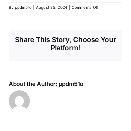
LOGIN
on
By
ppdm51o
|
August 25, 2024
|
Comments Off
8-
25
ABOUT US
MY ACCOUNT
Share This Story, Choose Your
Platform!
About the Author:
ppdm51o