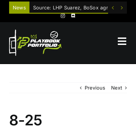
Skip


News
Source: LHP Suarez, BoSox agree to 5-yea
to
content
Tog
Nav
HOME
PLAYS
Previous
Next
PAST PLAYS
LEARN
8-25
CONTACT