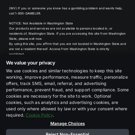
(WV) If you or someone you know has a gambling problem and wants help,
call 1-800-GAMBLER.
NOTICE: Not Available in Washington State
Our products and services are not available to persons located in, or
residents of, Washington State. If you are accessing this site from Washington
State, please exit now.
By using this site, you affirm that you are not located in Washington State and
are not a resident thereof. Access from Washington State is strictly
prohibited.
We value your privacy
Oddspedia
We use cookies and similar technologies to keep this site
- Data powered by Oddspedia
working, improve performance, measure traffic, personalize
offers, track SMS, email, referral, and advertising
performance, prevent fraud, and support compliance. Some
cookies are necessary for the site to work. Optional
FOR ENTERTAINMENT PURPOSES ONLY The information contained at or
from this site is for news, fantasy sports, entertainment and amusement
cookies, such as analytics and advertising cookies, are
purposes only. Any use of this information in violation of any federal, state
used only where allowed by law or with your consent where
and/or local laws is strictly prohibited. This website:
required.
Cookie Policy
.
www.playbookportfolio.com is not a gambling site, and does not accept or
place wagers of any type. This website does not endorse illegal gambling. If
Manage Choices
you or someone you know has a gambling problem and wants help, call 1-
800-GAMBLER. We reserve the right to refuse access to any member for
Reject Non-Essential