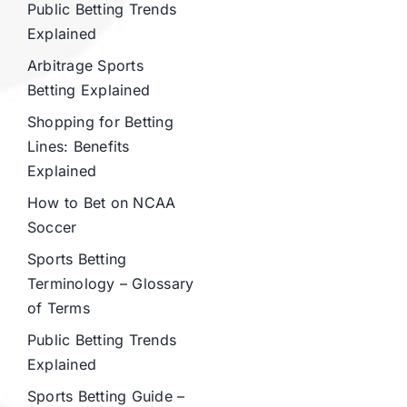
Public Betting Trends
Explained
Arbitrage Sports
Betting Explained
Shopping for Betting
Lines: Benefits
Explained
How to Bet on NCAA
Soccer
Sports Betting
Terminology – Glossary
of Terms
Public Betting Trends
Explained
Sports Betting Guide –