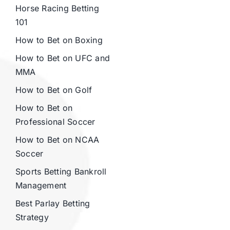
Horse Racing Betting
101
How to Bet on Boxing
How to Bet on UFC and
MMA
How to Bet on Golf
How to Bet on
Professional Soccer
How to Bet on NCAA
Soccer
Sports Betting Bankroll
Management
Best Parlay Betting
Strategy