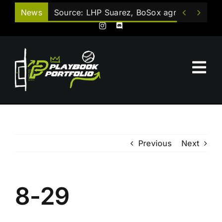
Skip


News
Source: LHP Suarez, BoSox agree to 5-yea
to
content
Tog
Nav
HOME
PLAYS
Previous
Next
PAST PLAYS
LEARN
8-29
CONTACT