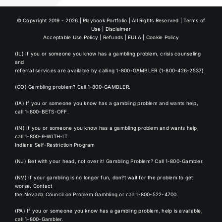
© Copyright 2019 - 2026 | Playbook Portfolio | All Rights Reserved |
Terms of
Use
|
Disclaimer
Acceptable Use Policy
|
Refunds
|
EULA
|
Cookie Policy
(IL) If you or someone you know has a gambling problem, crisis counseling
and
referral services are available by calling
1-800-GAMBLER (1-800-426-2537)
.
(CO) Gambling problem?
Call 1-800-GAMBLER
.
(IA) If you or someone you know has a gambling problem and wants help,
call 1-800-BETS-OFF
.
(IN) If you or someone you know has a gambling problem and wants help,
call 1-800-9-WITH-IT
.
Indiana Self-Restriction Program
(NJ) Bet with your head, not over it! Gambling Problem?
Call 1-800-Gambler
.
(NV) If your gambling is no longer fun, don?t wait for the problem to get
worse. Contact
the
Nevada Council
on Problem Gambling or call 1-800-522-4700.
(PA) If you or someone you know has a gambling problem, help is available,
call 1-800-Gambler
.