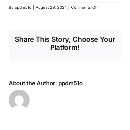
LOGIN
on
By
ppdm51o
|
August 29, 2024
|
Comments Off
8-
29
ABOUT US
MY ACCOUNT
Share This Story, Choose Your
Platform!
About the Author:
ppdm51o