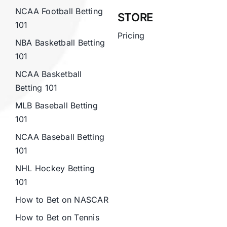
NCAA Football Betting
STORE
101
Pricing
NBA Basketball Betting
101
NCAA Basketball
Betting 101
MLB Baseball Betting
101
NCAA Baseball Betting
101
NHL Hockey Betting
101
How to Bet on NASCAR
How to Bet on Tennis