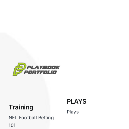
PLAYS
Training
Plays
NFL Football Betting
101