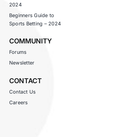
2024
Beginners Guide to
Sports Betting – 2024
COMMUNITY
Forums
Newsletter
CONTACT
Contact Us
Careers