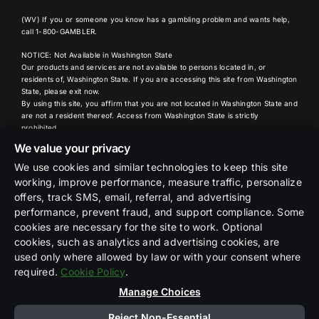
(WV) If you or someone you know has a gambling problem and wants help,
call 1-800-GAMBLER.
NOTICE: Not Available in Washington State
Our products and services are not available to persons located in, or
residents of, Washington State. If you are accessing this site from Washington
State, please exit now.
By using this site, you affirm that you are not located in Washington State and
are not a resident thereof. Access from Washington State is strictly
prohibited.
We value your privacy
Oddspedia
We use cookies and similar technologies to keep this site
- Data powered by Oddspedia
working, improve performance, measure traffic, personalize
offers, track SMS, email, referral, and advertising
performance, prevent fraud, and support compliance. Some
cookies are necessary for the site to work. Optional
FOR ENTERTAINMENT PURPOSES ONLY The information contained at or
from this site is for news, fantasy sports, entertainment and amusement
cookies, such as analytics and advertising cookies, are
purposes only. Any use of this information in violation of any federal, state
used only where allowed by law or with your consent where
and/or local laws is strictly prohibited. This website:
required.
Cookie Policy
.
www.playbookportfolio.com is not a gambling site, and does not accept or
place wagers of any type. This website does not endorse illegal gambling. If
Manage Choices
you or someone you know has a gambling problem and wants help, call 1-
800-GAMBLER. We reserve the right to refuse access to any member for
Reject Non-Essential