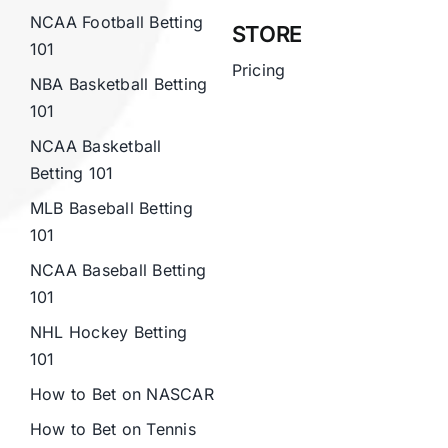
NCAA Football Betting
STORE
101
Pricing
NBA Basketball Betting
101
NCAA Basketball
Betting 101
MLB Baseball Betting
101
NCAA Baseball Betting
101
NHL Hockey Betting
101
How to Bet on NASCAR
How to Bet on Tennis