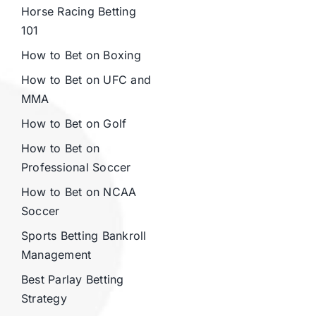
Horse Racing Betting
101
How to Bet on Boxing
How to Bet on UFC and
MMA
How to Bet on Golf
How to Bet on
Professional Soccer
How to Bet on NCAA
Soccer
Sports Betting Bankroll
Management
Best Parlay Betting
Strategy