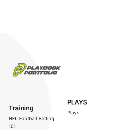
PLAYS
Training
Plays
NFL Football Betting
101