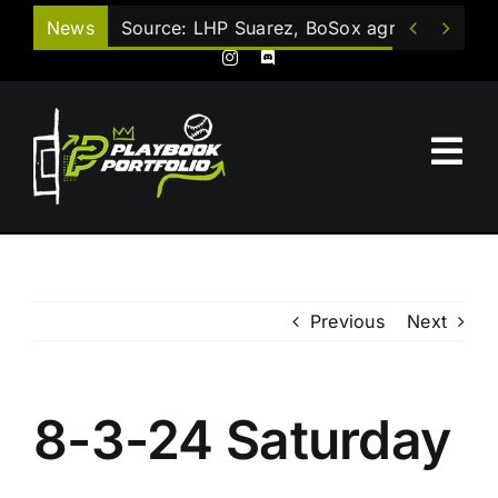
Skip


News
Source: LHP Suarez, BoSox agree to 5-yea
to
content
Tog
Nav
HOME
PLAYS
Previous
Next
PAST PLAYS
LEARN
8-3-24 Saturday
CONTACT