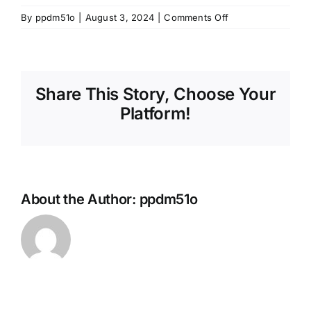
LOGIN
on
By
ppdm51o
|
August 3, 2024
|
Comments Off
8-
3-
ABOUT US
24
Saturday
MY ACCOUNT
Share This Story, Choose Your
Platform!
About the Author:
ppdm51o