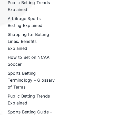
Public Betting Trends
Explained
Arbitrage Sports
Betting Explained
Shopping for Betting
Lines: Benefits
Explained
How to Bet on NCAA
Soccer
Sports Betting
Terminology – Glossary
of Terms
Public Betting Trends
Explained
Sports Betting Guide –