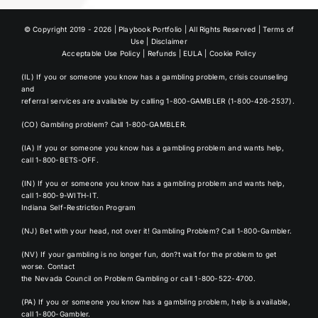
© Copyright 2019 - 2026 | Playbook Portfolio | All Rights Reserved |
Terms of
Use
|
Disclaimer
Acceptable Use Policy
|
Refunds
|
EULA
|
Cookie Policy
(IL) If you or someone you know has a gambling problem, crisis counseling
and
referral services are available by calling
1-800-GAMBLER (1-800-426-2537)
.
(CO) Gambling problem?
Call 1-800-GAMBLER
.
(IA) If you or someone you know has a gambling problem and wants help,
call 1-800-BETS-OFF
.
(IN) If you or someone you know has a gambling problem and wants help,
call 1-800-9-WITH-IT
.
Indiana Self-Restriction Program
(NJ) Bet with your head, not over it! Gambling Problem?
Call 1-800-Gambler
.
(NV) If your gambling is no longer fun, don?t wait for the problem to get
worse. Contact
the
Nevada Council
on Problem Gambling or call 1-800-522-4700.
(PA) If you or someone you know has a gambling problem, help is available,
call 1-800-Gambler
.