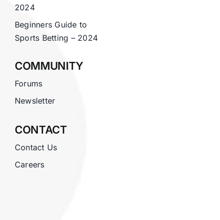
2024
Beginners Guide to
Sports Betting – 2024
COMMUNITY
Forums
Newsletter
CONTACT
Contact Us
Careers