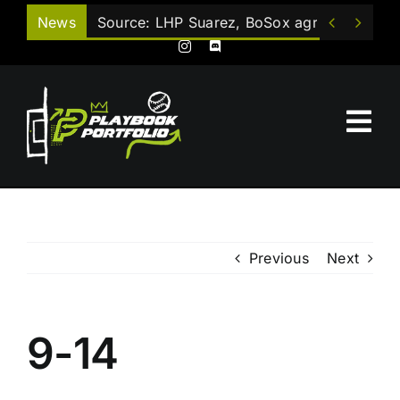
Skip


News
Source: LHP Suarez, BoSox agree to 5-yea
to
content
Tog
Nav
HOME
PLAYS
Previous
Next
PAST PLAYS
LEARN
9-14
CONTACT