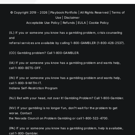
© Copyright 2019 - 2026 | Playbook Portfolio | All Rights Reserved |
Terms of
Use
|
Disclaimer
Acceptable Use Policy
|
Refunds
|
EULA
|
Cookie Policy
(IL) If you or someone you know has a gambling problem, crisis counseling
and
referral services are available by calling
1-800-GAMBLER (1-800-426-2537)
.
(CO) Gambling problem?
Call 1-800-GAMBLER
.
(IA) If you or someone you know has a gambling problem and wants help,
call 1-800-BETS-OFF
.
(IN) If you or someone you know has a gambling problem and wants help,
call 1-800-9-WITH-IT
.
Indiana Self-Restriction Program
(NJ) Bet with your head, not over it! Gambling Problem?
Call 1-800-Gambler
.
(NV) If your gambling is no longer fun, don?t wait for the problem to get
worse. Contact
the
Nevada Council
on Problem Gambling or call 1-800-522-4700.
(PA) If you or someone you know has a gambling problem, help is available,
call 1-800-Gambler
.