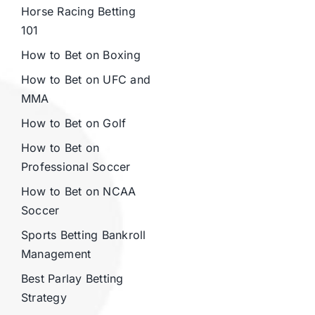
Horse Racing Betting
101
How to Bet on Boxing
How to Bet on UFC and
MMA
How to Bet on Golf
How to Bet on
Professional Soccer
How to Bet on NCAA
Soccer
Sports Betting Bankroll
Management
Best Parlay Betting
Strategy