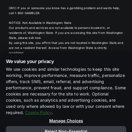
(WV) If you or someone you know has a gambling problem and wants help,
call 1-800-GAMBLER.
NOTICE: Not Available in Washington State
Our products and services are not available to persons located in, or
residents of, Washington State. If you are accessing this site from Washington
State, please exit now.
By using this site, you affirm that you are not located in Washington State and
are not a resident thereof. Access from Washington State is strictly
prohibited.
We value your privacy
Oddspedia
We use cookies and similar technologies to keep this site
- Data powered by Oddspedia
working, improve performance, measure traffic, personalize
offers, track SMS, email, referral, and advertising
performance, prevent fraud, and support compliance. Some
cookies are necessary for the site to work. Optional
FOR ENTERTAINMENT PURPOSES ONLY The information contained at or
from this site is for news, fantasy sports, entertainment and amusement
cookies, such as analytics and advertising cookies, are
purposes only. Any use of this information in violation of any federal, state
used only where allowed by law or with your consent where
and/or local laws is strictly prohibited. This website:
required.
Cookie Policy
.
www.playbookportfolio.com is not a gambling site, and does not accept or
place wagers of any type. This website does not endorse illegal gambling. If
Manage Choices
you or someone you know has a gambling problem and wants help, call 1-
800-GAMBLER. We reserve the right to refuse access to any member for
Reject Non-Essential