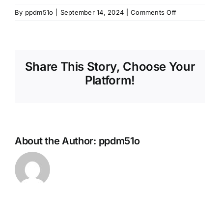
LOGIN
on
By
ppdm51o
|
September 14, 2024
|
Comments Off
9-
14
ABOUT US
MY ACCOUNT
Share This Story, Choose Your
Platform!
About the Author:
ppdm51o