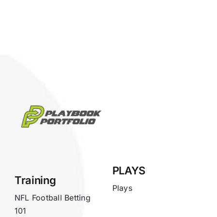
PLAYS
Training
Plays
NFL Football Betting
101