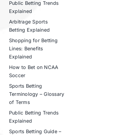
Public Betting Trends
Explained
Arbitrage Sports
Betting Explained
Shopping for Betting
Lines: Benefits
Explained
How to Bet on NCAA
Soccer
Sports Betting
Terminology – Glossary
of Terms
Public Betting Trends
Explained
Sports Betting Guide –