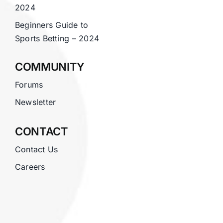
2024
Beginners Guide to
Sports Betting – 2024
COMMUNITY
Forums
Newsletter
CONTACT
Contact Us
Careers