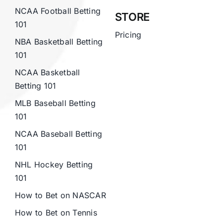
NCAA Football Betting
STORE
101
Pricing
NBA Basketball Betting
101
NCAA Basketball
Betting 101
MLB Baseball Betting
101
NCAA Baseball Betting
101
NHL Hockey Betting
101
How to Bet on NASCAR
How to Bet on Tennis