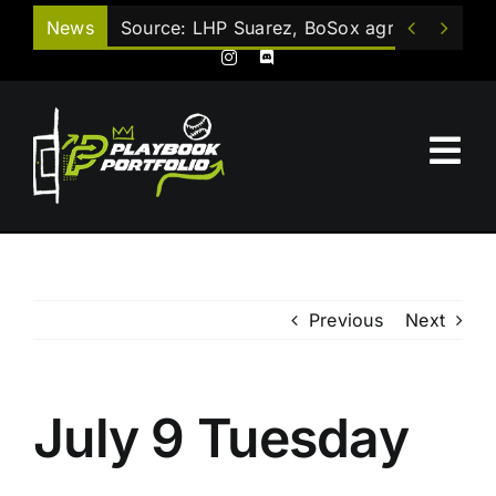
Skip


News
Source: LHP Suarez, BoSox agree to 5-yea
to
content
Tog
Nav
HOME
PLAYS
Previous
Next
PAST PLAYS
LEARN
July 9 Tuesday
CONTACT