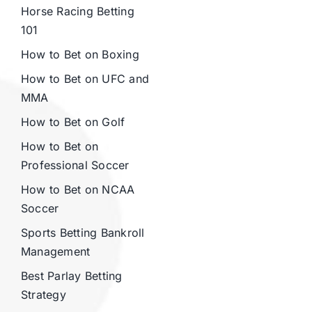
Horse Racing Betting
101
How to Bet on Boxing
How to Bet on UFC and
MMA
How to Bet on Golf
How to Bet on
Professional Soccer
How to Bet on NCAA
Soccer
Sports Betting Bankroll
Management
Best Parlay Betting
Strategy