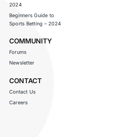
2024
Beginners Guide to
Sports Betting – 2024
COMMUNITY
Forums
Newsletter
CONTACT
Contact Us
Careers