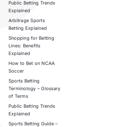
Public Betting Trends
Explained
Arbitrage Sports
Betting Explained
Shopping for Betting
Lines: Benefits
Explained
How to Bet on NCAA
Soccer
Sports Betting
Terminology – Glossary
of Terms
Public Betting Trends
Explained
Sports Betting Guide –