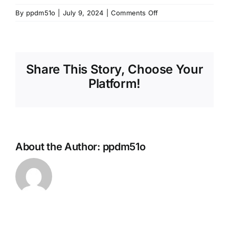
LOGIN
on
By
ppdm51o
|
July 9, 2024
|
Comments Off
July
9
ABOUT US
Tuesday
MY ACCOUNT
Share This Story, Choose Your
Platform!
About the Author:
ppdm51o