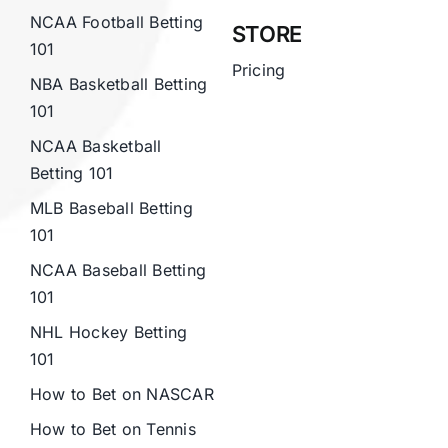
NCAA Football Betting
STORE
101
Pricing
NBA Basketball Betting
101
NCAA Basketball
Betting 101
MLB Baseball Betting
101
NCAA Baseball Betting
101
NHL Hockey Betting
101
How to Bet on NASCAR
How to Bet on Tennis