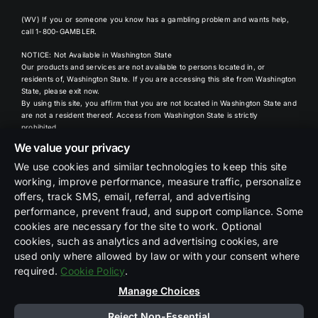
(WV) If you or someone you know has a gambling problem and wants help,
call 1-800-GAMBLER.
NOTICE: Not Available in Washington State
Our products and services are not available to persons located in, or
residents of, Washington State. If you are accessing this site from Washington
State, please exit now.
By using this site, you affirm that you are not located in Washington State and
are not a resident thereof. Access from Washington State is strictly
prohibited.
We value your privacy
Oddspedia
We use cookies and similar technologies to keep this site
- Data powered by Oddspedia
working, improve performance, measure traffic, personalize
offers, track SMS, email, referral, and advertising
performance, prevent fraud, and support compliance. Some
cookies are necessary for the site to work. Optional
FOR ENTERTAINMENT PURPOSES ONLY The information contained at or
from this site is for news, fantasy sports, entertainment and amusement
cookies, such as analytics and advertising cookies, are
purposes only. Any use of this information in violation of any federal, state
used only where allowed by law or with your consent where
and/or local laws is strictly prohibited. This website:
required.
Cookie Policy
.
www.playbookportfolio.com is not a gambling site, and does not accept or
place wagers of any type. This website does not endorse illegal gambling. If
Manage Choices
you or someone you know has a gambling problem and wants help, call 1-
800-GAMBLER. We reserve the right to refuse access to any member for
Reject Non-Essential