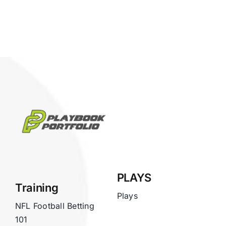
PLAYS
Training
Plays
NFL Football Betting
101