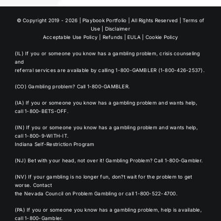
© Copyright 2019 - 2026 | Playbook Portfolio | All Rights Reserved |
Terms of
Use
|
Disclaimer
Acceptable Use Policy
|
Refunds
|
EULA
|
Cookie Policy
(IL) If you or someone you know has a gambling problem, crisis counseling
and
referral services are available by calling
1-800-GAMBLER (1-800-426-2537)
.
(CO) Gambling problem?
Call 1-800-GAMBLER
.
(IA) If you or someone you know has a gambling problem and wants help,
call 1-800-BETS-OFF
.
(IN) If you or someone you know has a gambling problem and wants help,
call 1-800-9-WITH-IT
.
Indiana Self-Restriction Program
(NJ) Bet with your head, not over it! Gambling Problem?
Call 1-800-Gambler
.
(NV) If your gambling is no longer fun, don?t wait for the problem to get
worse. Contact
the
Nevada Council
on Problem Gambling or call 1-800-522-4700.
(PA) If you or someone you know has a gambling problem, help is available,
call 1-800-Gambler
.