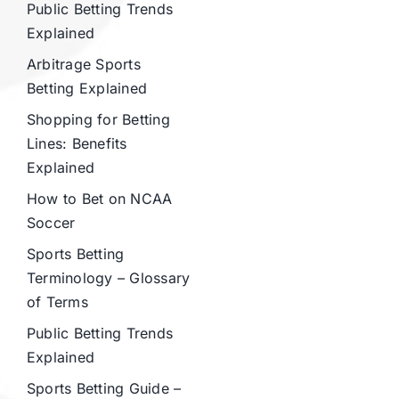
Public Betting Trends
Explained
Arbitrage Sports
Betting Explained
Shopping for Betting
Lines: Benefits
Explained
How to Bet on NCAA
Soccer
Sports Betting
Terminology – Glossary
of Terms
Public Betting Trends
Explained
Sports Betting Guide –