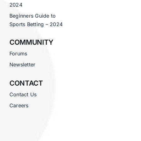
2024
Beginners Guide to
Sports Betting – 2024
COMMUNITY
Forums
Newsletter
CONTACT
Contact Us
Careers