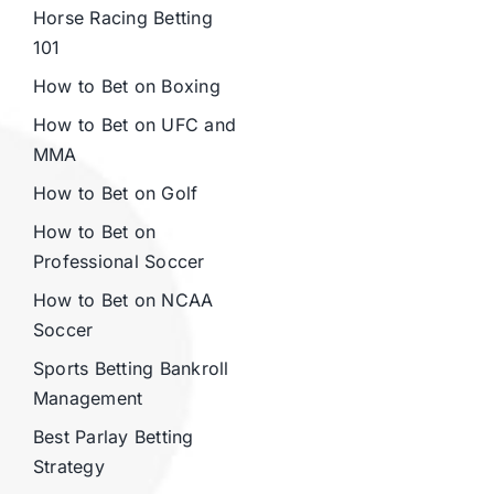
Horse Racing Betting
101
How to Bet on Boxing
How to Bet on UFC and
MMA
How to Bet on Golf
How to Bet on
Professional Soccer
How to Bet on NCAA
Soccer
Sports Betting Bankroll
Management
Best Parlay Betting
Strategy