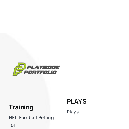
PLAYS
Training
Plays
NFL Football Betting
101