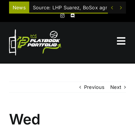
Skip


News
Source: LHP Suarez, BoSox agree to 5-yea
to
content
Tog
Nav
HOME
PLAYS
Previous
Next
PAST PLAYS
LEARN
Wed
CONTACT