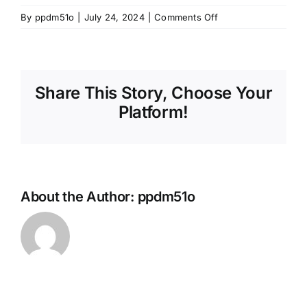
LOGIN
on
By
ppdm51o
|
July 24, 2024
|
Comments Off
Wed
ABOUT US
MY ACCOUNT
Share This Story, Choose Your
Platform!
About the Author:
ppdm51o