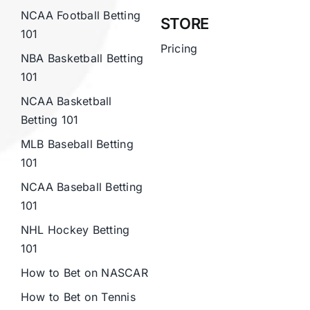
NCAA Football Betting
STORE
101
Pricing
NBA Basketball Betting
101
NCAA Basketball
Betting 101
MLB Baseball Betting
101
NCAA Baseball Betting
101
NHL Hockey Betting
101
How to Bet on NASCAR
How to Bet on Tennis