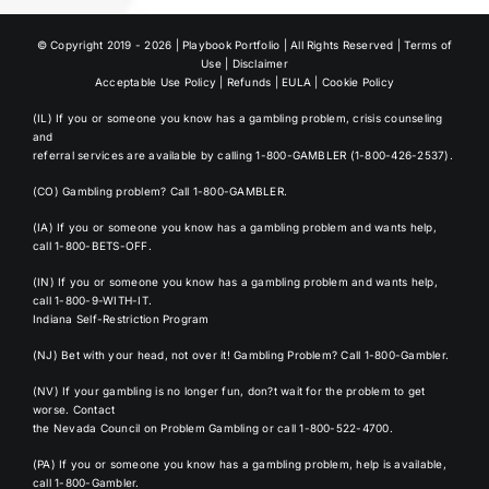
© Copyright 2019 - 2026 | Playbook Portfolio | All Rights Reserved |
Terms of
Use
|
Disclaimer
Acceptable Use Policy
|
Refunds
|
EULA
|
Cookie Policy
(IL) If you or someone you know has a gambling problem, crisis counseling
and
referral services are available by calling
1-800-GAMBLER (1-800-426-2537)
.
(CO) Gambling problem?
Call 1-800-GAMBLER
.
(IA) If you or someone you know has a gambling problem and wants help,
call 1-800-BETS-OFF
.
(IN) If you or someone you know has a gambling problem and wants help,
call 1-800-9-WITH-IT
.
Indiana Self-Restriction Program
(NJ) Bet with your head, not over it! Gambling Problem?
Call 1-800-Gambler
.
(NV) If your gambling is no longer fun, don?t wait for the problem to get
worse. Contact
the
Nevada Council
on Problem Gambling or call 1-800-522-4700.
(PA) If you or someone you know has a gambling problem, help is available,
call 1-800-Gambler
.