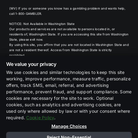
(WV) If you or someone you know has a gambling problem and wants help,
call 1-800-GAMBLER.
NOTICE: Not Available in Washington State
Our products and services are not available to persons located in, or
residents of, Washington State. If you are accessing this site from Washington
State, please exit now.
By using this site, you affirm that you are not located in Washington State and
are not a resident thereof. Access from Washington State is strictly
prohibited.
We value your privacy
Oddspedia
We use cookies and similar technologies to keep this site
- Data powered by Oddspedia
working, improve performance, measure traffic, personalize
offers, track SMS, email, referral, and advertising
performance, prevent fraud, and support compliance. Some
cookies are necessary for the site to work. Optional
FOR ENTERTAINMENT PURPOSES ONLY The information contained at or
from this site is for news, fantasy sports, entertainment and amusement
cookies, such as analytics and advertising cookies, are
purposes only. Any use of this information in violation of any federal, state
used only where allowed by law or with your consent where
and/or local laws is strictly prohibited. This website:
required.
Cookie Policy
.
www.playbookportfolio.com is not a gambling site, and does not accept or
place wagers of any type. This website does not endorse illegal gambling. If
Manage Choices
you or someone you know has a gambling problem and wants help, call 1-
800-GAMBLER. We reserve the right to refuse access to any member for
Reject Non-Essential