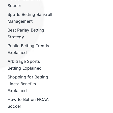
Soccer
Sports Betting Bankroll
Management
Best Parlay Betting
Strategy
Public Betting Trends
Explained
Arbitrage Sports
Betting Explained
Shopping for Betting
Lines: Benefits
Explained
How to Bet on NCAA
Soccer