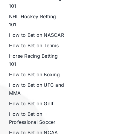
101
NHL Hockey Betting
101
How to Bet on NASCAR
How to Bet on Tennis
Horse Racing Betting
101
How to Bet on Boxing
How to Bet on UFC and
MMA
How to Bet on Golf
How to Bet on
Professional Soccer
How to Bet on NCAA