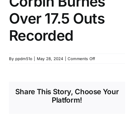
Corbin Burnes
LOGIN
Over 17.5 Outs
ABOUT US
Recorded
MY ACCOUNT
on
By
ppdm51o
|
May 28, 2024
|
Comments Off
(Baltimore)
Corbin
Burnes
Over
Share This Story, Choose Your
17.5
Outs
Platform!
Recorded