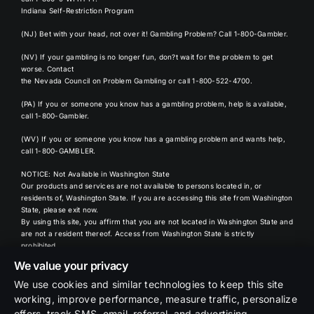
Indiana Self-Restriction Program
(NJ) Bet with your head, not over it! Gambling Problem?
Call 1-800-Gambler
.
(NV) If your gambling is no longer fun, don?t wait for the problem to get
worse. Contact
the
Nevada Council
on Problem Gambling or call 1-800-522-4700.
(PA) If you or someone you know has a gambling problem, help is available,
call 1-800-Gambler
.
(WV) If you or someone you know has a gambling problem and wants help,
call 1-800-GAMBLER.
NOTICE: Not Available in Washington State
Our products and services are not available to persons located in, or
residents of, Washington State. If you are accessing this site from Washington
State, please exit now.
By using this site, you affirm that you are not located in Washington State and
are not a resident thereof. Access from Washington State is strictly
prohibited.
We value your privacy
Oddspedia
We use cookies and similar technologies to keep this site
- Data powered by Oddspedia
working, improve performance, measure traffic, personalize
offers, track SMS, email, referral, and advertising