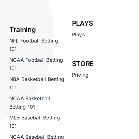
PLAYS
Training
Plays
NFL Football Betting
101
NCAA Football Betting
STORE
101
Pricing
NBA Basketball Betting
101
NCAA Basketball
Betting 101
MLB Baseball Betting
101
NCAA Baseball Betting