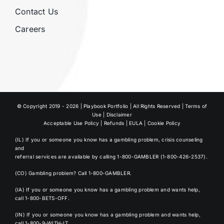
Contact Us
Careers
© Copyright 2019 - 2026 | Playbook Portfolio | All Rights Reserved |
Terms of
Use
|
Disclaimer
Acceptable Use Policy
|
Refunds
|
EULA
|
Cookie Policy
(IL) If you or someone you know has a gambling problem, crisis counseling
and
referral services are available by calling
1-800-GAMBLER (1-800-426-2537)
.
(CO) Gambling problem?
Call 1-800-GAMBLER
.
(IA) If you or someone you know has a gambling problem and wants help,
call 1-800-BETS-OFF
.
(IN) If you or someone you know has a gambling problem and wants help,
call 1-800-9-WITH-IT
.