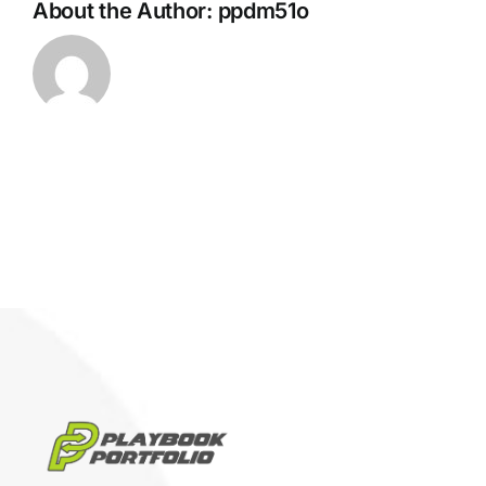
About the Author:
ppdm51o