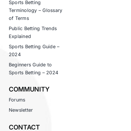
Sports Betting
Terminology – Glossary
of Terms
Public Betting Trends
Explained
Sports Betting Guide –
2024
Beginners Guide to
Sports Betting – 2024
COMMUNITY
Forums
Newsletter
CONTACT