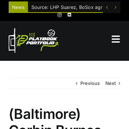
Skip


News
Source: LHP Suarez, BoSox agree to 5-yea
to
content
Tog
Nav
HOME
PLAYS
Previous
Next
PAST PLAYS
LEARN
(Baltimore)
CONTACT