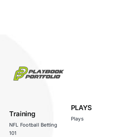
PLAYS
Training
Plays
NFL Football Betting
101