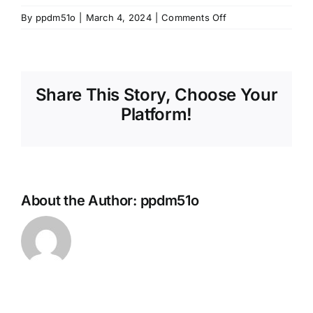
LOGIN
on
By
ppdm51o
|
March 4, 2024
|
Comments Off
Minnesota
ABOUT US
MY ACCOUNT
Share This Story, Choose Your
Platform!
About the Author:
ppdm51o