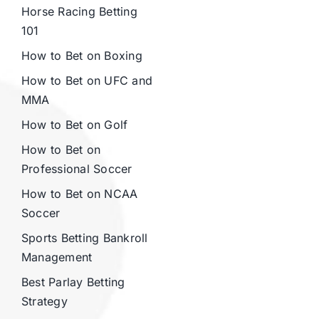
Horse Racing Betting
101
How to Bet on Boxing
How to Bet on UFC and
MMA
How to Bet on Golf
How to Bet on
Professional Soccer
How to Bet on NCAA
Soccer
Sports Betting Bankroll
Management
Best Parlay Betting
Strategy