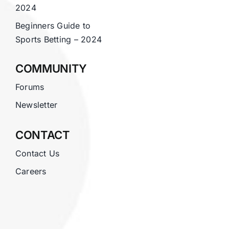
2024
Beginners Guide to
Sports Betting – 2024
COMMUNITY
Forums
Newsletter
CONTACT
Contact Us
Careers