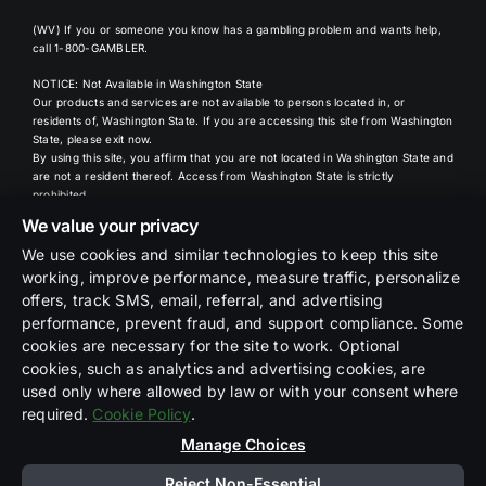
(WV) If you or someone you know has a gambling problem and wants help,
call 1-800-GAMBLER.
NOTICE: Not Available in Washington State
Our products and services are not available to persons located in, or
residents of, Washington State. If you are accessing this site from Washington
State, please exit now.
By using this site, you affirm that you are not located in Washington State and
are not a resident thereof. Access from Washington State is strictly
prohibited.
We value your privacy
Oddspedia
We use cookies and similar technologies to keep this site
- Data powered by Oddspedia
working, improve performance, measure traffic, personalize
offers, track SMS, email, referral, and advertising
performance, prevent fraud, and support compliance. Some
cookies are necessary for the site to work. Optional
FOR ENTERTAINMENT PURPOSES ONLY The information contained at or
from this site is for news, fantasy sports, entertainment and amusement
cookies, such as analytics and advertising cookies, are
purposes only. Any use of this information in violation of any federal, state
used only where allowed by law or with your consent where
and/or local laws is strictly prohibited. This website:
required.
Cookie Policy
.
www.playbookportfolio.com is not a gambling site, and does not accept or
place wagers of any type. This website does not endorse illegal gambling. If
Manage Choices
you or someone you know has a gambling problem and wants help, call 1-
800-GAMBLER. We reserve the right to refuse access to any member for
Reject Non-Essential