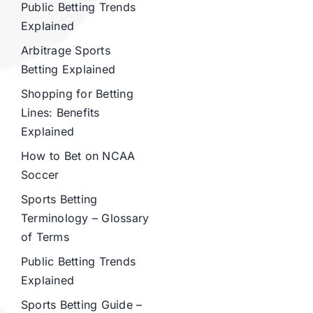
Public Betting Trends
Explained
Arbitrage Sports
Betting Explained
Shopping for Betting
Lines: Benefits
Explained
How to Bet on NCAA
Soccer
Sports Betting
Terminology – Glossary
of Terms
Public Betting Trends
Explained
Sports Betting Guide –