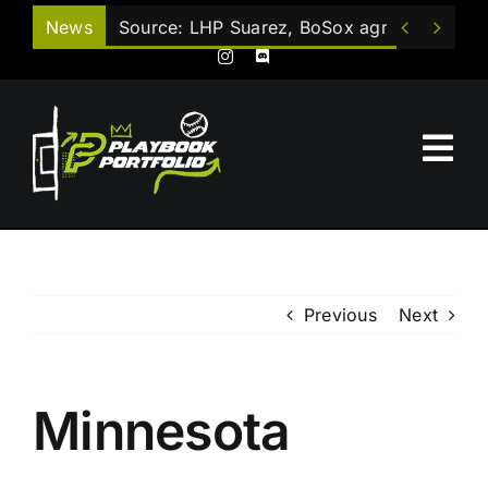
Skip


News
Source: LHP Suarez, BoSox agree to 5-yea
to
content
Tog
Nav
HOME
PLAYS
Previous
Next
PAST PLAYS
LEARN
Minnesota
CONTACT