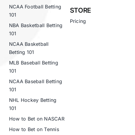
NCAA Football Betting
STORE
101
Pricing
NBA Basketball Betting
101
NCAA Basketball
Betting 101
MLB Baseball Betting
101
NCAA Baseball Betting
101
NHL Hockey Betting
101
How to Bet on NASCAR
How to Bet on Tennis