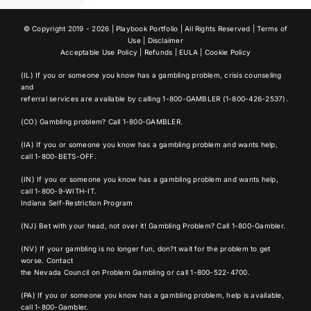
© Copyright 2019 - 2026 | Playbook Portfolio | All Rights Reserved |
Terms of
Use
|
Disclaimer
Acceptable Use Policy
|
Refunds
|
EULA
|
Cookie Policy
(IL) If you or someone you know has a gambling problem, crisis counseling
and
referral services are available by calling
1-800-GAMBLER (1-800-426-2537)
.
(CO) Gambling problem?
Call 1-800-GAMBLER
.
(IA) If you or someone you know has a gambling problem and wants help,
call 1-800-BETS-OFF
.
(IN) If you or someone you know has a gambling problem and wants help,
call 1-800-9-WITH-IT
.
Indiana Self-Restriction Program
(NJ) Bet with your head, not over it! Gambling Problem?
Call 1-800-Gambler
.
(NV) If your gambling is no longer fun, don?t wait for the problem to get
worse. Contact
the
Nevada Council
on Problem Gambling or call 1-800-522-4700.
(PA) If you or someone you know has a gambling problem, help is available,
call 1-800-Gambler
.