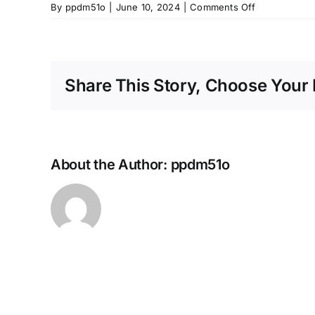
on
By
ppdm51o
|
June 10, 2024
|
Comments Off
MLB:
Atlanta
vs
Nationals
Share This Story, Choose Your 
About the Author:
ppdm51o