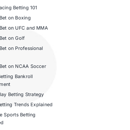
acing Betting 101
Bet on Boxing
 Bet on UFC and MMA
Bet on Golf
Bet on Professional
Bet on NCAA Soccer
etting Bankroll
ment
lay Betting Strategy
etting Trends Explained
e Sports Betting
ed