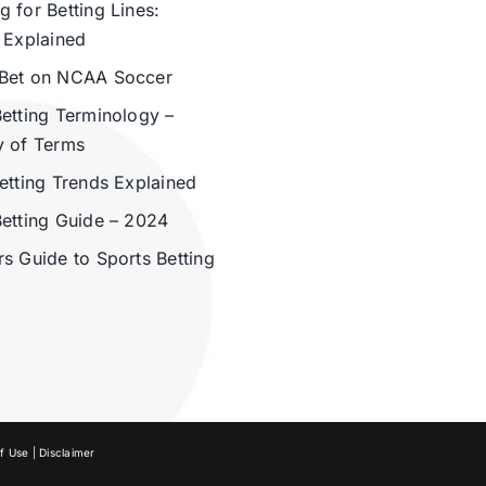
 for Betting Lines:
 Explained
Bet on NCAA Soccer
Betting Terminology –
y of Terms
etting Trends Explained
Betting Guide – 2024
s Guide to Sports Betting
f Use
|
Disclaimer