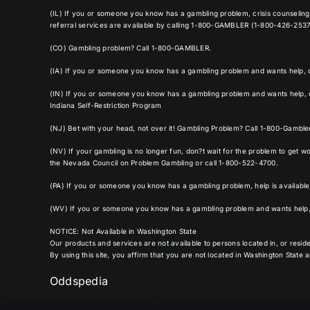
(IL) If you or someone you know has a gambling problem, crisis counselin
referral services are available by calling
1-800-GAMBLER (1-800-426-2537
(CO) Gambling problem?
Call 1-800-GAMBLER
.
(IA) If you or someone you know has a gambling problem and wants help,
(IN) If you or someone you know has a gambling problem and wants help,
Indiana Self-Restriction Program
(NJ) Bet with your head, not over it! Gambling Problem?
Call 1-800-Gamble
(NV) If your gambling is no longer fun, don?t wait for the problem to get w
the
Nevada Council
on Problem Gambling or call 1-800-522-4700.
(PA) If you or someone you know has a gambling problem, help is availabl
(WV) If you or someone you know has a gambling problem and wants help
NOTICE: Not Available in Washington State
Our products and services are not available to persons located in, or reside
By using this site, you affirm that you are not located in Washington State a
Oddspedia
- Data powered by Oddspedia