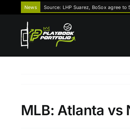
Skip
News
Source: LHP Suarez, BoSox agree to 
to
content
MLB: Atlanta vs 