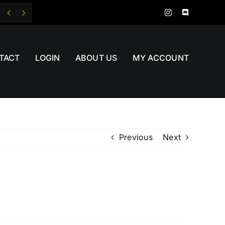


TACT
LOGIN
ABOUT US
MY ACCOUNT
Previous
Next