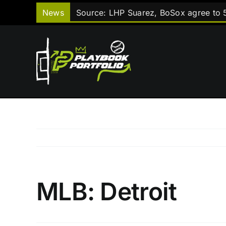
Skip
News
Source: LHP Suarez, BoSox agree to 
to
content
MLB: Detroit