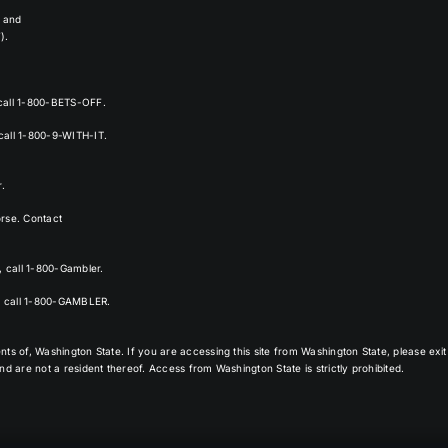
g and
)
.
call 1-800-BETS-OFF
.
call 1-800-9-WITH-IT
.
r
.
orse. Contact
e,
call 1-800-Gambler
.
, call 1-800-GAMBLER.
nts of, Washington State. If you are accessing this site from Washington State, please exit
nd are not a resident thereof. Access from Washington State is strictly prohibited.