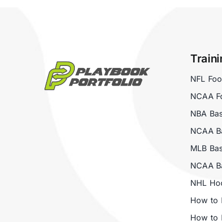
Traini
NFL Foot
NCAA Fo
NBA Bask
NCAA Ba
MLB Bas
NCAA Ba
NHL Hoc
How to
How to 