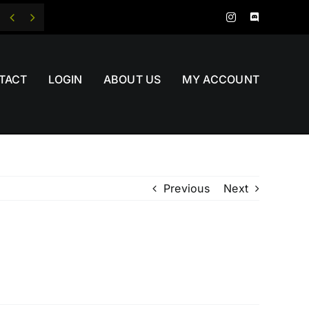


TACT
LOGIN
ABOUT US
MY ACCOUNT
Previous
Next