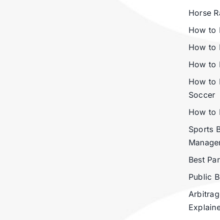
Horse R
How to 
How to
How to 
How to 
Soccer
How to 
Sports B
Manage
Best Par
Public B
Arbitrag
Explain