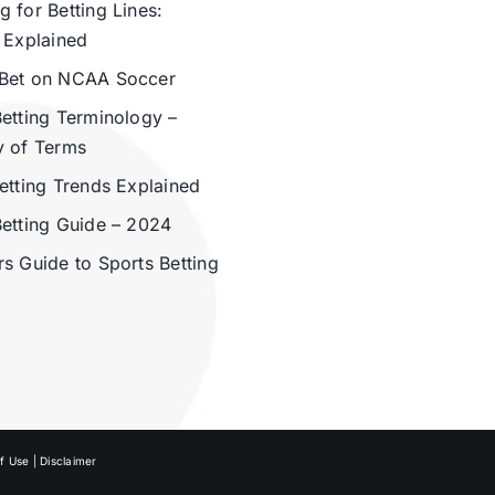
 for Betting Lines:
 Explained
Bet on NCAA Soccer
Betting Terminology –
y of Terms
etting Trends Explained
Betting Guide – 2024
s Guide to Sports Betting
f Use
|
Disclaimer