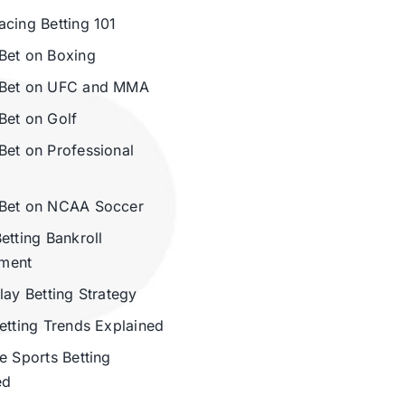
acing Betting 101
Bet on Boxing
 Bet on UFC and MMA
Bet on Golf
Bet on Professional
Bet on NCAA Soccer
etting Bankroll
ment
lay Betting Strategy
etting Trends Explained
e Sports Betting
ed