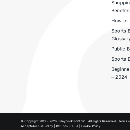
Shopping
Benefits
How to 
Sports 
Glossar
Public B
Sports 
Beginner
– 2024
© Copyright 2019 - 2026 | Playbook Portfolio | All Rights Reserved |
Terms o
Acceptable Use Policy
|
Refunds
|
EULA
|
Cookie Policy