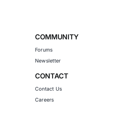
COMMUNITY
Forums
Newsletter
CONTACT
Contact Us
Careers