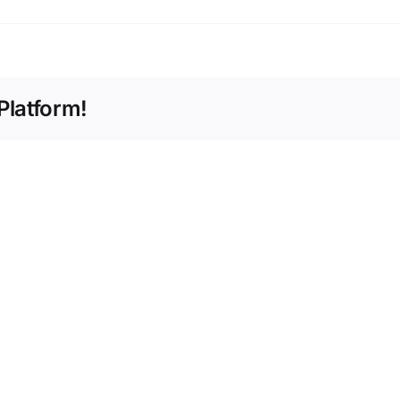
Platform!