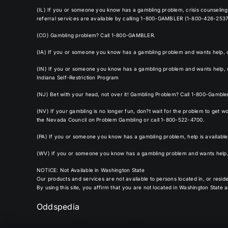
(IL) If you or someone you know has a gambling problem, crisis counselin
referral services are available by calling
1-800-GAMBLER (1-800-426-2537
(CO) Gambling problem?
Call 1-800-GAMBLER
.
(IA) If you or someone you know has a gambling problem and wants help,
(IN) If you or someone you know has a gambling problem and wants help,
Indiana Self-Restriction Program
(NJ) Bet with your head, not over it! Gambling Problem?
Call 1-800-Gamble
(NV) If your gambling is no longer fun, don?t wait for the problem to get w
the
Nevada Council
on Problem Gambling or call 1-800-522-4700.
(PA) If you or someone you know has a gambling problem, help is availabl
(WV) If you or someone you know has a gambling problem and wants help
NOTICE: Not Available in Washington State
Our products and services are not available to persons located in, or reside
By using this site, you affirm that you are not located in Washington State a
Oddspedia
- Data powered by Oddspedia