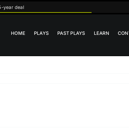
5-year deal
HOME
PLAYS
PAST PLAYS
LEARN
CON