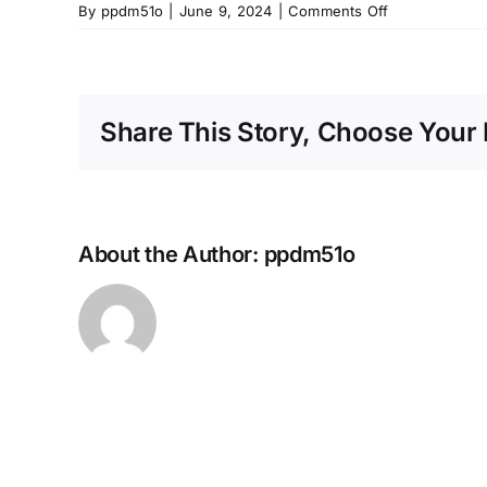
on
By
ppdm51o
|
June 9, 2024
|
Comments Off
MLB:
Detroit
Share This Story, Choose Your 
About the Author:
ppdm51o