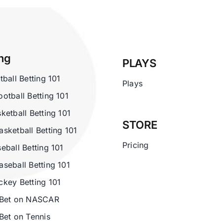
ng
PLAYS
ball Betting 101
Plays
otball Betting 101
etball Betting 101
STORE
sketball Betting 101
Pricing
eball Betting 101
seball Betting 101
key Betting 101
 Bet on NASCAR
Bet on Tennis