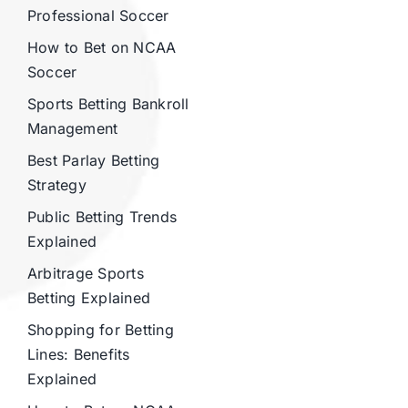
Professional Soccer
How to Bet on NCAA
Soccer
Sports Betting Bankroll
Management
Best Parlay Betting
Strategy
Public Betting Trends
Explained
Arbitrage Sports
Betting Explained
Shopping for Betting
Lines: Benefits
Explained