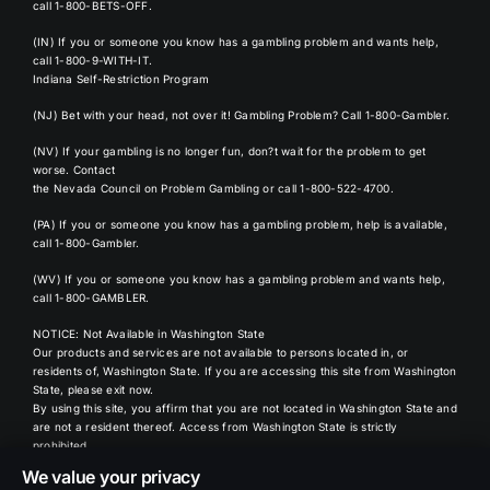
call 1-800-BETS-OFF
.
(IN) If you or someone you know has a gambling problem and wants help,
call 1-800-9-WITH-IT
.
Indiana Self-Restriction Program
(NJ) Bet with your head, not over it! Gambling Problem?
Call 1-800-Gambler
.
(NV) If your gambling is no longer fun, don?t wait for the problem to get
worse. Contact
the
Nevada Council
on Problem Gambling or call 1-800-522-4700.
(PA) If you or someone you know has a gambling problem, help is available,
call 1-800-Gambler
.
(WV) If you or someone you know has a gambling problem and wants help,
call 1-800-GAMBLER.
NOTICE: Not Available in Washington State
Our products and services are not available to persons located in, or
residents of, Washington State. If you are accessing this site from Washington
State, please exit now.
By using this site, you affirm that you are not located in Washington State and
are not a resident thereof. Access from Washington State is strictly
prohibited.
We value your privacy
Oddspedia