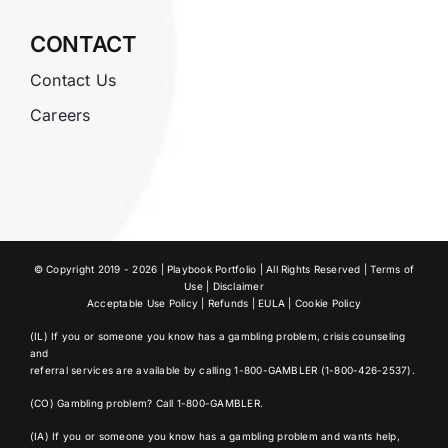
CONTACT
Contact Us
Careers
© Copyright 2019 - 2026 | Playbook Portfolio | All Rights Reserved |
Terms of
Use
|
Disclaimer
Acceptable Use Policy
|
Refunds
|
EULA
|
Cookie Policy
(IL) If you or someone you know has a gambling problem, crisis counseling
and
referral services are available by calling
1-800-GAMBLER (1-800-426-2537)
.
(CO) Gambling problem?
Call 1-800-GAMBLER
.
(IA) If you or someone you know has a gambling problem and wants help,