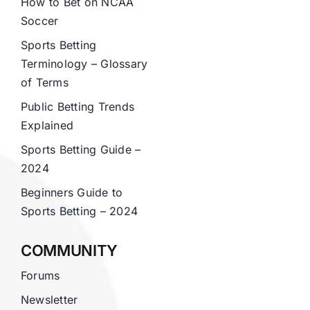
How to Bet on NCAA
Soccer
Sports Betting
Terminology – Glossary
of Terms
Public Betting Trends
Explained
Sports Betting Guide –
2024
Beginners Guide to
Sports Betting – 2024
COMMUNITY
Forums
Newsletter