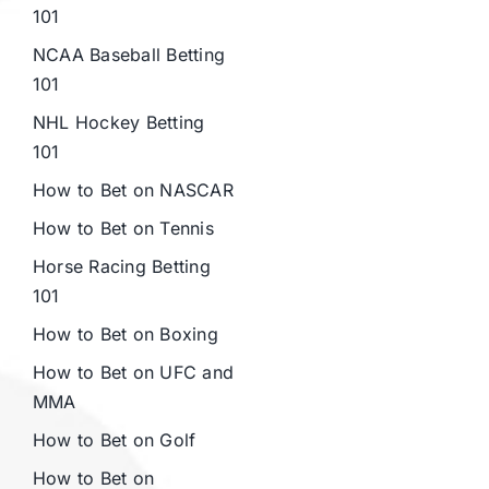
101
NCAA Baseball Betting
101
NHL Hockey Betting
101
How to Bet on NASCAR
How to Bet on Tennis
Horse Racing Betting
101
How to Bet on Boxing
How to Bet on UFC and
MMA
How to Bet on Golf
How to Bet on