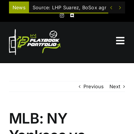
Skip


News
Source: LHP Suarez, BoSox agree to 5-yea
to
content
Tog
Nav
HOME
PLAYS
Previous
Next
PAST PLAYS
LEARN
MLB: NY
CONTACT