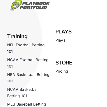
PLAYS
Training
Plays
NFL Football Betting
101
NCAA Football Betting
STORE
101
Pricing
NBA Basketball Betting
101
NCAA Basketball
Betting 101
MLB Baseball Betting