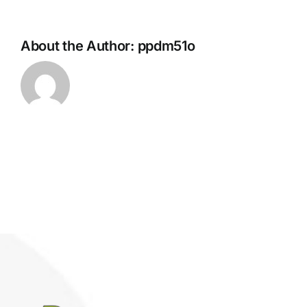
15,
2024
EST
About the Author:
ppdm51o
7:15pm