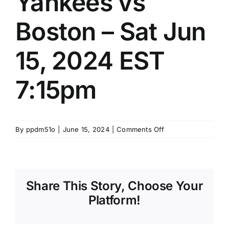
Yankees vs
LOGIN
Boston – Sat Jun
ABOUT US
15, 2024 EST
MY ACCOUNT
7:15pm
on
By
ppdm51o
|
June 15, 2024
|
Comments Off
MLB:
NY
Yankees
vs
Share This Story, Choose Your
Boston
–
Platform!
Sat
Jun