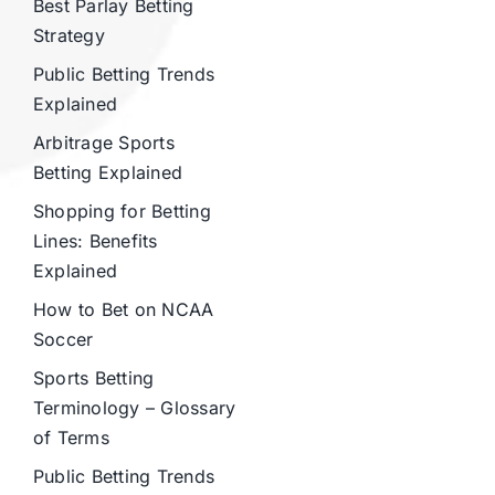
Best Parlay Betting
Strategy
Public Betting Trends
Explained
Arbitrage Sports
Betting Explained
Shopping for Betting
Lines: Benefits
Explained
How to Bet on NCAA
Soccer
Sports Betting
Terminology – Glossary
of Terms
Public Betting Trends