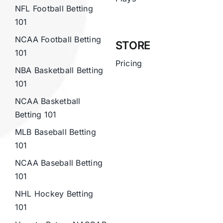
NFL Football Betting
101
NCAA Football Betting
STORE
101
Pricing
NBA Basketball Betting
101
NCAA Basketball
Betting 101
MLB Baseball Betting
101
NCAA Baseball Betting
101
NHL Hockey Betting
101