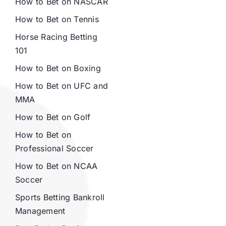
How to Bet on NASCAR
How to Bet on Tennis
Horse Racing Betting
101
How to Bet on Boxing
How to Bet on UFC and
MMA
How to Bet on Golf
How to Bet on
Professional Soccer
How to Bet on NCAA
Soccer
Sports Betting Bankroll
Management