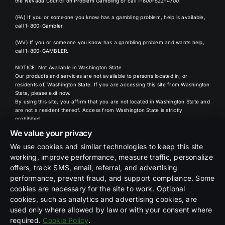
the
Nevada Council
on Problem Gambling or call 1-800-522-4700.
(PA) If you or someone you know has a gambling problem, help is available,
call 1-800-Gambler
.
(WV) If you or someone you know has a gambling problem and wants help,
call 1-800-GAMBLER.
NOTICE: Not Available in Washington State
Our products and services are not available to persons located in, or
residents of, Washington State. If you are accessing this site from Washington
State, please exit now.
By using this site, you affirm that you are not located in Washington State and
are not a resident thereof. Access from Washington State is strictly
prohibited.
We value your privacy
Oddspedia
We use cookies and similar technologies to keep this site
- Data powered by Oddspedia
working, improve performance, measure traffic, personalize
offers, track SMS, email, referral, and advertising
performance, prevent fraud, and support compliance. Some
cookies are necessary for the site to work. Optional
FOR ENTERTAINMENT PURPOSES ONLY The information contained at or
from this site is for news, fantasy sports, entertainment and amusement
cookies, such as analytics and advertising cookies, are
purposes only. Any use of this information in violation of any federal, state
used only where allowed by law or with your consent where
and/or local laws is strictly prohibited. This website:
required.
Cookie Policy
.
www.playbookportfolio.com is not a gambling site, and does not accept or