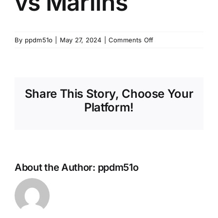
vs Marlins
LOGIN
ABOUT US
on
By
ppdm51o
|
May 27, 2024
|
Comments Off
MLB:
Philidelphia
MY ACCOUNT
vs
Marlins
Share This Story, Choose Your
Platform!
About the Author:
ppdm51o