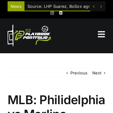
Skip


News
Source: LHP Suarez, BoSox agree to 5-yea
to
content
Tog
Nav
HOME
PLAYS
Previous
Next
PAST PLAYS
LEARN
MLB: Philidelphia
CONTACT