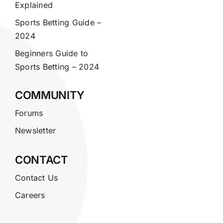
Explained
Sports Betting Guide –
2024
Beginners Guide to
Sports Betting – 2024
COMMUNITY
Forums
Newsletter
CONTACT
Contact Us
Careers