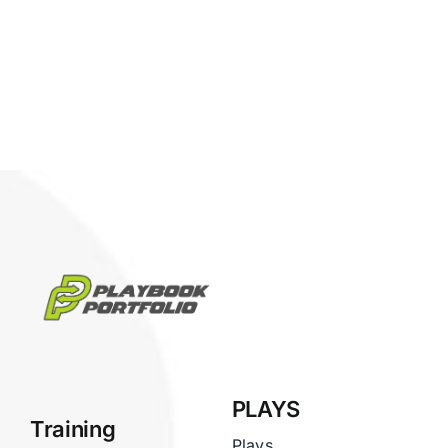
PLAYS
Training
Plays