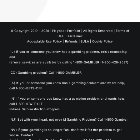
© Copyright 2019 - 2026 | Playbook Portfolio | All Rights Reserved |
Terms of
Use
|
Disclaimer
Acceptable Use Policy
|
Refunds
|
EULA
|
Cookie Policy
(IL) If you or someone you know has a gambling problem, crisis counseling
and
referral services are available by calling
1-800-GAMBLER (1-800-426-2537)
.
(CO) Gambling problem?
Call 1-800-GAMBLER
.
(IA) If you or someone you know has a gambling problem and wants help,
call 1-800-BETS-OFF
.
(IN) If you or someone you know has a gambling problem and wants help,
call 1-800-9-WITH-IT
.
Indiana Self-Restriction Program
(NJ) Bet with your head, not over it! Gambling Problem?
Call 1-800-Gambler
.
(NV) If your gambling is no longer fun, don?t wait for the problem to get
worse. Contact