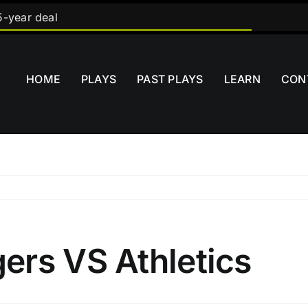
5-year deal
HOME
PLAYS
PAST PLAYS
LEARN
CON
ers VS Athletics