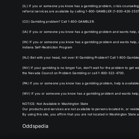
(IL) If you or someone you know has a gambling problem, crisis counselin
referral services are available by calling
1-800-GAMBLER (1-800-426-2537
(CO) Gambling problem?
Call 1-800-GAMBLER
.
(IA) If you or someone you know has a gambling problem and wants help,
(IN) If you or someone you know has a gambling problem and wants help,
Indiana Self-Restriction Program
(NJ) Bet with your head, not over it! Gambling Problem?
Call 1-800-Gamble
(NV) If your gambling is no longer fun, don?t wait for the problem to get w
the
Nevada Council
on Problem Gambling or call 1-800-522-4700.
(PA) If you or someone you know has a gambling problem, help is availabl
(WV) If you or someone you know has a gambling problem and wants help
NOTICE: Not Available in Washington State
Our products and services are not available to persons located in, or reside
By using this site, you affirm that you are not located in Washington State a
Oddspedia
- Data powered by Oddspedia