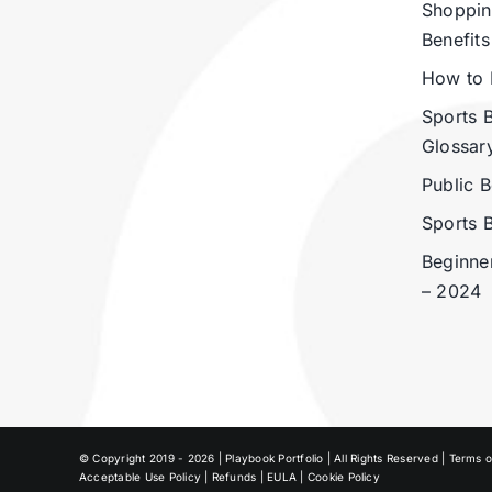
Shopping
Benefits
How to 
Sports 
Glossar
Public B
Sports 
Beginner
– 2024
© Copyright 2019 - 2026 | Playbook Portfolio | All Rights Reserved |
Terms o
Acceptable Use Policy
|
Refunds
|
EULA
|
Cookie Policy