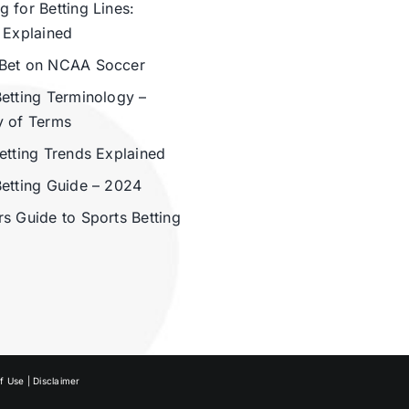
 for Betting Lines:
 Explained
Bet on NCAA Soccer
Betting Terminology –
y of Terms
etting Trends Explained
Betting Guide – 2024
s Guide to Sports Betting
f Use
|
Disclaimer