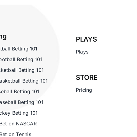
ng
PLAYS
ball Betting 101
Plays
otball Betting 101
etball Betting 101
STORE
sketball Betting 101
Pricing
eball Betting 101
seball Betting 101
key Betting 101
 Bet on NASCAR
Bet on Tennis