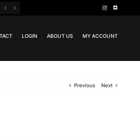


TACT
LOGIN
ABOUT US
MY ACCOUNT
Previous
Next