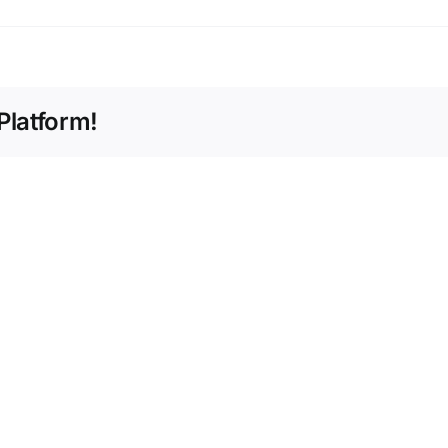
Platform!