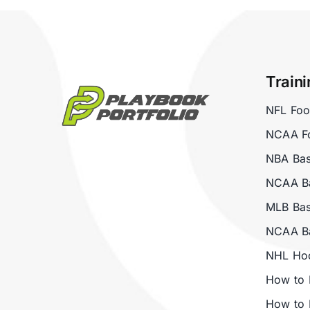
Traini
NFL Foot
NCAA Fo
NBA Bask
NCAA Ba
MLB Bas
NCAA Ba
NHL Hoc
How to
How to 