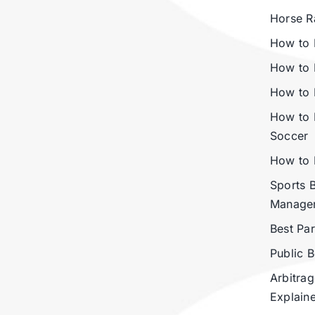
Horse R
How to 
How to
How to 
How to 
Soccer
How to 
Sports B
Manage
Best Par
Public B
Arbitrag
Explain