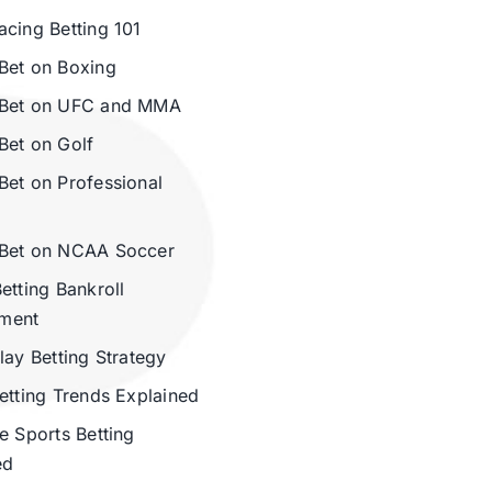
acing Betting 101
Bet on Boxing
 Bet on UFC and MMA
Bet on Golf
Bet on Professional
Bet on NCAA Soccer
etting Bankroll
ment
lay Betting Strategy
etting Trends Explained
e Sports Betting
ed