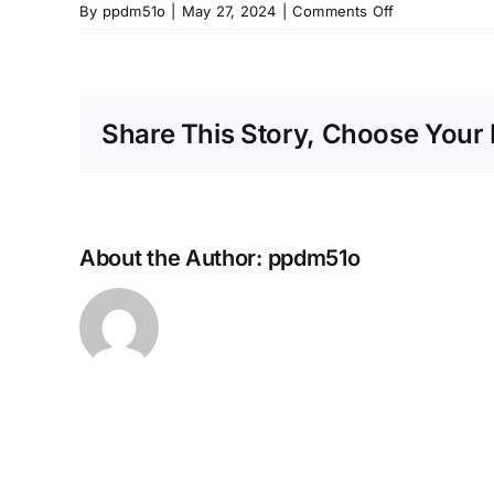
on
By
ppdm51o
|
May 27, 2024
|
Comments Off
MLB:
Texas
Rangers
VS
Share This Story, Choose Your 
Athletics
About the Author:
ppdm51o