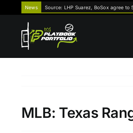
Skip
News
Source: LHP Suarez, BoSox agree to 
to
content
MLB: Texas Rang