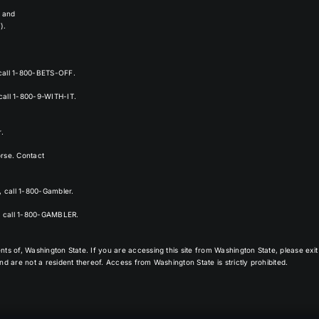
g and
)
.
call 1-800-BETS-OFF
.
call 1-800-9-WITH-IT
.
r
.
orse. Contact
e,
call 1-800-Gambler
.
, call 1-800-GAMBLER.
nts of, Washington State. If you are accessing this site from Washington State, please exit
nd are not a resident thereof. Access from Washington State is strictly prohibited.