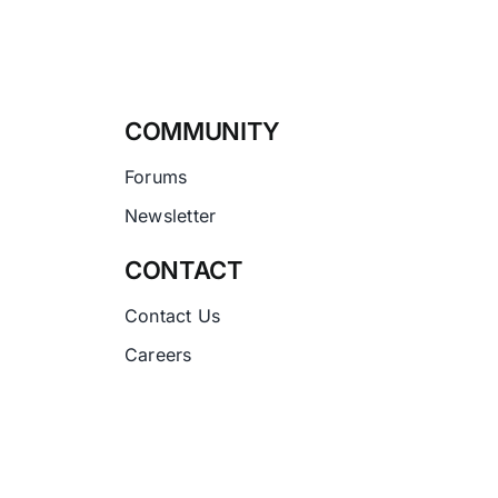
COMMUNITY
Forums
Newsletter
CONTACT
Contact Us
Careers