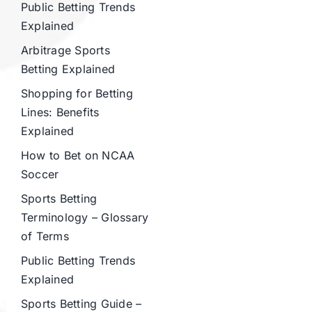
Public Betting Trends
Explained
Arbitrage Sports
Betting Explained
Shopping for Betting
Lines: Benefits
Explained
How to Bet on NCAA
Soccer
Sports Betting
Terminology – Glossary
of Terms
Public Betting Trends
Explained
Sports Betting Guide –