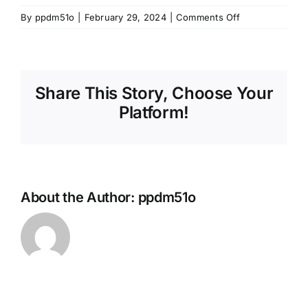
LOGIN
on
By
ppdm51o
|
February 29, 2024
|
Comments Off
N
Mex
ABOUT US
State
MY ACCOUNT
Share This Story, Choose Your
Platform!
About the Author:
ppdm51o