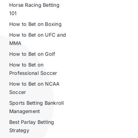
Horse Racing Betting
101
How to Bet on Boxing
How to Bet on UFC and
MMA
How to Bet on Golf
How to Bet on
Professional Soccer
How to Bet on NCAA
Soccer
Sports Betting Bankroll
Management
Best Parlay Betting
Strategy