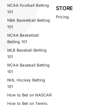
NCAA Football Betting
STORE
101
Pricing
NBA Basketball Betting
101
NCAA Basketball
Betting 101
MLB Baseball Betting
101
NCAA Baseball Betting
101
NHL Hockey Betting
101
How to Bet on NASCAR
How to Bet on Tennis