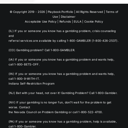
© Copyright 2019 - 2026 | Playbook Portfolio | All Rights Reserved |
Terms of
Use
|
Disclaimer
Acceptable Use Policy
|
Refunds
|
EULA
|
Cookie Policy
(IL) If you or someone you know has a gambling problem, crisis counseling
and
referral services are available by calling
1-800-GAMBLER (1-800-426-2537)
.
(CO) Gambling problem?
Call 1-800-GAMBLER
.
(IA) If you or someone you know has a gambling problem and wants help,
call 1-800-BETS-OFF
.
(IN) If you or someone you know has a gambling problem and wants help,
call 1-800-9-WITH-IT
.
Indiana Self-Restriction Program
(NJ) Bet with your head, not over it! Gambling Problem?
Call 1-800-Gambler
.
(NV) If your gambling is no longer fun, don?t wait for the problem to get
worse. Contact
the
Nevada Council
on Problem Gambling or call 1-800-522-4700.
(PA) If you or someone you know has a gambling problem, help is available,
call 1-800-Gambler
.