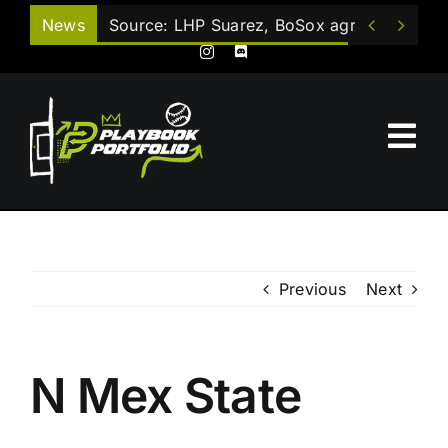
Skip


News
Source: LHP Suarez, BoSox agree to 5-yea
to
content
Tog
Nav
HOME
PLAYS
Previous
Next
PAST PLAYS
LEARN
N Mex State
CONTACT