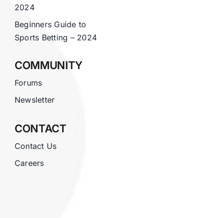
2024
Beginners Guide to
Sports Betting – 2024
COMMUNITY
Forums
Newsletter
CONTACT
Contact Us
Careers