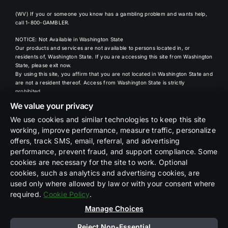
(WV) If you or someone you know has a gambling problem and wants help,
call 1-800-GAMBLER.
NOTICE: Not Available in Washington State
Our products and services are not available to persons located in, or
residents of, Washington State. If you are accessing this site from Washington
State, please exit now.
By using this site, you affirm that you are not located in Washington State and
are not a resident thereof. Access from Washington State is strictly
prohibited.
We value your privacy
Oddspedia
We use cookies and similar technologies to keep this site
- Data powered by Oddspedia
working, improve performance, measure traffic, personalize
offers, track SMS, email, referral, and advertising
performance, prevent fraud, and support compliance. Some
cookies are necessary for the site to work. Optional
FOR ENTERTAINMENT PURPOSES ONLY The information contained at or
from this site is for news, fantasy sports, entertainment and amusement
cookies, such as analytics and advertising cookies, are
purposes only. Any use of this information in violation of any federal, state
used only where allowed by law or with your consent where
and/or local laws is strictly prohibited. This website:
required.
Cookie Policy
.
www.playbookportfolio.com is not a gambling site, and does not accept or
place wagers of any type. This website does not endorse illegal gambling. If
Manage Choices
you or someone you know has a gambling problem and wants help, call 1-
800-GAMBLER. We reserve the right to refuse access to any member for
Reject Non-Essential