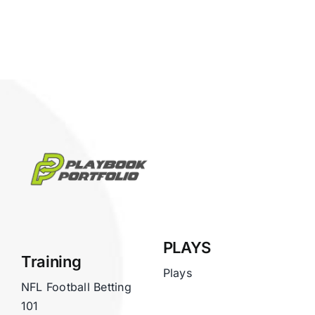
PLAYS
Training
Plays
NFL Football Betting
101