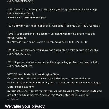
call 1-800-BETS-OFF
.
(IN) If you or someone you know has a gambling problem and wants help,
call 1-800-9-WITH-IT
.
Indiana Self-Restriction Program
(NJ) Bet with your head, not over it! Gambling Problem?
Call 1-800-Gambler
.
(NV) If your gambling is no longer fun, don?t wait for the problem to get
worse. Contact
the
Nevada Council
on Problem Gambling or call 1-800-522-4700.
(PA) If you or someone you know has a gambling problem, help is available,
call 1-800-Gambler
.
(WV) If you or someone you know has a gambling problem and wants help,
call 1-800-GAMBLER.
NOTICE: Not Available in Washington State
Our products and services are not available to persons located in, or
residents of, Washington State. If you are accessing this site from Washington
State, please exit now.
By using this site, you affirm that you are not located in Washington State and
are not a resident thereof. Access from Washington State is strictly
prohibited.
We value your privacy
Oddspedia