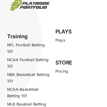
PLAYS
Training
Plays
NFL Football Betting
101
NCAA Football Betting
STORE
101
Pricing
NBA Basketball Betting
101
NCAA Basketball
Betting 101
MLB Baseball Betting