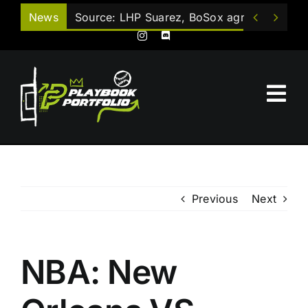
Skip


News
Source: LHP Suarez, BoSox agree to 5-yea
to
content
Tog
Nav
HOME
PLAYS
Previous
Next
PAST PLAYS
LEARN
NBA: New
CONTACT