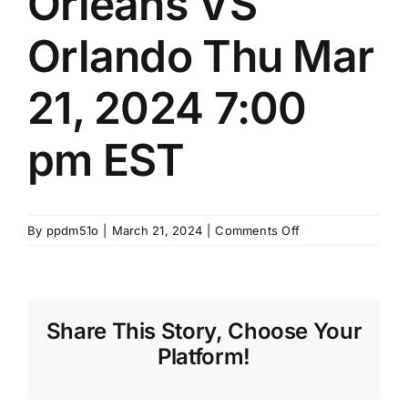
Orleans VS
LOGIN
Orlando Thu Mar
ABOUT US
21, 2024 7:00
MY ACCOUNT
pm EST
on
By
ppdm51o
|
March 21, 2024
|
Comments Off
NBA:
New
Orleans
VS
Share This Story, Choose Your
Orlando
Thu
Platform!
Mar
21,