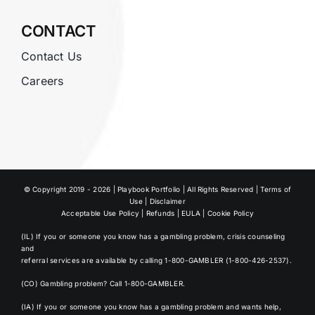
CONTACT
Contact Us
Careers
© Copyright 2019 - 2026 | Playbook Portfolio | All Rights Reserved |
Terms of
Use
|
Disclaimer
Acceptable Use Policy
|
Refunds
|
EULA
|
Cookie Policy
(IL) If you or someone you know has a gambling problem, crisis counseling
and
referral services are available by calling
1-800-GAMBLER (1-800-426-2537)
.
(CO) Gambling problem?
Call 1-800-GAMBLER
.
(IA) If you or someone you know has a gambling problem and wants help,