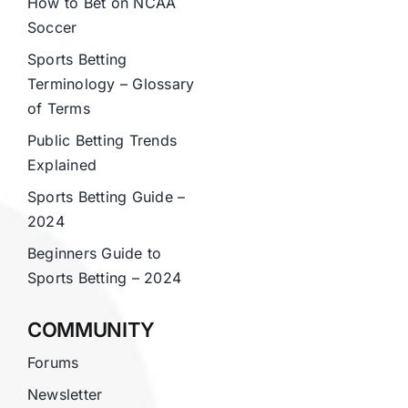
How to Bet on NCAA
Soccer
Sports Betting
Terminology – Glossary
of Terms
Public Betting Trends
Explained
Sports Betting Guide –
2024
Beginners Guide to
Sports Betting – 2024
COMMUNITY
Forums
Newsletter