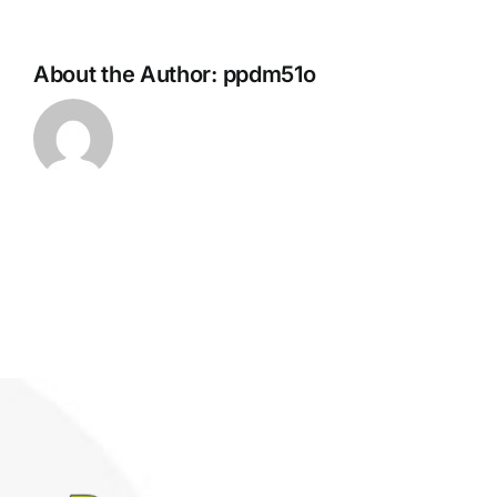
2024
7:00
pm
About the Author:
ppdm51o
EST