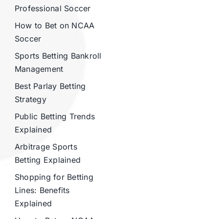
Professional Soccer
How to Bet on NCAA
Soccer
Sports Betting Bankroll
Management
Best Parlay Betting
Strategy
Public Betting Trends
Explained
Arbitrage Sports
Betting Explained
Shopping for Betting
Lines: Benefits
Explained