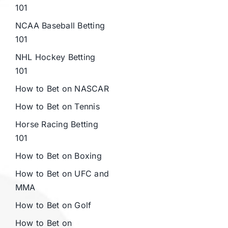
101
NCAA Baseball Betting
101
NHL Hockey Betting
101
How to Bet on NASCAR
How to Bet on Tennis
Horse Racing Betting
101
How to Bet on Boxing
How to Bet on UFC and
MMA
How to Bet on Golf
How to Bet on