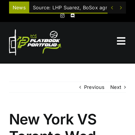
Skip


News
Source: LHP Suarez, BoSox agree to 5-yea
to
content
Tog
Nav
HOME
PLAYS
Previous
Next
PAST PLAYS
LEARN
New York VS
CONTACT