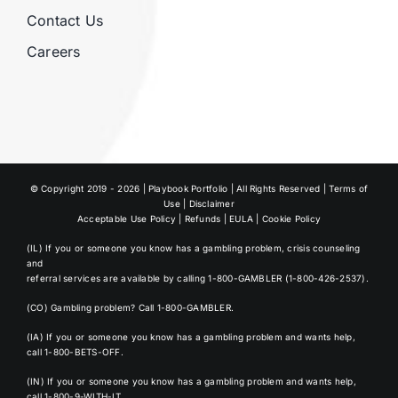
Contact Us
Careers
© Copyright 2019 - 2026 | Playbook Portfolio | All Rights Reserved |
Terms of
Use
|
Disclaimer
Acceptable Use Policy
|
Refunds
|
EULA
|
Cookie Policy
(IL) If you or someone you know has a gambling problem, crisis counseling
and
referral services are available by calling
1-800-GAMBLER (1-800-426-2537)
.
(CO) Gambling problem?
Call 1-800-GAMBLER
.
(IA) If you or someone you know has a gambling problem and wants help,
call 1-800-BETS-OFF
.
(IN) If you or someone you know has a gambling problem and wants help,
call 1-800-9-WITH-IT
.