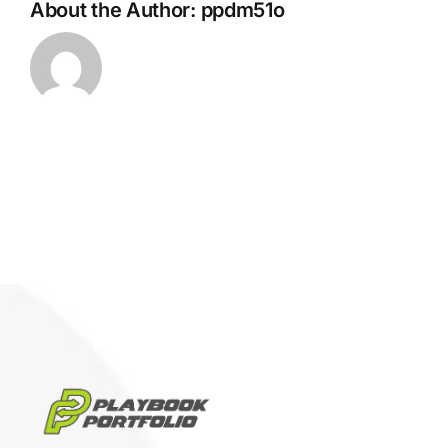
About the Author:
ppdm51o
EST