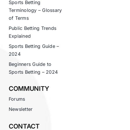
Sports Betting
Terminology – Glossary
of Terms
Public Betting Trends
Explained
Sports Betting Guide –
2024
Beginners Guide to
Sports Betting – 2024
COMMUNITY
Forums
Newsletter
CONTACT