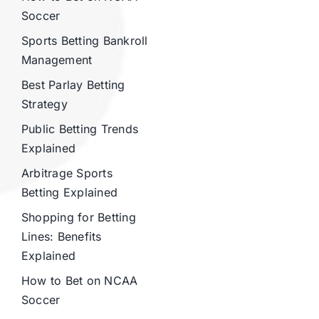
Soccer
Sports Betting Bankroll
Management
Best Parlay Betting
Strategy
Public Betting Trends
Explained
Arbitrage Sports
Betting Explained
Shopping for Betting
Lines: Benefits
Explained
How to Bet on NCAA
Soccer