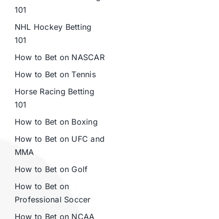
101
NHL Hockey Betting
101
How to Bet on NASCAR
How to Bet on Tennis
Horse Racing Betting
101
How to Bet on Boxing
How to Bet on UFC and
MMA
How to Bet on Golf
How to Bet on
Professional Soccer
How to Bet on NCAA