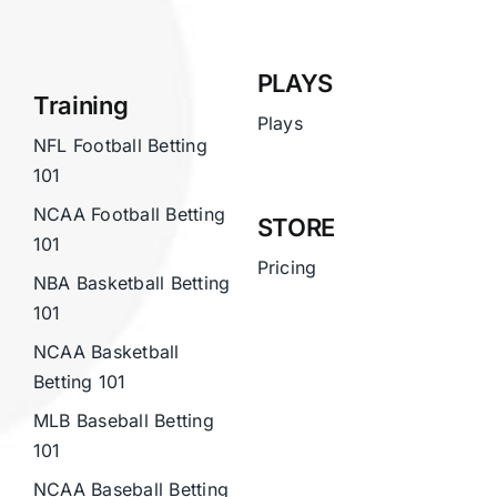
PLAYS
Training
Plays
NFL Football Betting
101
NCAA Football Betting
STORE
101
Pricing
NBA Basketball Betting
101
NCAA Basketball
Betting 101
MLB Baseball Betting
101
NCAA Baseball Betting