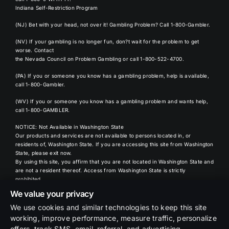
Indiana Self-Restriction Program
(NJ) Bet with your head, not over it! Gambling Problem?
Call 1-800-Gambler
.
(NV) If your gambling is no longer fun, don?t wait for the problem to get
worse. Contact
the
Nevada Council
on Problem Gambling or call 1-800-522-4700.
(PA) If you or someone you know has a gambling problem, help is available,
call 1-800-Gambler
.
(WV) If you or someone you know has a gambling problem and wants help,
call 1-800-GAMBLER.
NOTICE: Not Available in Washington State
Our products and services are not available to persons located in, or
residents of, Washington State. If you are accessing this site from Washington
State, please exit now.
By using this site, you affirm that you are not located in Washington State and
are not a resident thereof. Access from Washington State is strictly
prohibited.
We value your privacy
Oddspedia
We use cookies and similar technologies to keep this site
- Data powered by Oddspedia
working, improve performance, measure traffic, personalize
offers, track SMS, email, referral, and advertising