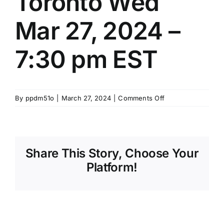
Toronto Wed
LOGIN
Mar 27, 2024 –
ABOUT US
7:30 pm EST
MY ACCOUNT
on
By
ppdm51o
|
March 27, 2024
|
Comments Off
New
York
VS
Toronto
Share This Story, Choose Your
Wed
Mar
Platform!
27,
2024
–
7:30
pm