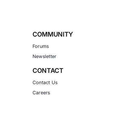
COMMUNITY
Forums
Newsletter
CONTACT
Contact Us
Careers