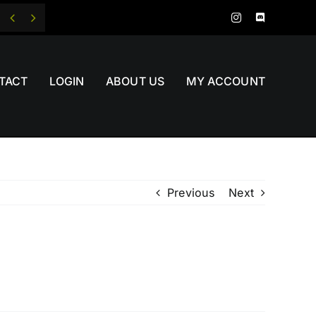


TACT
LOGIN
ABOUT US
MY ACCOUNT
Previous
Next