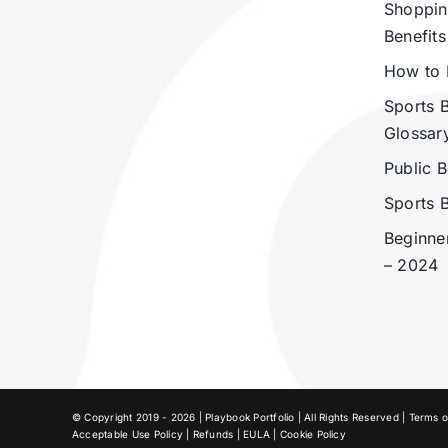
Shopping
Benefits
How to 
Sports 
Glossar
Public B
Sports 
Beginner
– 2024
© Copyright 2019 - 2026 | Playbook Portfolio | All Rights Reserved |
Terms o
Acceptable Use Policy
|
Refunds
|
EULA
|
Cookie Policy