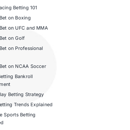
acing Betting 101
Bet on Boxing
 Bet on UFC and MMA
Bet on Golf
Bet on Professional
Bet on NCAA Soccer
etting Bankroll
ment
lay Betting Strategy
etting Trends Explained
e Sports Betting
ed