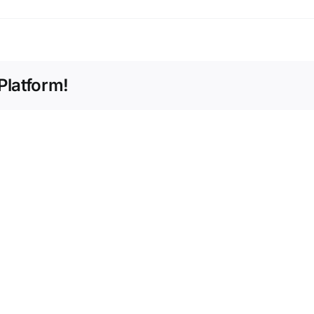
Platform!