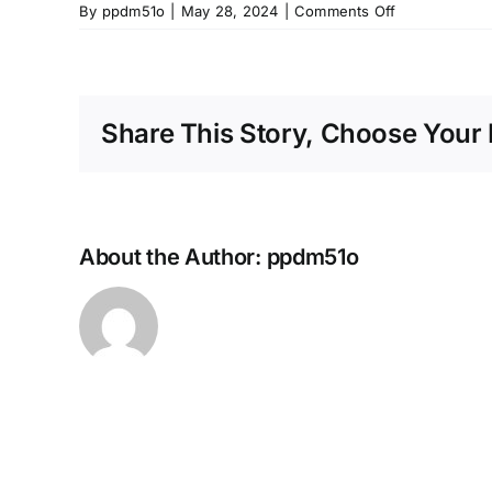
on
By
ppdm51o
|
May 28, 2024
|
Comments Off
Rockies
+1.5
Share This Story, Choose Your 
About the Author:
ppdm51o