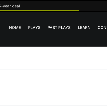
5-year deal
HOME
PLAYS
PAST PLAYS
LEARN
CON