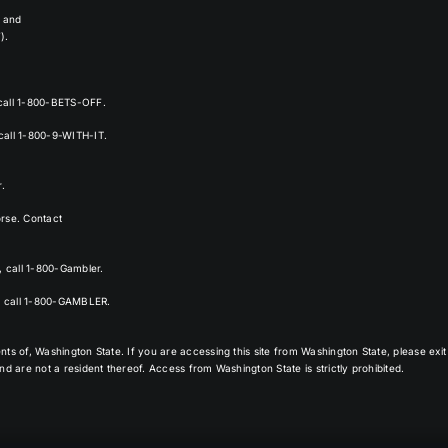
g and
)
.
call 1-800-BETS-OFF
.
call 1-800-9-WITH-IT
.
r
.
orse. Contact
e,
call 1-800-Gambler
.
, call 1-800-GAMBLER.
nts of, Washington State. If you are accessing this site from Washington State, please exit
nd are not a resident thereof. Access from Washington State is strictly prohibited.