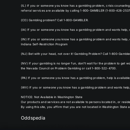
(IL) If you or someone you know has a gambling problem, crisis counselin
referral services are available by calling
1-800-GAMBLER (1-800-426-2537
(CO) Gambling problem?
Call 1-800-GAMBLER
.
(IA) If you or someone you know has a gambling problem and wants help,
(IN) If you or someone you know has a gambling problem and wants help,
Indiana Self-Restriction Program
(NJ) Bet with your head, not over it! Gambling Problem?
Call 1-800-Gamble
(NV) If your gambling is no longer fun, don?t wait for the problem to get w
the
Nevada Council
on Problem Gambling or call 1-800-522-4700.
(PA) If you or someone you know has a gambling problem, help is availabl
(WV) If you or someone you know has a gambling problem and wants help
NOTICE: Not Available in Washington State
Our products and services are not available to persons located in, or reside
By using this site, you affirm that you are not located in Washington State a
Oddspedia
- Data powered by Oddspedia