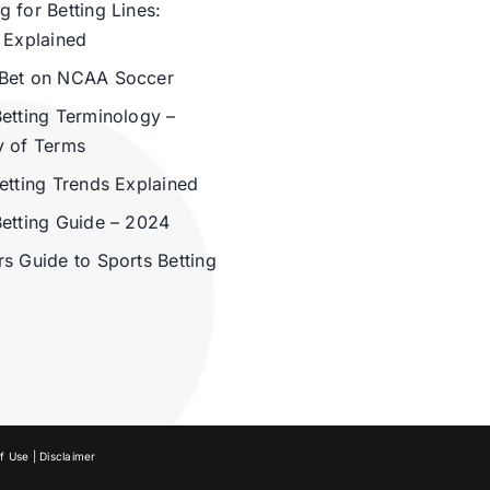
 for Betting Lines:
 Explained
Bet on NCAA Soccer
Betting Terminology –
y of Terms
etting Trends Explained
Betting Guide – 2024
s Guide to Sports Betting
f Use
|
Disclaimer