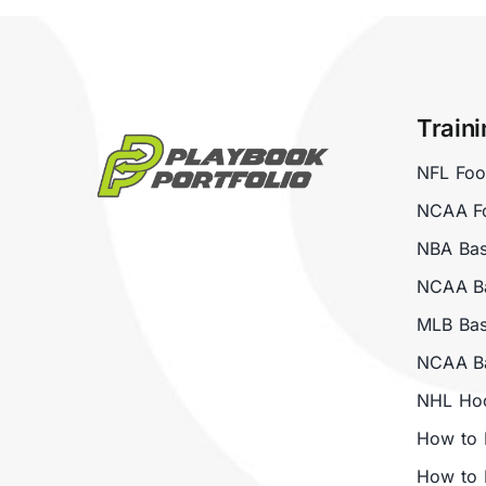
Traini
NFL Foot
NCAA Fo
NBA Bask
NCAA Ba
MLB Bas
NCAA Ba
NHL Hoc
How to
How to 