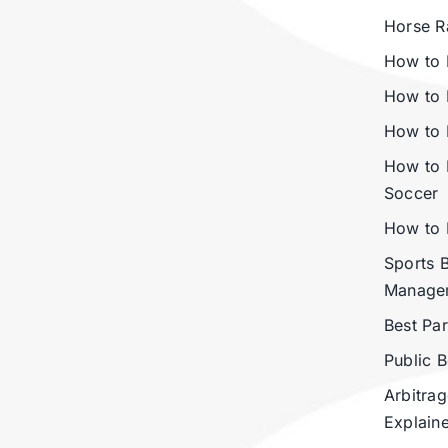
Horse R
How to 
How to
How to 
How to 
Soccer
How to 
Sports B
Manage
Best Par
Public B
Arbitrag
Explain