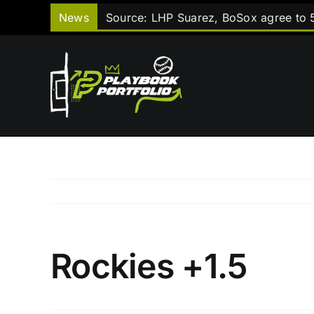
Skip
News
Source: LHP Suarez, BoSox agree to 
to
content
Rockies +1.5