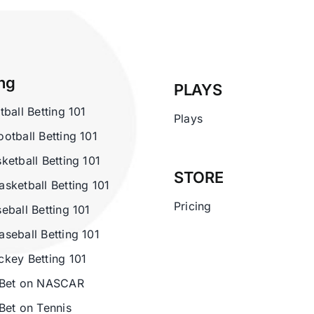
ng
PLAYS
ball Betting 101
Plays
otball Betting 101
etball Betting 101
STORE
sketball Betting 101
Pricing
eball Betting 101
seball Betting 101
key Betting 101
 Bet on NASCAR
Bet on Tennis