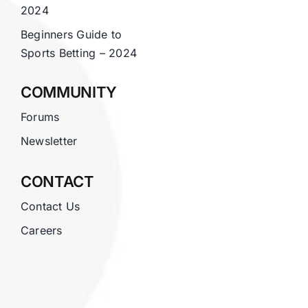
2024
Beginners Guide to
Sports Betting – 2024
COMMUNITY
Forums
Newsletter
CONTACT
Contact Us
Careers