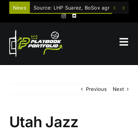
Skip


News
Source: LHP Suarez, BoSox agree to 5-yea
to
content
Tog
Nav
HOME
PLAYS
Previous
Next
PAST PLAYS
LEARN
Utah Jazz
CONTACT