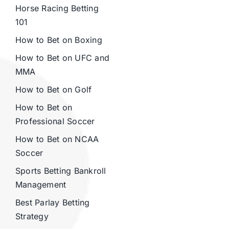
Horse Racing Betting
101
How to Bet on Boxing
How to Bet on UFC and
MMA
How to Bet on Golf
How to Bet on
Professional Soccer
How to Bet on NCAA
Soccer
Sports Betting Bankroll
Management
Best Parlay Betting
Strategy