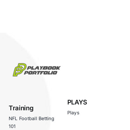
PLAYS
Training
Plays
NFL Football Betting
101