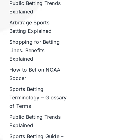
Public Betting Trends
Explained
Arbitrage Sports
Betting Explained
Shopping for Betting
Lines: Benefits
Explained
How to Bet on NCAA
Soccer
Sports Betting
Terminology – Glossary
of Terms
Public Betting Trends
Explained
Sports Betting Guide –