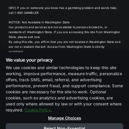
(WV) If you or someone you know has a gambling problem and wants help,
call 1-800-GAMBLER.
NOTICE: Not Available in Washington State
Our products and services are not available to persons located in, or
residents of, Washington State. If you are accessing this site from Washington
State, please exit now.
By using this site, you affirm that you are not located in Washington State and
are not a resident thereof. Access from Washington State is strictly
prohibited.
We value your privacy
Oddspedia
We use cookies and similar technologies to keep this site
- Data powered by Oddspedia
working, improve performance, measure traffic, personalize
offers, track SMS, email, referral, and advertising
performance, prevent fraud, and support compliance. Some
cookies are necessary for the site to work. Optional
FOR ENTERTAINMENT PURPOSES ONLY The information contained at or
from this site is for news, fantasy sports, entertainment and amusement
cookies, such as analytics and advertising cookies, are
purposes only. Any use of this information in violation of any federal, state
used only where allowed by law or with your consent where
and/or local laws is strictly prohibited. This website:
required.
Cookie Policy
.
www.playbookportfolio.com is not a gambling site, and does not accept or
place wagers of any type. This website does not endorse illegal gambling. If
Manage Choices
you or someone you know has a gambling problem and wants help, call 1-
800-GAMBLER. We reserve the right to refuse access to any member for
Reject Non-Essential