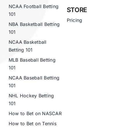
NCAA Football Betting
STORE
101
Pricing
NBA Basketball Betting
101
NCAA Basketball
Betting 101
MLB Baseball Betting
101
NCAA Baseball Betting
101
NHL Hockey Betting
101
How to Bet on NASCAR
How to Bet on Tennis