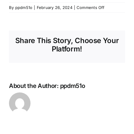
LOGIN
on
By
ppdm51o
|
February 26, 2024
|
Comments Off
Utah
Jazz
ABOUT US
MY ACCOUNT
Share This Story, Choose Your
Platform!
About the Author:
ppdm51o