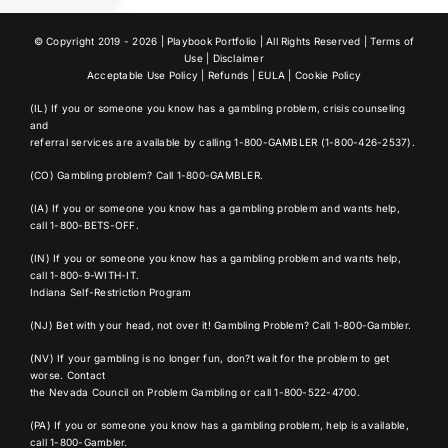
© Copyright 2019 - 2026 | Playbook Portfolio | All Rights Reserved |
Terms of
Use
|
Disclaimer
Acceptable Use Policy
|
Refunds
|
EULA
|
Cookie Policy
(IL) If you or someone you know has a gambling problem, crisis counseling
and
referral services are available by calling
1-800-GAMBLER (1-800-426-2537)
.
(CO) Gambling problem?
Call 1-800-GAMBLER
.
(IA) If you or someone you know has a gambling problem and wants help,
call 1-800-BETS-OFF
.
(IN) If you or someone you know has a gambling problem and wants help,
call 1-800-9-WITH-IT
.
Indiana Self-Restriction Program
(NJ) Bet with your head, not over it! Gambling Problem?
Call 1-800-Gambler
.
(NV) If your gambling is no longer fun, don?t wait for the problem to get
worse. Contact
the
Nevada Council
on Problem Gambling or call 1-800-522-4700.
(PA) If you or someone you know has a gambling problem, help is available,
call 1-800-Gambler
.