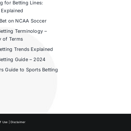
 for Betting Lines:
 Explained
Bet on NCAA Soccer
Betting Terminology –
y of Terms
etting Trends Explained
Betting Guide – 2024
s Guide to Sports Betting
f Use
|
Disclaimer