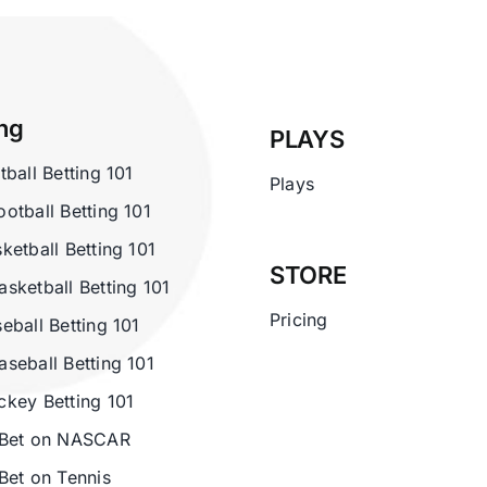
ng
PLAYS
ball Betting 101
Plays
otball Betting 101
etball Betting 101
STORE
sketball Betting 101
Pricing
eball Betting 101
seball Betting 101
key Betting 101
 Bet on NASCAR
Bet on Tennis