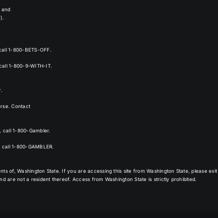
g and
)
.
call 1-800-BETS-OFF
.
call 1-800-9-WITH-IT
.
r
.
orse. Contact
e,
call 1-800-Gambler
.
, call 1-800-GAMBLER.
nts of, Washington State. If you are accessing this site from Washington State, please exit
nd are not a resident thereof. Access from Washington State is strictly prohibited.