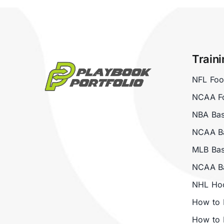
Traini
NFL Foot
NCAA Fo
NBA Bask
NCAA Ba
MLB Bas
NCAA Ba
NHL Hoc
How to
How to 