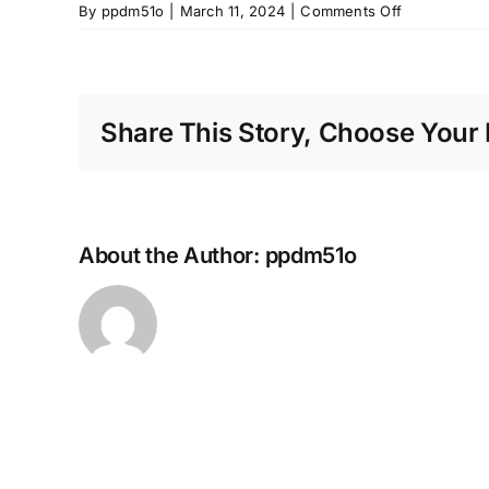
on
By
ppdm51o
|
March 11, 2024
|
Comments Off
Washington
Miami
Share This Story, Choose Your 
About the Author:
ppdm51o