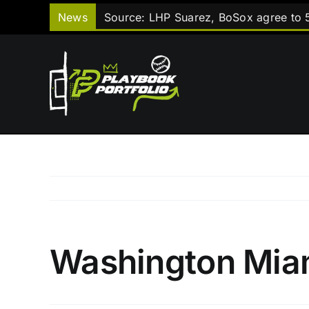
Skip
News
Source: LHP Suarez, BoSox agree to 
to
content
Washington Mia