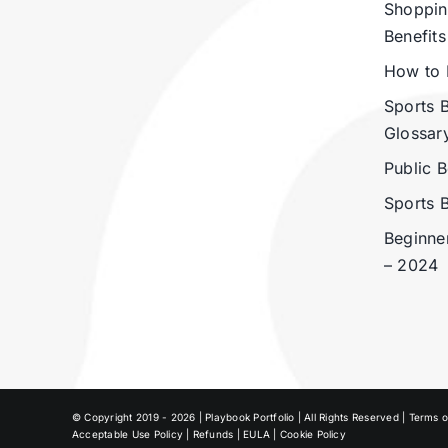
Shopping
Benefits
How to 
Sports 
Glossar
Public B
Sports 
Beginner
– 2024
© Copyright 2019 - 2026 | Playbook Portfolio | All Rights Reserved |
Terms o
Acceptable Use Policy
|
Refunds
|
EULA
|
Cookie Policy