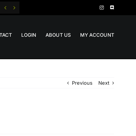


TACT
LOGIN
ABOUT US
MY ACCOUNT
Previous
Next