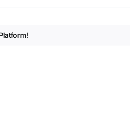
Platform!