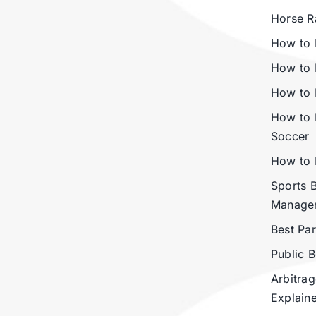
Horse R
How to 
How to
How to 
How to 
Soccer
How to 
Sports B
Manage
Best Par
Public B
Arbitrag
Explain