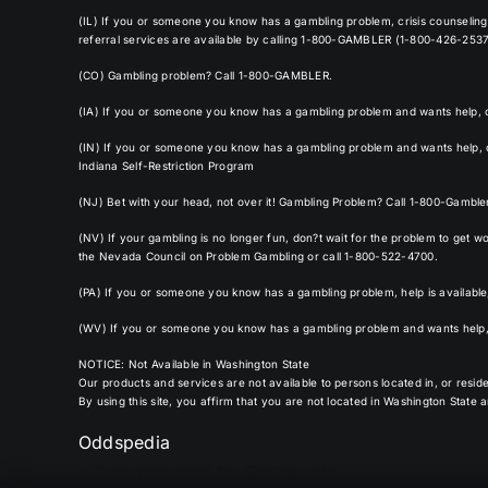
(IL) If you or someone you know has a gambling problem, crisis counselin
referral services are available by calling
1-800-GAMBLER (1-800-426-2537
(CO) Gambling problem?
Call 1-800-GAMBLER
.
(IA) If you or someone you know has a gambling problem and wants help,
(IN) If you or someone you know has a gambling problem and wants help,
Indiana Self-Restriction Program
(NJ) Bet with your head, not over it! Gambling Problem?
Call 1-800-Gamble
(NV) If your gambling is no longer fun, don?t wait for the problem to get w
the
Nevada Council
on Problem Gambling or call 1-800-522-4700.
(PA) If you or someone you know has a gambling problem, help is availabl
(WV) If you or someone you know has a gambling problem and wants help
NOTICE: Not Available in Washington State
Our products and services are not available to persons located in, or reside
By using this site, you affirm that you are not located in Washington State a
Oddspedia
- Data powered by Oddspedia