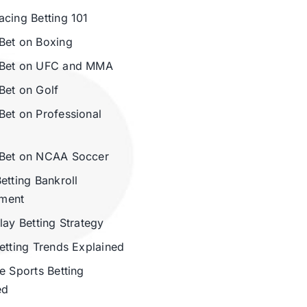
acing Betting 101
Bet on Boxing
 Bet on UFC and MMA
Bet on Golf
Bet on Professional
Bet on NCAA Soccer
etting Bankroll
ment
lay Betting Strategy
etting Trends Explained
e Sports Betting
ed