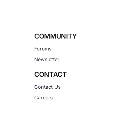
COMMUNITY
Forums
Newsletter
CONTACT
Contact Us
Careers