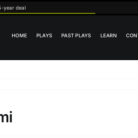
5-year deal
HOME
PLAYS
PAST PLAYS
LEARN
CON
mi