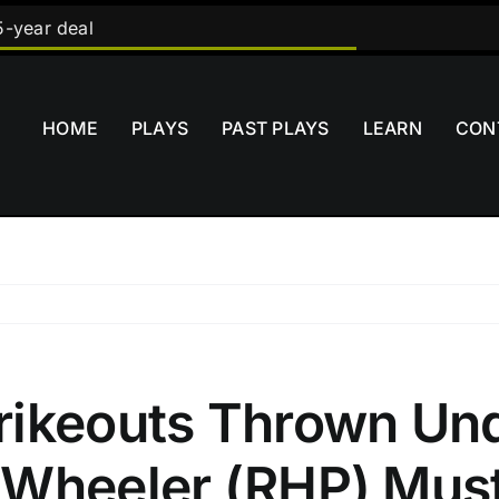
5-year deal
HOME
PLAYS
PAST PLAYS
LEARN
CON
ikeouts Thrown Unde
 Wheeler (RHP) Must