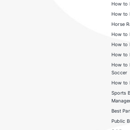
How to
How to 
Horse R
How to 
How to
How to 
How to 
Soccer
How to 
Sports B
Manage
Best Par
Public B