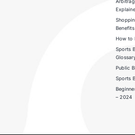
Arbitrag
Explain
Shopping
Benefits
How to 
Sports 
Glossar
Public B
Sports 
Beginner
– 2024