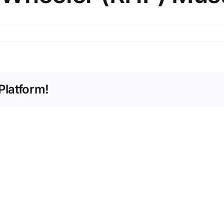
Platform!