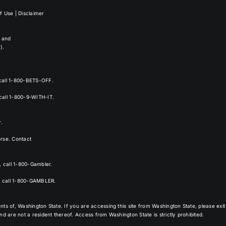
f Use
|
Disclaimer
g and
)
.
call 1-800-BETS-OFF
.
call 1-800-9-WITH-IT
.
r
.
orse. Contact
e,
call 1-800-Gambler
.
, call 1-800-GAMBLER.
nts of, Washington State. If you are accessing this site from Washington State, please exit
nd are not a resident thereof. Access from Washington State is strictly prohibited.