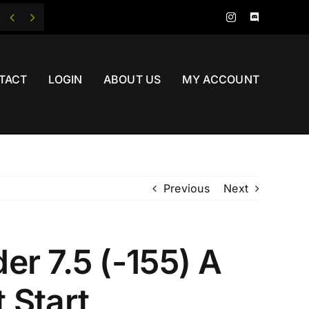


TACT
LOGIN
ABOUT US
MY ACCOUNT
Previous
Next
r 7.5 (-155) A
 Start