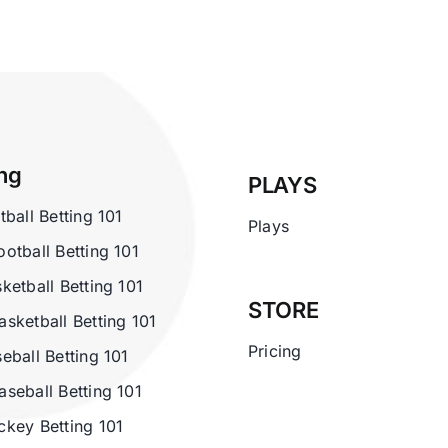
ng
PLAYS
ball Betting 101
Plays
otball Betting 101
etball Betting 101
STORE
sketball Betting 101
Pricing
eball Betting 101
seball Betting 101
key Betting 101