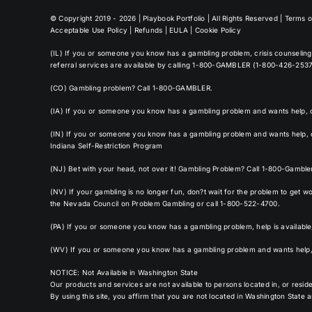
© Copyright 2019 - 2026 | Playbook Portfolio | All Rights Reserved |
Terms o
Acceptable Use Policy
|
Refunds
|
EULA
|
Cookie Policy
(IL) If you or someone you know has a gambling problem, crisis counselin
referral services are available by calling
1-800-GAMBLER (1-800-426-2537
(CO) Gambling problem?
Call 1-800-GAMBLER
.
(IA) If you or someone you know has a gambling problem and wants help,
(IN) If you or someone you know has a gambling problem and wants help,
Indiana Self-Restriction Program
(NJ) Bet with your head, not over it! Gambling Problem?
Call 1-800-Gamble
(NV) If your gambling is no longer fun, don?t wait for the problem to get w
the
Nevada Council
on Problem Gambling or call 1-800-522-4700.
(PA) If you or someone you know has a gambling problem, help is availabl
(WV) If you or someone you know has a gambling problem and wants help
NOTICE: Not Available in Washington State
Our products and services are not available to persons located in, or reside
By using this site, you affirm that you are not located in Washington State a