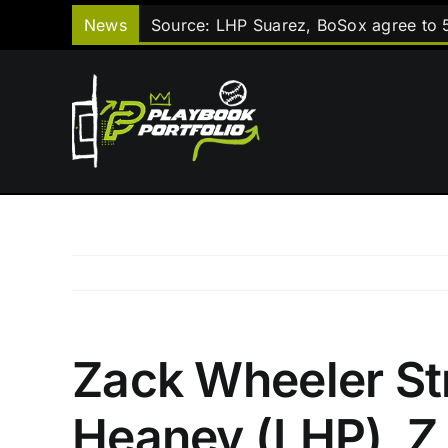
Skip
News
Source: LHP Suarez, BoSox agree to 
to
content
Zack Wheeler Str
Heaney (LHP), Z