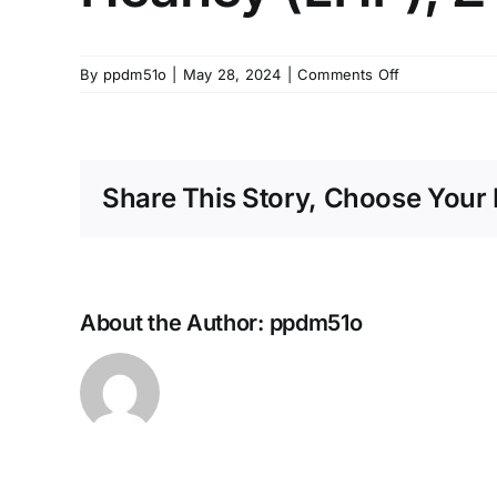
on
By
ppdm51o
|
May 28, 2024
|
Comments Off
Zack
Wheeler
Strikeouts
Thrown
Share This Story, Choose Your 
Under
7.5
(-155)
A
Heaney
(LHP),
About the Author:
ppdm51o
Z
Wheeler
(RHP)
Must
Start