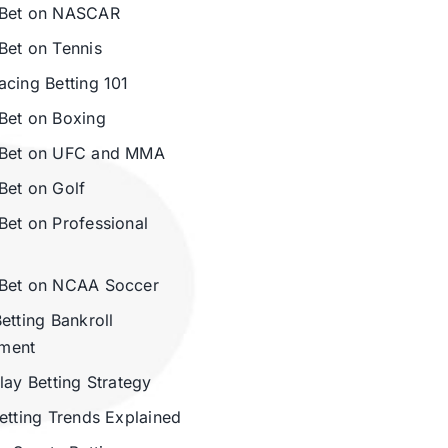
 Bet on NASCAR
Bet on Tennis
acing Betting 101
Bet on Boxing
 Bet on UFC and MMA
Bet on Golf
Bet on Professional
Bet on NCAA Soccer
etting Bankroll
ment
lay Betting Strategy
etting Trends Explained