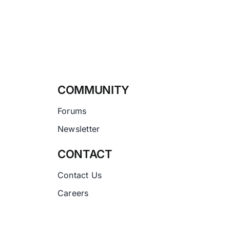
COMMUNITY
Forums
Newsletter
CONTACT
Contact Us
Careers