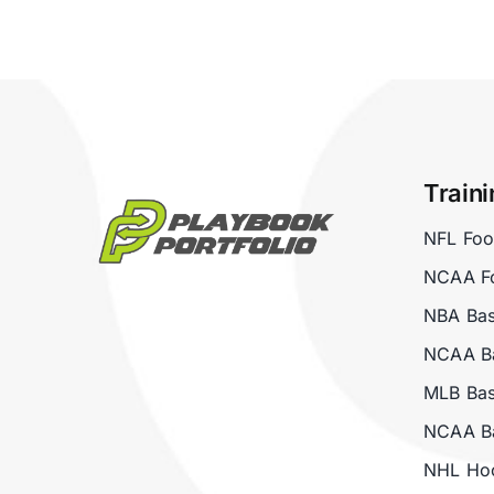
Traini
NFL Foot
NCAA Fo
NBA Bask
NCAA Ba
MLB Bas
NCAA Ba
NHL Hoc