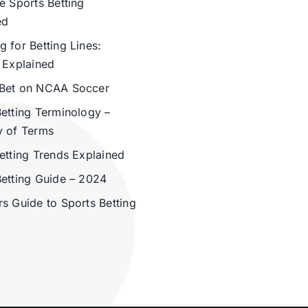
e Sports Betting
ed
 for Betting Lines:
 Explained
Bet on NCAA Soccer
Betting Terminology –
y of Terms
etting Trends Explained
Betting Guide – 2024
s Guide to Sports Betting