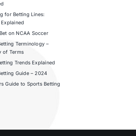
ed
 for Betting Lines:
 Explained
Bet on NCAA Soccer
Betting Terminology –
y of Terms
etting Trends Explained
Betting Guide – 2024
s Guide to Sports Betting