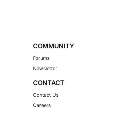
COMMUNITY
Forums
Newsletter
CONTACT
Contact Us
Careers