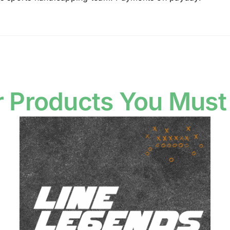
r Products You Must