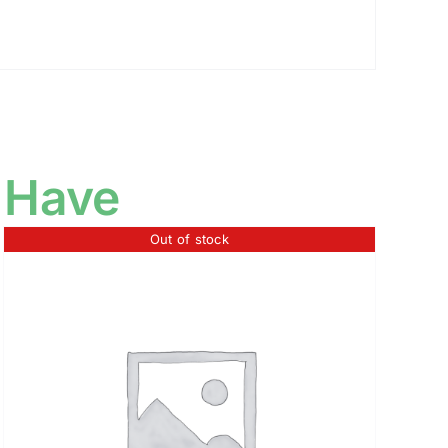
 Have
Out of stock