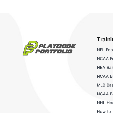
Traini
NFL Foot
NCAA Fo
NBA Bask
NCAA Ba
MLB Bas
NCAA Ba
NHL Hoc
How to