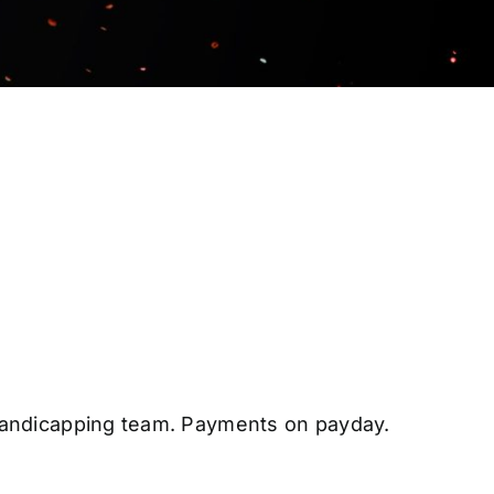
handicapping team. Payments on payday.