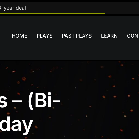
5-year deal
HOME
PLAYS
PAST PLAYS
LEARN
CON
 – (Bi-
yday