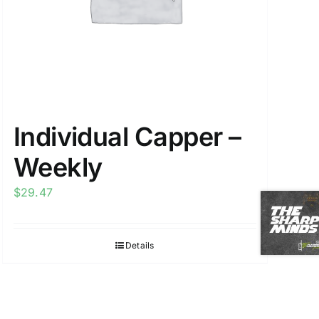
Individual Capper –
Weekly
$
29.47
Details