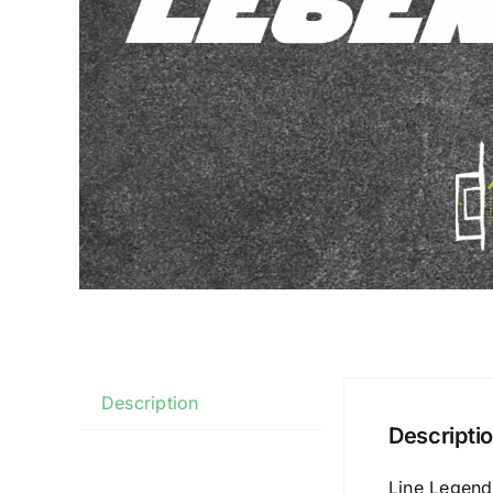
Description
Descripti
Line Legend