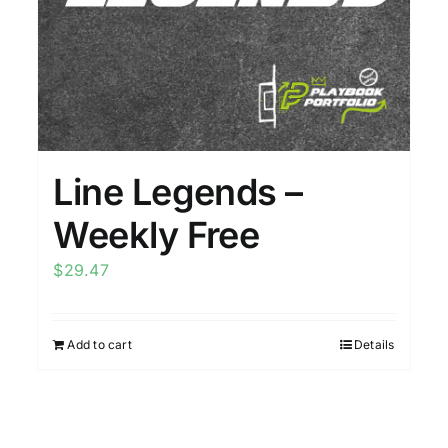
Line Legends –
Weekly Free
$
29.47
Add to cart
Details