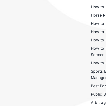
How to 
Horse R
How to 
How to
How to 
How to 
Soccer
How to 
Sports B
Manage
Best Par
Public B
Arbitrag