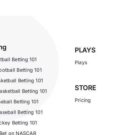
ng
PLAYS
ball Betting 101
Plays
otball Betting 101
etball Betting 101
STORE
sketball Betting 101
Pricing
eball Betting 101
seball Betting 101
key Betting 101
 Bet on NASCAR