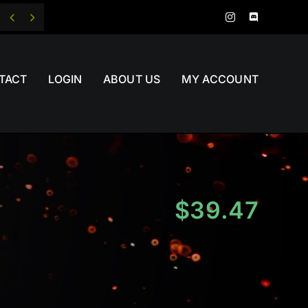


TACT
LOGIN
ABOUT US
MY ACCOUNT
$
39.47