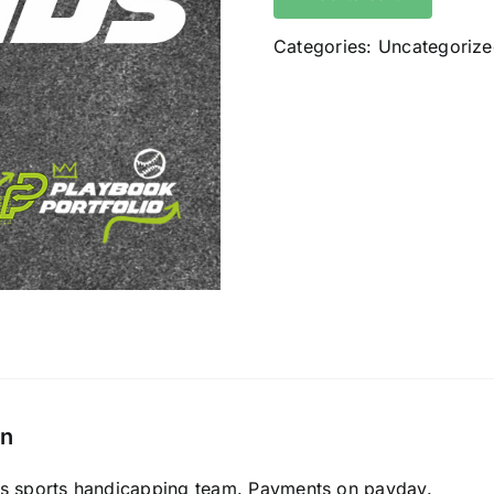
Categories:
Uncategoriz
on
s sports handicapping team. Payments on payday.