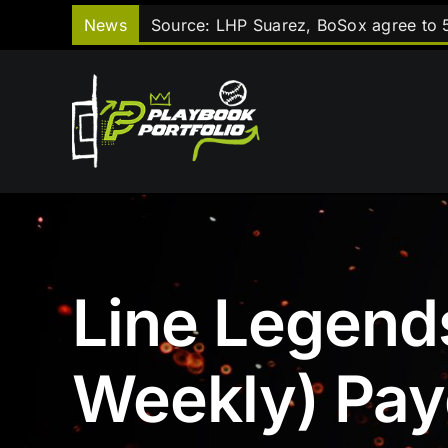
Skip
News
Source: LHP Suarez, BoSox agree to 
to
content
Line Legends
Weekly) Pa