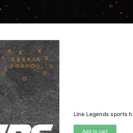
Line Legends sports 
Add to cart