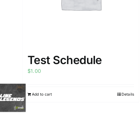
Test Schedule
$
1.00
Add to cart
Details