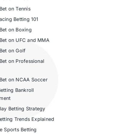
Bet on Tennis
acing Betting 101
Bet on Boxing
 Bet on UFC and MMA
Bet on Golf
Bet on Professional
Bet on NCAA Soccer
etting Bankroll
ment
lay Betting Strategy
etting Trends Explained
e Sports Betting