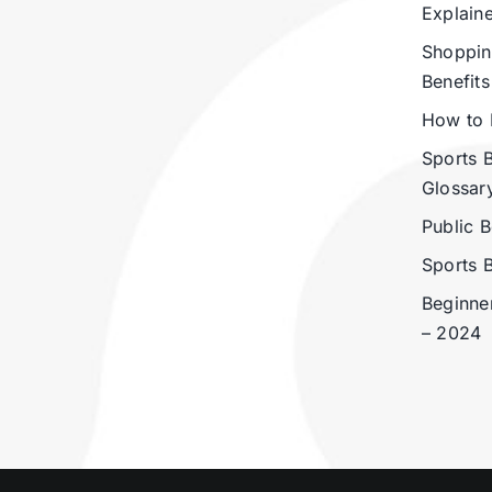
Explain
Shopping
Benefits
How to 
Sports 
Glossar
Public B
Sports 
Beginner
– 2024