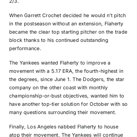
2/3.
When
Garrett Crochet
decided he would n’t pitch
in the postseason without an extension, Flaherty
became the clear top starting pitcher on the trade
block thanks to his continued outstanding
performance.
The Yankees wanted Flaherty to improve a
movement with a 5.17 ERA, the fourth-highest in
the degrees, since June 1. The Dodgers, the star
company on the other coast with monthly
championship-or-bust objectives, wanted him to
have another top-tier solution for October with so
many questions surrounding their movement.
Finally, Los Angeles nabbed Flaherty to house
atop their movement. The Yankees will continue