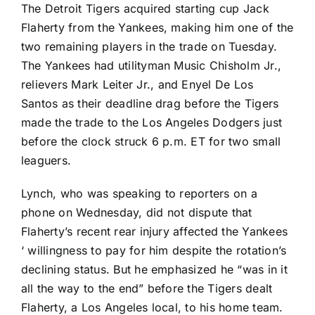
The
Detroit Tigers
acquired starting cup
Jack
Flaherty
from the Yankees, making him one of the
two remaining players in the trade on Tuesday.
The Yankees had utilityman Music Chisholm Jr.,
relievers
Mark Leiter Jr
., and
Enyel De Los
Santos
as their deadline drag before the Tigers
made the trade to the
Los Angeles Dodgers
just
before the clock struck 6 p.m. ET for two small
leaguers.
Lynch, who was speaking to reporters on a
phone on Wednesday, did not dispute that
Flaherty’s recent rear injury affected the Yankees
‘ willingness to pay for him despite the rotation’s
declining status. But he emphasized he “was in it
all the way to the end” before the Tigers dealt
Flaherty, a Los Angeles local, to his home team.