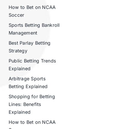
How to Bet on NCAA
Soccer
Sports Betting Bankroll
Management
Best Parlay Betting
Strategy
Public Betting Trends
Explained
Arbitrage Sports
Betting Explained
Shopping for Betting
Lines: Benefits
Explained
How to Bet on NCAA