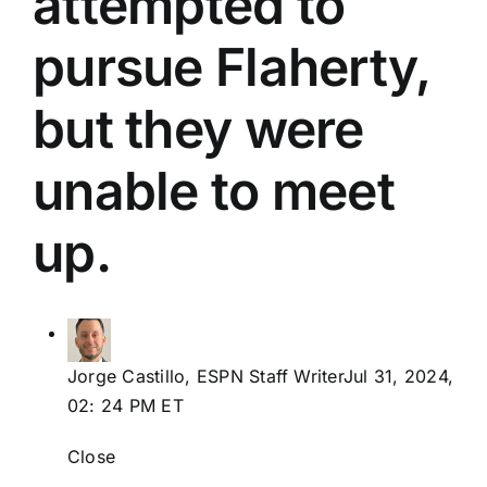
attempted to
LOGIN
pursue Flaherty,
ABOUT US
but they were
MY ACCOUNT
unable to meet
up.
Jorge Castillo, ESPN Staff WriterJul 31, 2024,
02: 24 PM ET
Close