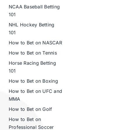
NCAA Baseball Betting
101
NHL Hockey Betting
101
How to Bet on NASCAR
How to Bet on Tennis
Horse Racing Betting
101
How to Bet on Boxing
How to Bet on UFC and
MMA
How to Bet on Golf
How to Bet on
Professional Soccer