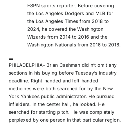
ESPN sports reporter. Before covering
the Los Angeles Dodgers and MLB for
the Los Angeles Times from 2018 to
2024, he covered the Washington
Wizards from 2014 to 2016 and the
Washington Nationals from 2016 to 2018.
Start
Extended
PHILADELPHIA– Brian Cashman did n’t omit any
Reactions
sections in his buying before Tuesday’s industry
deadline. Right-handed and left-handed
medicines were both searched for by the
New
York Yankees
public administrator. He pursued
infielders. In the center hall, he looked. He
searched for starting pitch. He was completely
perplexed by one person in that particular region.