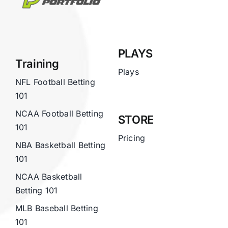
PLAYS
Training
Plays
NFL Football Betting
101
NCAA Football Betting
STORE
101
Pricing
NBA Basketball Betting
101
NCAA Basketball
Betting 101
MLB Baseball Betting
101