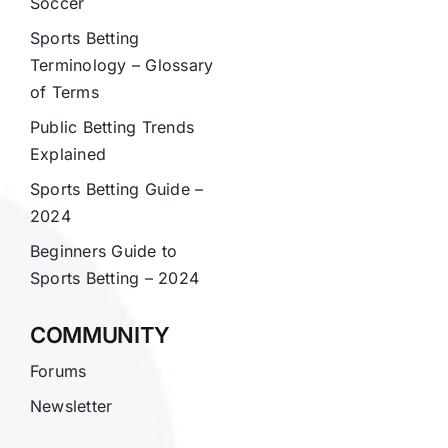
Soccer
Sports Betting
Terminology – Glossary
of Terms
Public Betting Trends
Explained
Sports Betting Guide –
2024
Beginners Guide to
Sports Betting – 2024
COMMUNITY
Forums
Newsletter