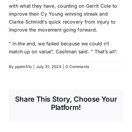
with what they have, counting on
Gerrit Cole
to
improve their Cy Young winning streak and
Clarke Schmidt
‘s quick recovery from injury to
improve the movement going forward.
” In the end, we failed because we could n’t
match up on value”, Cashman said. ” That’s all”.
By
ppdm51o
|
July 31, 2024
|
0 Comments
Share This Story, Choose Your
Platform!