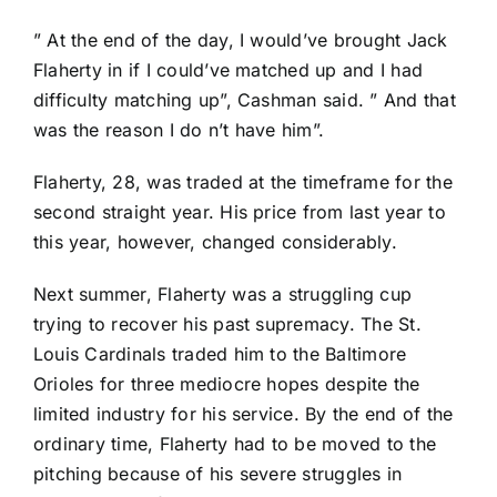
” At the end of the day, I would’ve brought Jack
Flaherty in if I could’ve matched up and I had
difficulty matching up”, Cashman said. ” And that
was the reason I do n’t have him”.
Flaherty, 28, was traded at the timeframe for the
second straight year. His price from last year to
this year, however, changed considerably.
Next summer, Flaherty was a struggling cup
trying to recover his past supremacy. The
St.
Louis Cardinals
traded him to the
Baltimore
Orioles
for three mediocre hopes despite the
limited industry for his service. By the end of the
ordinary time, Flaherty had to be moved to the
pitching because of his severe struggles in