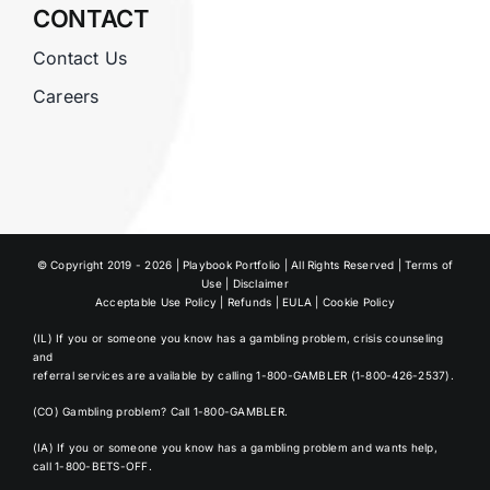
CONTACT
Contact Us
Careers
© Copyright 2019 - 2026 | Playbook Portfolio | All Rights Reserved |
Terms of
Use
|
Disclaimer
Acceptable Use Policy
|
Refunds
|
EULA
|
Cookie Policy
(IL) If you or someone you know has a gambling problem, crisis counseling
and
referral services are available by calling
1-800-GAMBLER (1-800-426-2537)
.
(CO) Gambling problem?
Call 1-800-GAMBLER
.
(IA) If you or someone you know has a gambling problem and wants help,
call 1-800-BETS-OFF
.