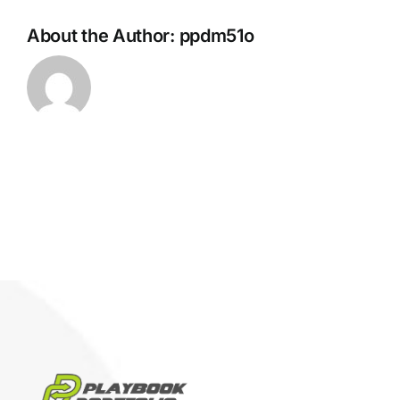
About the Author:
ppdm51o