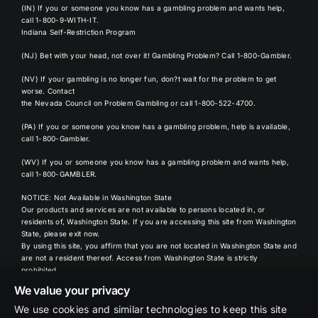
(IN) If you or someone you know has a gambling problem and wants help,
call 1-800-9-WITH-IT
.
Indiana Self-Restriction Program
(NJ) Bet with your head, not over it! Gambling Problem?
Call 1-800-Gambler
.
(NV) If your gambling is no longer fun, don?t wait for the problem to get
worse. Contact
the
Nevada Council
on Problem Gambling or call 1-800-522-4700.
(PA) If you or someone you know has a gambling problem, help is available,
call 1-800-Gambler
.
(WV) If you or someone you know has a gambling problem and wants help,
call 1-800-GAMBLER.
NOTICE: Not Available in Washington State
Our products and services are not available to persons located in, or
residents of, Washington State. If you are accessing this site from Washington
State, please exit now.
By using this site, you affirm that you are not located in Washington State and
are not a resident thereof. Access from Washington State is strictly
prohibited.
We value your privacy
Oddspedia
We use cookies and similar technologies to keep this site
- Data powered by Oddspedia