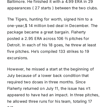
Baltimore. He finished it with a 4.99 ERA in 29
appearances ( 27 starts ) between the two clubs.
The Tigers, hunting for worth, signed him to a
one-year,$ 14 million bed deal in December. The
package became a great bargain. Flaherty
posted a 2.95 ERA across 106 ⅔ pitches for
Detroit. In each of his 18 goes, he threw at least
five pitches. He’s compiled 133 strikes to 19
excursions.
However, he missed a start at the beginning of
July because of a lower back condition that
required two doses in three months. Since
Flaherty returned on July 11, the issue has n’t
appeared to have had an impact. In three pitches,
he allowed three runs for his team, totaling 17