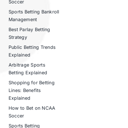
Soccer
Sports Betting Bankroll
Management
Best Parlay Betting
Strategy
Public Betting Trends
Explained
Arbitrage Sports
Betting Explained
Shopping for Betting
Lines: Benefits
Explained
How to Bet on NCAA
Soccer
Sports Betting