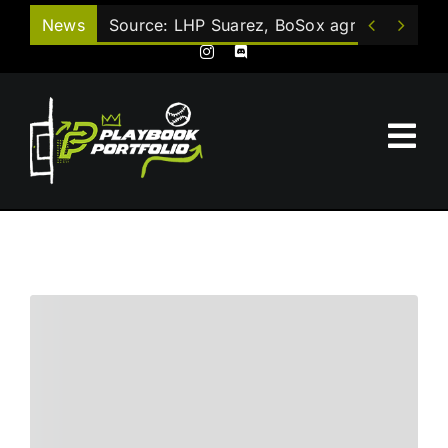
Skip


News
Source: LHP Suarez, BoSox agree to 5-yea
to
content
Tog
Nav
HOME
PLAYS
PAST PLAYS
LEARN
CONTACT