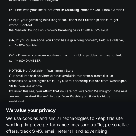
(NJ) Bet with your head, not over it! Gambling Problem?
Call 1-800-Gambler
.
(NV) If your gambling is no longer fun, don?t wait for the problem to get
worse. Contact
the
Nevada Council
on Problem Gambling or call 1-800-522-4700.
(PA) If you or someone you know has a gambling problem, help is available,
call 1-800-Gambler
.
(WV) If you or someone you know has a gambling problem and wants help,
call 1-800-GAMBLER.
NOTICE: Not Available in Washington State
Our products and services are not available to persons located in, or
residents of, Washington State. If you are accessing this site from Washington
State, please exit now.
By using this site, you affirm that you are not located in Washington State and
are not a resident thereof. Access from Washington State is strictly
prohibited.
We value your privacy
Oddspedia
We use cookies and similar technologies to keep this site
- Data powered by Oddspedia
working, improve performance, measure traffic, personalize
offers, track SMS, email, referral, and advertising