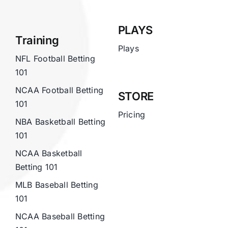
PLAYS
Training
Plays
NFL Football Betting
101
NCAA Football Betting
STORE
101
Pricing
NBA Basketball Betting
101
NCAA Basketball
Betting 101
MLB Baseball Betting
101
NCAA Baseball Betting