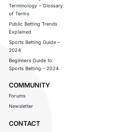
Terminology – Glossary
of Terms
Public Betting Trends
Explained
Sports Betting Guide –
2024
Beginners Guide to
Sports Betting – 2024
COMMUNITY
Forums
Newsletter
CONTACT