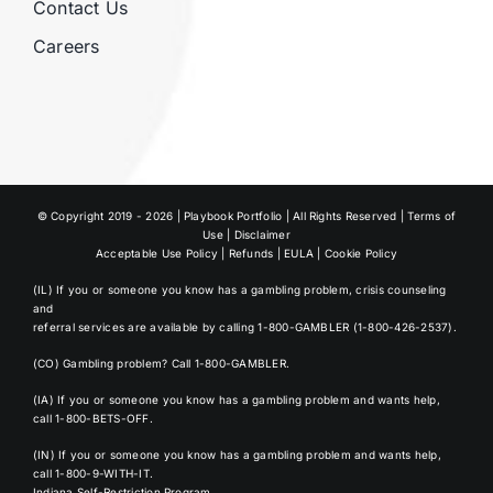
Contact Us
Careers
© Copyright 2019 - 2026 | Playbook Portfolio | All Rights Reserved |
Terms of
Use
|
Disclaimer
Acceptable Use Policy
|
Refunds
|
EULA
|
Cookie Policy
(IL) If you or someone you know has a gambling problem, crisis counseling
and
referral services are available by calling
1-800-GAMBLER (1-800-426-2537)
.
(CO) Gambling problem?
Call 1-800-GAMBLER
.
(IA) If you or someone you know has a gambling problem and wants help,
call 1-800-BETS-OFF
.
(IN) If you or someone you know has a gambling problem and wants help,
call 1-800-9-WITH-IT
.
Indiana Self-Restriction Program