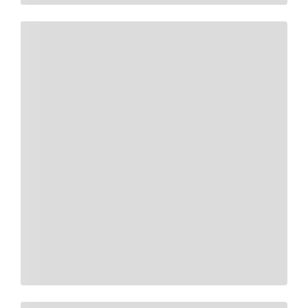
LOGIN
ABOUT US
MY ACCOUNT