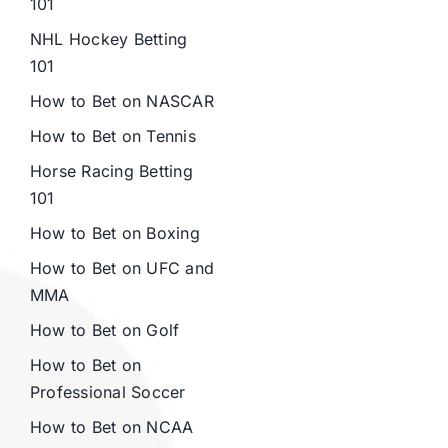
101
NHL Hockey Betting
101
How to Bet on NASCAR
How to Bet on Tennis
Horse Racing Betting
101
How to Bet on Boxing
How to Bet on UFC and
MMA
How to Bet on Golf
How to Bet on
Professional Soccer
How to Bet on NCAA