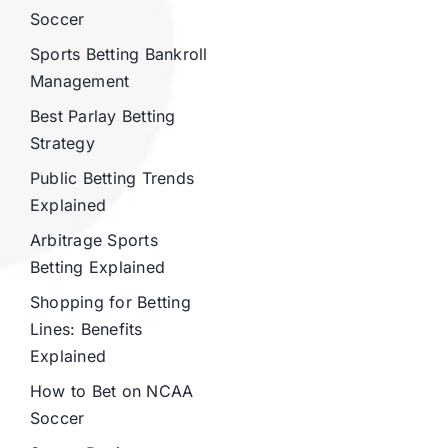
Soccer
Sports Betting Bankroll
Management
Best Parlay Betting
Strategy
Public Betting Trends
Explained
Arbitrage Sports
Betting Explained
Shopping for Betting
Lines: Benefits
Explained
How to Bet on NCAA
Soccer