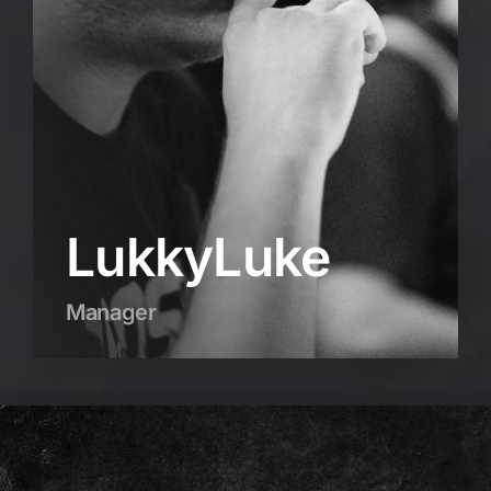
LukkyLuke
Manager