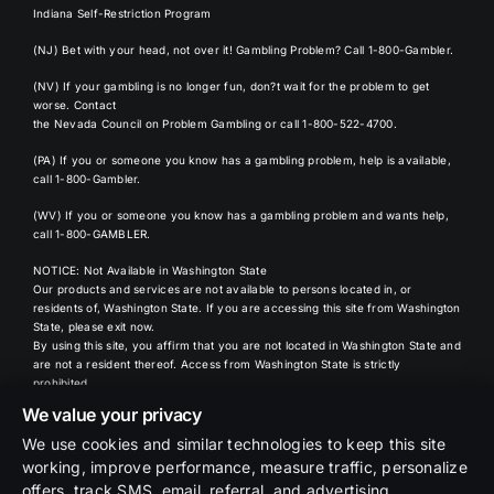
Indiana Self-Restriction Program
(NJ) Bet with your head, not over it! Gambling Problem?
Call 1-800-Gambler
.
(NV) If your gambling is no longer fun, don?t wait for the problem to get
worse. Contact
the
Nevada Council
on Problem Gambling or call 1-800-522-4700.
(PA) If you or someone you know has a gambling problem, help is available,
call 1-800-Gambler
.
(WV) If you or someone you know has a gambling problem and wants help,
call 1-800-GAMBLER.
NOTICE: Not Available in Washington State
Our products and services are not available to persons located in, or
residents of, Washington State. If you are accessing this site from Washington
State, please exit now.
By using this site, you affirm that you are not located in Washington State and
are not a resident thereof. Access from Washington State is strictly
prohibited.
We value your privacy
Oddspedia
We use cookies and similar technologies to keep this site
- Data powered by Oddspedia
working, improve performance, measure traffic, personalize
offers, track SMS, email, referral, and advertising