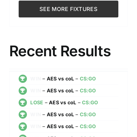
SEE MORE FIXTURES
Recent Results
WIN
–
AES vs coL
–
CS:GO
WIN
–
AES vs coL
–
CS:GO
LOSE
–
AES vs coL
–
CS:GO
WIN
–
AES vs coL
–
CS:GO
WIN
–
AES vs coL
–
CS:GO