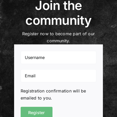
Join the
community
Register now to become part of our
community.
Registration confirmation will be
emailed to you.
Register