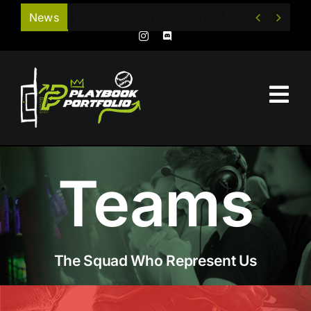
Skip


News
Bills vs. Jaguars prediction for AFC wild c
to
content
Tog
Nav
HOME
Teams
PLAYS
PAST PLAYS
LEARN
The Squad Who Represent Us
CONTACT