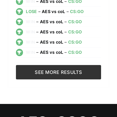
WIN
–
AES vs coL
–
CS:GO
LOSE
–
AES vs coL
–
CS:GO
WIN
–
AES vs coL
–
CS:GO
WIN
–
AES vs coL
–
CS:GO
WIN
–
AES vs coL
–
CS:GO
WIN
–
AES vs coL
–
CS:GO
SEE MORE RESULTS