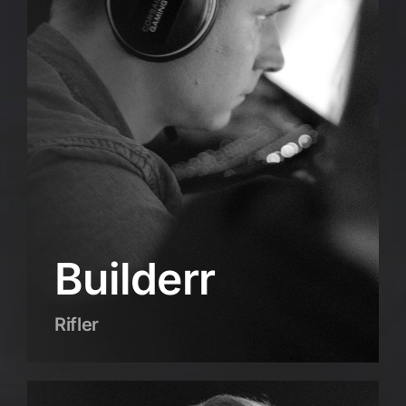
Builderr
Rifler