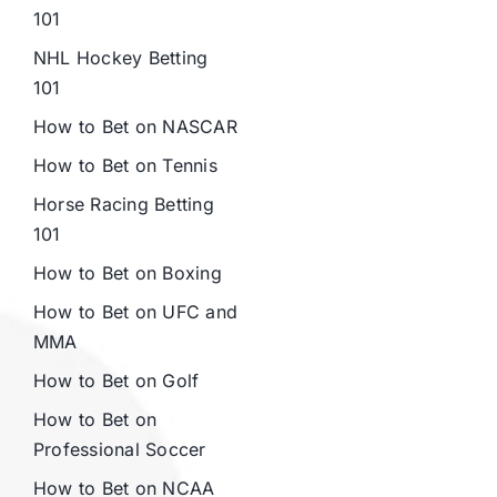
101
NHL Hockey Betting
101
How to Bet on NASCAR
How to Bet on Tennis
Horse Racing Betting
101
How to Bet on Boxing
How to Bet on UFC and
MMA
How to Bet on Golf
How to Bet on
Professional Soccer
How to Bet on NCAA