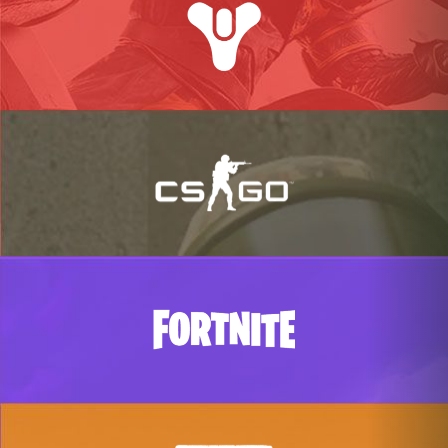
LOGIN
ABOUT US
MY ACCOUNT