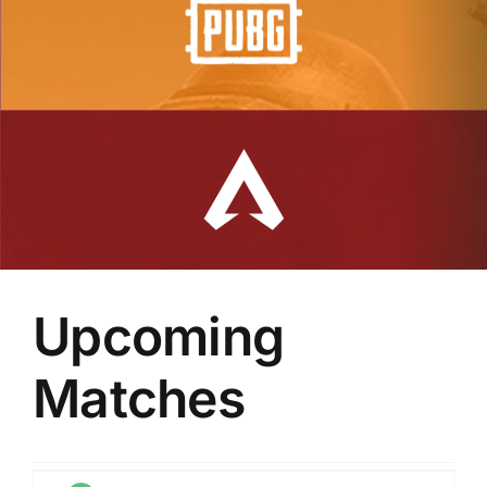
Upcoming
Matches