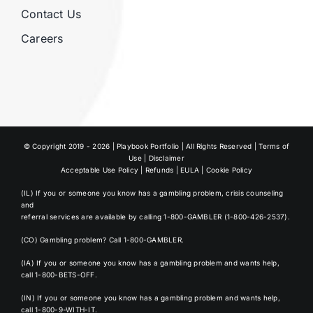
Contact Us
Careers
© Copyright 2019 - 2026 | Playbook Portfolio | All Rights Reserved |
Terms of
Use
|
Disclaimer
Acceptable Use Policy
|
Refunds
|
EULA
|
Cookie Policy
(IL) If you or someone you know has a gambling problem, crisis counseling
and
referral services are available by calling
1-800-GAMBLER (1-800-426-2537)
.
(CO) Gambling problem?
Call 1-800-GAMBLER
.
(IA) If you or someone you know has a gambling problem and wants help,
call 1-800-BETS-OFF
.
(IN) If you or someone you know has a gambling problem and wants help,
call 1-800-9-WITH-IT
.