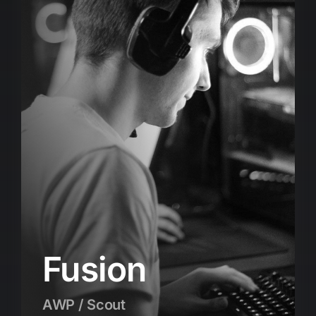
Fusion
AWP / Scout