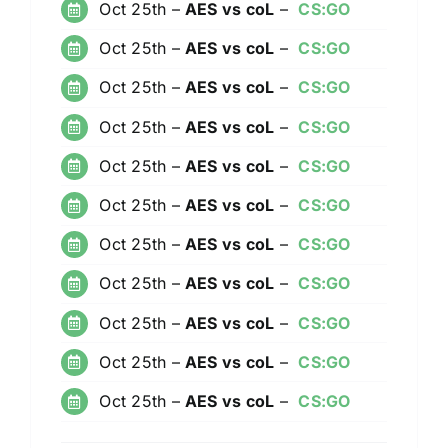
Oct 25th –
AES vs coL
–
CS:GO
Oct 25th –
AES vs coL
–
CS:GO
Oct 25th –
AES vs coL
–
CS:GO
Oct 25th –
AES vs coL
–
CS:GO
Oct 25th –
AES vs coL
–
CS:GO
Oct 25th –
AES vs coL
–
CS:GO
Oct 25th –
AES vs coL
–
CS:GO
Oct 25th –
AES vs coL
–
CS:GO
Oct 25th –
AES vs coL
–
CS:GO
Oct 25th –
AES vs coL
–
CS:GO
Oct 25th –
AES vs coL
–
CS:GO