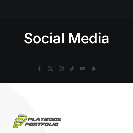
Social Media