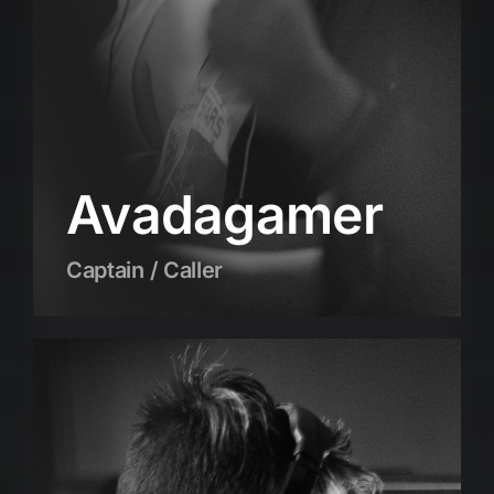
Avadagamer
Captain / Caller