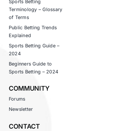
Sports Betting
Terminology – Glossary
of Terms
Public Betting Trends
Explained
Sports Betting Guide –
2024
Beginners Guide to
Sports Betting – 2024
COMMUNITY
Forums
Newsletter
CONTACT