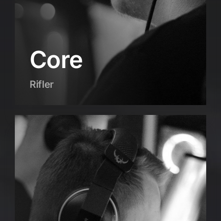
Core
Rifler