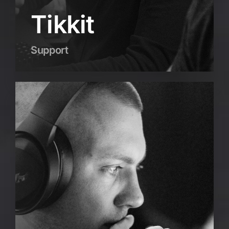
Tikkit
Support