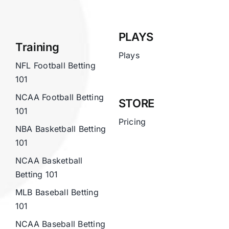
PLAYS
Training
Plays
NFL Football Betting
101
NCAA Football Betting
STORE
101
Pricing
NBA Basketball Betting
101
NCAA Basketball
Betting 101
MLB Baseball Betting
101
NCAA Baseball Betting