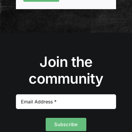
Join the
community
Subscribe