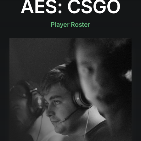
AES: CSGO
Player Roster