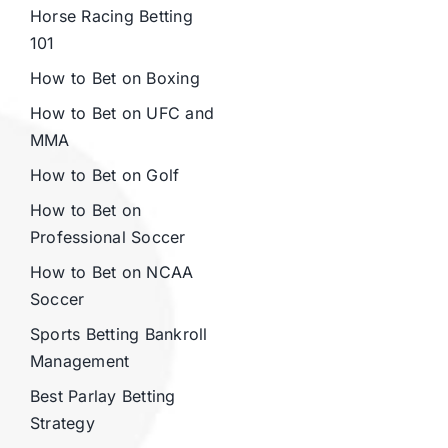
Horse Racing Betting
101
How to Bet on Boxing
How to Bet on UFC and
MMA
How to Bet on Golf
How to Bet on
Professional Soccer
How to Bet on NCAA
Soccer
Sports Betting Bankroll
Management
Best Parlay Betting
Strategy