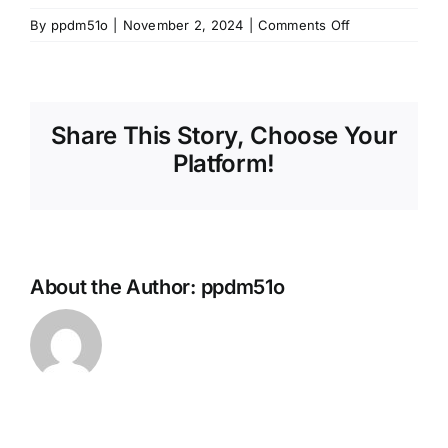
LOGIN
on
By
ppdm51o
|
November 2, 2024
|
Comments Off
11-
2
ABOUT US
MY ACCOUNT
Share This Story, Choose Your
Platform!
About the Author:
ppdm51o