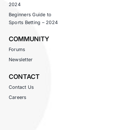
2024
Beginners Guide to
Sports Betting – 2024
COMMUNITY
Forums
Newsletter
CONTACT
Contact Us
Careers