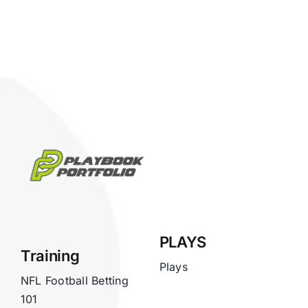
PLAYS
Training
Plays
NFL Football Betting
101