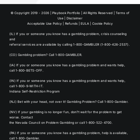
© Copyright 2019 - 2026 | Playbook Portfolio | All Rights Reserved |
Terms of
Use
|
Disclaimer
Acceptable Use Policy
|
Refunds
|
EULA
|
Cookie Policy
(IL) If you or someone you know has a gambling problem, crisis counseling
and
referral services are available by calling
1-800-GAMBLER (1-800-426-2537)
.
(CO) Gambling problem?
Call 1-800-GAMBLER
.
(IA) If you or someone you know has a gambling problem and wants help,
call 1-800-BETS-OFF
.
(IN) If you or someone you know has a gambling problem and wants help,
call 1-800-9-WITH-IT
.
Indiana Self-Restriction Program
(NJ) Bet with your head, not over it! Gambling Problem?
Call 1-800-Gambler
.
(NV) If your gambling is no longer fun, don?t wait for the problem to get
worse. Contact
the
Nevada Council
on Problem Gambling or call 1-800-522-4700.
(PA) If you or someone you know has a gambling problem, help is available,
call 1-800-Gambler
.