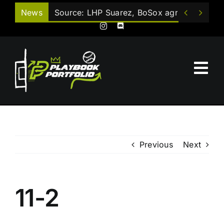
Skip


News
Source: LHP Suarez, BoSox agree to 5-yea
to
content
Tog
Nav
HOME
PLAYS
Previous
Next
PAST PLAYS
LEARN
11-2
CONTACT