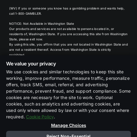
(WV) If you or someone you know has a gambling problem and wants help,
call 1-800-GAMBLER.
NOTICE: Not Available in Washington State
Our products and services are not available to persons located in, or
residents of, Washington State. If you are accessing this site from Washington
State, please exit now.
By using this site, you affirm that you are not located in Washington State and
are not a resident thereof. Access from Washington State is strictly
prohibited.
We value your privacy
Oddspedia
We use cookies and similar technologies to keep this site
- Data powered by Oddspedia
working, improve performance, measure traffic, personalize
offers, track SMS, email, referral, and advertising
performance, prevent fraud, and support compliance. Some
cookies are necessary for the site to work. Optional
FOR ENTERTAINMENT PURPOSES ONLY The information contained at or
from this site is for news, fantasy sports, entertainment and amusement
cookies, such as analytics and advertising cookies, are
purposes only. Any use of this information in violation of any federal, state
used only where allowed by law or with your consent where
and/or local laws is strictly prohibited. This website:
required.
Cookie Policy
.
www.playbookportfolio.com is not a gambling site, and does not accept or
place wagers of any type. This website does not endorse illegal gambling. If
Manage Choices
you or someone you know has a gambling problem and wants help, call 1-
800-GAMBLER. We reserve the right to refuse access to any member for
Reject Non-Essential