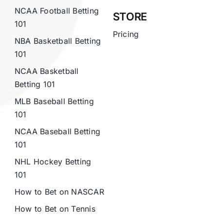
NCAA Football Betting
STORE
101
Pricing
NBA Basketball Betting
101
NCAA Basketball
Betting 101
MLB Baseball Betting
101
NCAA Baseball Betting
101
NHL Hockey Betting
101
How to Bet on NASCAR
How to Bet on Tennis