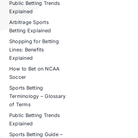
Public Betting Trends
Explained
Arbitrage Sports
Betting Explained
Shopping for Betting
Lines: Benefits
Explained
How to Bet on NCAA
Soccer
Sports Betting
Terminology – Glossary
of Terms
Public Betting Trends
Explained
Sports Betting Guide –