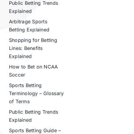
Public Betting Trends
Explained
Arbitrage Sports
Betting Explained
Shopping for Betting
Lines: Benefits
Explained
How to Bet on NCAA
Soccer
Sports Betting
Terminology – Glossary
of Terms
Public Betting Trends
Explained
Sports Betting Guide –