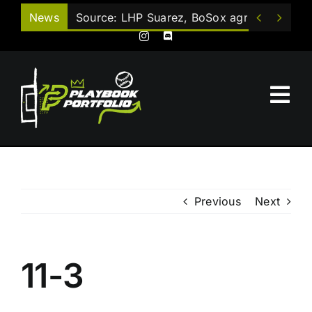
Skip


News
Source: LHP Suarez, BoSox agree to 5-yea
to
content
Tog
Nav
HOME
PLAYS
Previous
Next
PAST PLAYS
LEARN
11-3
CONTACT