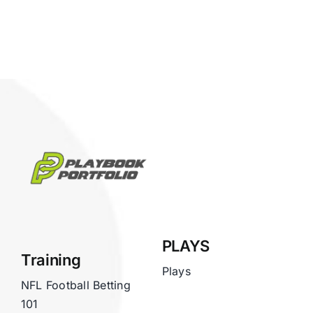
PLAYS
Training
Plays
NFL Football Betting
101