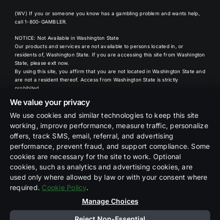
(WV) If you or someone you know has a gambling problem and wants help,
call 1-800-GAMBLER.
NOTICE: Not Available in Washington State
Our products and services are not available to persons located in, or
residents of, Washington State. If you are accessing this site from Washington
State, please exit now.
By using this site, you affirm that you are not located in Washington State and
are not a resident thereof. Access from Washington State is strictly
prohibited.
We value your privacy
Oddspedia
We use cookies and similar technologies to keep this site
- Data powered by Oddspedia
working, improve performance, measure traffic, personalize
offers, track SMS, email, referral, and advertising
performance, prevent fraud, and support compliance. Some
cookies are necessary for the site to work. Optional
FOR ENTERTAINMENT PURPOSES ONLY The information contained at or
from this site is for news, fantasy sports, entertainment and amusement
cookies, such as analytics and advertising cookies, are
purposes only. Any use of this information in violation of any federal, state
used only where allowed by law or with your consent where
and/or local laws is strictly prohibited. This website:
required.
Cookie Policy
.
www.playbookportfolio.com is not a gambling site, and does not accept or
place wagers of any type. This website does not endorse illegal gambling. If
Manage Choices
you or someone you know has a gambling problem and wants help, call 1-
800-GAMBLER. We reserve the right to refuse access to any member for
Reject Non-Essential