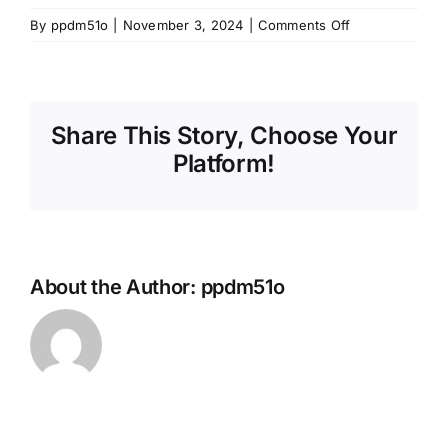
LOGIN
on
By
ppdm51o
|
November 3, 2024
|
Comments Off
11-
3
ABOUT US
MY ACCOUNT
Share This Story, Choose Your
Platform!
About the Author:
ppdm51o