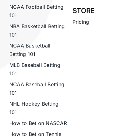
NCAA Football Betting
STORE
101
Pricing
NBA Basketball Betting
101
NCAA Basketball
Betting 101
MLB Baseball Betting
101
NCAA Baseball Betting
101
NHL Hockey Betting
101
How to Bet on NASCAR
How to Bet on Tennis