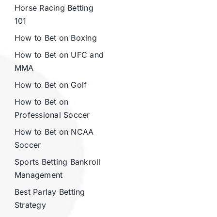
Horse Racing Betting
101
How to Bet on Boxing
How to Bet on UFC and
MMA
How to Bet on Golf
How to Bet on
Professional Soccer
How to Bet on NCAA
Soccer
Sports Betting Bankroll
Management
Best Parlay Betting
Strategy