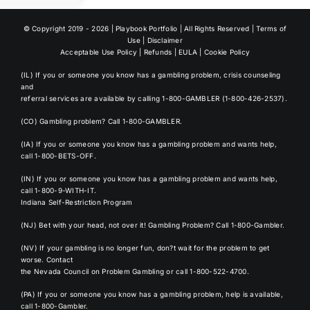
© Copyright 2019 - 2026 | Playbook Portfolio | All Rights Reserved |
Terms of
Use
|
Disclaimer
Acceptable Use Policy
|
Refunds
|
EULA
|
Cookie Policy
(IL) If you or someone you know has a gambling problem, crisis counseling
and
referral services are available by calling
1-800-GAMBLER (1-800-426-2537)
.
(CO) Gambling problem?
Call 1-800-GAMBLER
.
(IA) If you or someone you know has a gambling problem and wants help,
call 1-800-BETS-OFF
.
(IN) If you or someone you know has a gambling problem and wants help,
call 1-800-9-WITH-IT
.
Indiana Self-Restriction Program
(NJ) Bet with your head, not over it! Gambling Problem?
Call 1-800-Gambler
.
(NV) If your gambling is no longer fun, don?t wait for the problem to get
worse. Contact
the
Nevada Council
on Problem Gambling or call 1-800-522-4700.
(PA) If you or someone you know has a gambling problem, help is available,
call 1-800-Gambler
.