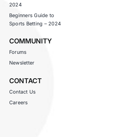
2024
Beginners Guide to
Sports Betting – 2024
COMMUNITY
Forums
Newsletter
CONTACT
Contact Us
Careers