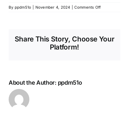
LOGIN
on
By
ppdm51o
|
November 4, 2024
|
Comments Off
11-
4
ABOUT US
MY ACCOUNT
Share This Story, Choose Your
Platform!
About the Author:
ppdm51o