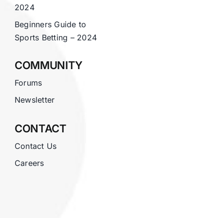
2024
Beginners Guide to
Sports Betting – 2024
COMMUNITY
Forums
Newsletter
CONTACT
Contact Us
Careers