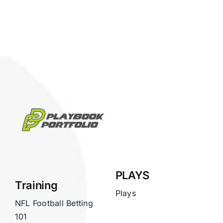
PLAYS
Training
Plays
NFL Football Betting
101