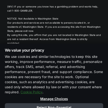
(WV) If you or someone you know has a gambling problem and wants help,
call 1-800-GAMBLER.
NOTICE: Not Available in Washington State
Our products and services are not available to persons located in, or
residents of, Washington State. If you are accessing this site from Washington
State, please exit now.
By using this site, you affirm that you are not located in Washington State and
are not a resident thereof. Access from Washington State is strictly
prohibited.
We value your privacy
Oddspedia
We use cookies and similar technologies to keep this site
- Data powered by Oddspedia
working, improve performance, measure traffic, personalize
offers, track SMS, email, referral, and advertising
performance, prevent fraud, and support compliance. Some
cookies are necessary for the site to work. Optional
FOR ENTERTAINMENT PURPOSES ONLY The information contained at or
from this site is for news, fantasy sports, entertainment and amusement
cookies, such as analytics and advertising cookies, are
purposes only. Any use of this information in violation of any federal, state
used only where allowed by law or with your consent where
and/or local laws is strictly prohibited. This website:
required.
Cookie Policy
.
www.playbookportfolio.com is not a gambling site, and does not accept or
place wagers of any type. This website does not endorse illegal gambling. If
Manage Choices
you or someone you know has a gambling problem and wants help, call 1-
800-GAMBLER. We reserve the right to refuse access to any member for
Reject Non-Essential