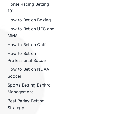
Horse Racing Betting
101
How to Bet on Boxing
How to Bet on UFC and
MMA
How to Bet on Golf
How to Bet on
Professional Soccer
How to Bet on NCAA
Soccer
Sports Betting Bankroll
Management
Best Parlay Betting
Strategy