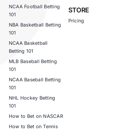
NCAA Football Betting
STORE
101
Pricing
NBA Basketball Betting
101
NCAA Basketball
Betting 101
MLB Baseball Betting
101
NCAA Baseball Betting
101
NHL Hockey Betting
101
How to Bet on NASCAR
How to Bet on Tennis