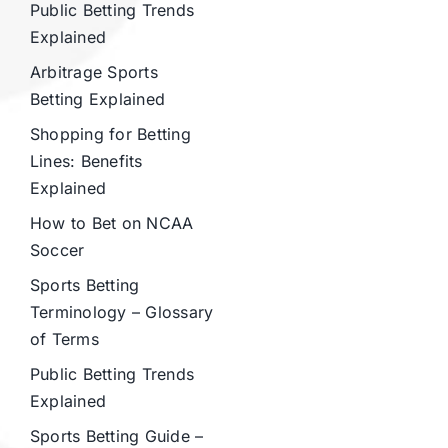
Public Betting Trends
Explained
Arbitrage Sports
Betting Explained
Shopping for Betting
Lines: Benefits
Explained
How to Bet on NCAA
Soccer
Sports Betting
Terminology – Glossary
of Terms
Public Betting Trends
Explained
Sports Betting Guide –