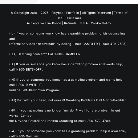
© Copyright 2019 - 2026 | Playbook Portfolio | All Rights Reserved |
Terms of
Use
|
Disclaimer
Acceptable Use Policy
|
Refunds
|
EULA
|
Cookie Policy
(IL) If you or someone you know has a gambling problem, crisis counseling
and
referral services are available by calling
1-800-GAMBLER (1-800-426-2537)
.
(CO) Gambling problem?
Call 1-800-GAMBLER
.
(IA) If you or someone you know has a gambling problem and wants help,
call 1-800-BETS-OFF
.
(IN) If you or someone you know has a gambling problem and wants help,
call 1-800-9-WITH-IT
.
Indiana Self-Restriction Program
(NJ) Bet with your head, not over it! Gambling Problem?
Call 1-800-Gambler
.
(NV) If your gambling is no longer fun, don?t wait for the problem to get
worse. Contact
the
Nevada Council
on Problem Gambling or call 1-800-522-4700.
(PA) If you or someone you know has a gambling problem, help is available,
call 1-800-Gambler
.