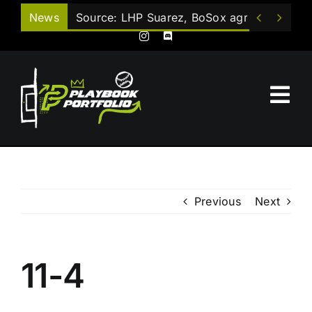
Skip


News
Source: LHP Suarez, BoSox agree to 5-yea
to
content
Tog
Nav
HOME
PLAYS
Previous
Next
PAST PLAYS
LEARN
11-4
CONTACT