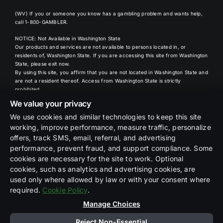
(WV) If you or someone you know has a gambling problem and wants help,
call 1-800-GAMBLER.
NOTICE: Not Available in Washington State
Our products and services are not available to persons located in, or
residents of, Washington State. If you are accessing this site from Washington
State, please exit now.
By using this site, you affirm that you are not located in Washington State and
are not a resident thereof. Access from Washington State is strictly
prohibited.
We value your privacy
Oddspedia
We use cookies and similar technologies to keep this site
- Data powered by Oddspedia
working, improve performance, measure traffic, personalize
offers, track SMS, email, referral, and advertising
performance, prevent fraud, and support compliance. Some
cookies are necessary for the site to work. Optional
FOR ENTERTAINMENT PURPOSES ONLY The information contained at or
from this site is for news, fantasy sports, entertainment and amusement
cookies, such as analytics and advertising cookies, are
purposes only. Any use of this information in violation of any federal, state
used only where allowed by law or with your consent where
and/or local laws is strictly prohibited. This website:
required.
Cookie Policy
.
www.playbookportfolio.com is not a gambling site, and does not accept or
place wagers of any type. This website does not endorse illegal gambling. If
Manage Choices
you or someone you know has a gambling problem and wants help, call 1-
800-GAMBLER. We reserve the right to refuse access to any member for
Reject Non-Essential