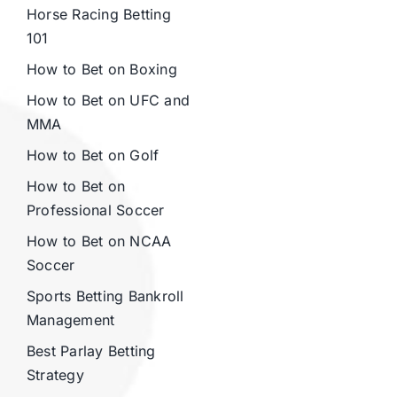
Horse Racing Betting
101
How to Bet on Boxing
How to Bet on UFC and
MMA
How to Bet on Golf
How to Bet on
Professional Soccer
How to Bet on NCAA
Soccer
Sports Betting Bankroll
Management
Best Parlay Betting
Strategy