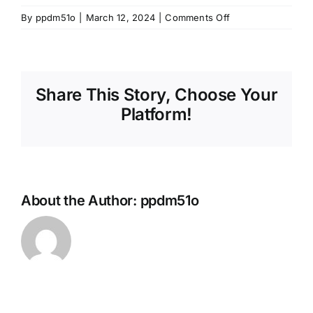
LOGIN
on
By
ppdm51o
|
March 12, 2024
|
Comments Off
Gonzaga
ABOUT US
MY ACCOUNT
Share This Story, Choose Your
Platform!
About the Author:
ppdm51o