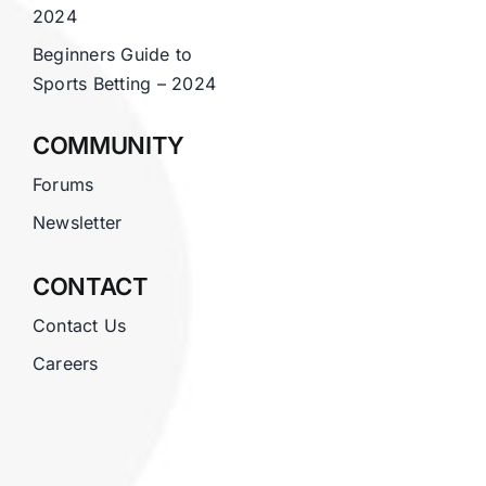
2024
Beginners Guide to
Sports Betting – 2024
COMMUNITY
Forums
Newsletter
CONTACT
Contact Us
Careers