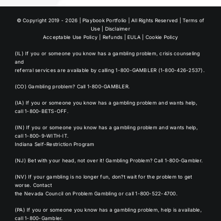
© Copyright 2019 - 2026 | Playbook Portfolio | All Rights Reserved |
Terms of
Use
|
Disclaimer
Acceptable Use Policy
|
Refunds
|
EULA
|
Cookie Policy
(IL) If you or someone you know has a gambling problem, crisis counseling
and
referral services are available by calling
1-800-GAMBLER (1-800-426-2537)
.
(CO) Gambling problem?
Call 1-800-GAMBLER
.
(IA) If you or someone you know has a gambling problem and wants help,
call 1-800-BETS-OFF
.
(IN) If you or someone you know has a gambling problem and wants help,
call 1-800-9-WITH-IT
.
Indiana Self-Restriction Program
(NJ) Bet with your head, not over it! Gambling Problem?
Call 1-800-Gambler
.
(NV) If your gambling is no longer fun, don?t wait for the problem to get
worse. Contact
the
Nevada Council
on Problem Gambling or call 1-800-522-4700.
(PA) If you or someone you know has a gambling problem, help is available,
call 1-800-Gambler
.