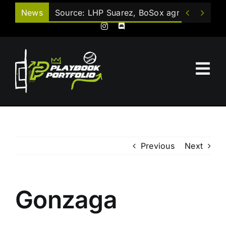
Skip


News
Source: LHP Suarez, BoSox agree to 5-yea
to
content
Tog
Nav
HOME
PLAYS
Previous
Next
PAST PLAYS
LEARN
Gonzaga
CONTACT