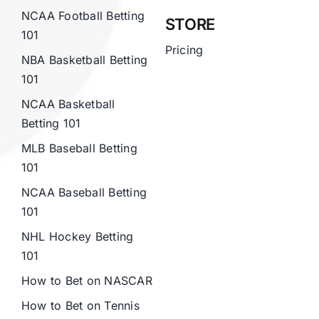
NCAA Football Betting
STORE
101
Pricing
NBA Basketball Betting
101
NCAA Basketball
Betting 101
MLB Baseball Betting
101
NCAA Baseball Betting
101
NHL Hockey Betting
101
How to Bet on NASCAR
How to Bet on Tennis