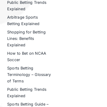
Public Betting Trends
Explained
Arbitrage Sports
Betting Explained
Shopping for Betting
Lines: Benefits
Explained
How to Bet on NCAA
Soccer
Sports Betting
Terminology – Glossary
of Terms
Public Betting Trends
Explained
Sports Betting Guide –