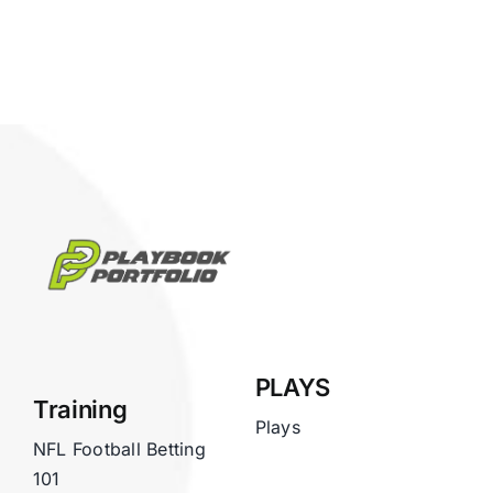
PLAYS
Training
Plays
NFL Football Betting
101