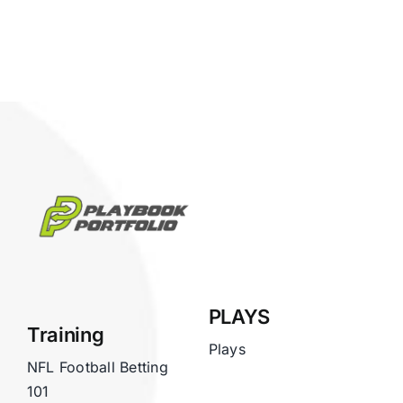
PLAYS
Training
Plays
NFL Football Betting
101