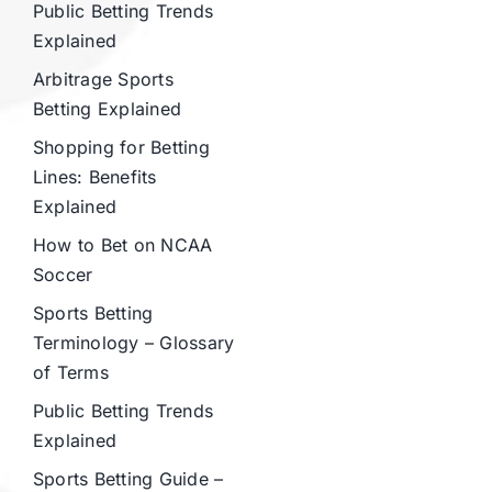
Public Betting Trends
Explained
Arbitrage Sports
Betting Explained
Shopping for Betting
Lines: Benefits
Explained
How to Bet on NCAA
Soccer
Sports Betting
Terminology – Glossary
of Terms
Public Betting Trends
Explained
Sports Betting Guide –