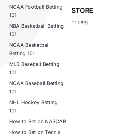
NCAA Football Betting
STORE
101
Pricing
NBA Basketball Betting
101
NCAA Basketball
Betting 101
MLB Baseball Betting
101
NCAA Baseball Betting
101
NHL Hockey Betting
101
How to Bet on NASCAR
How to Bet on Tennis