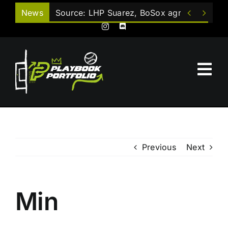
Skip


News
Bills vs. Jaguars prediction for AFC wild c
to
content
Tog
Nav
HOME
PLAYS
Previous
Next
PAST PLAYS
LEARN
Min
CONTACT