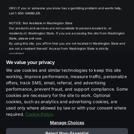
(WV) If you or someone you know has a gambling problem and wants help,
call 1-800-GAMBLER.
NOTICE: Not Available in Washington State
Our products and services are not available to persons located in, or
residents of, Washington State. If you are accessing this site from Washington
State, please exit now.
By using this site, you affirm that you are not located in Washington State and
are not a resident thereof. Access from Washington State is strictly
prohibited.
We value your privacy
Oddspedia
We use cookies and similar technologies to keep this site
- Data powered by Oddspedia
working, improve performance, measure traffic, personalize
offers, track SMS, email, referral, and advertising
performance, prevent fraud, and support compliance. Some
cookies are necessary for the site to work. Optional
FOR ENTERTAINMENT PURPOSES ONLY The information contained at or
from this site is for news, fantasy sports, entertainment and amusement
cookies, such as analytics and advertising cookies, are
purposes only. Any use of this information in violation of any federal, state
used only where allowed by law or with your consent where
and/or local laws is strictly prohibited. This website:
required.
Cookie Policy
.
www.playbookportfolio.com is not a gambling site, and does not accept or
place wagers of any type. This website does not endorse illegal gambling. If
Manage Choices
you or someone you know has a gambling problem and wants help, call 1-
800-GAMBLER. We reserve the right to refuse access to any member for
Reject Non-Essential