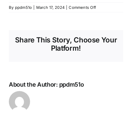
LOGIN
on
By
ppdm51o
|
March 17, 2024
|
Comments Off
Min
ABOUT US
MY ACCOUNT
Share This Story, Choose Your
Platform!
About the Author:
ppdm51o