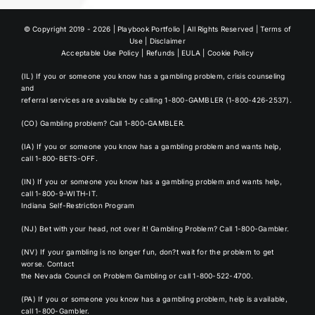
© Copyright 2019 - 2026 | Playbook Portfolio | All Rights Reserved |
Terms of
Use
|
Disclaimer
Acceptable Use Policy
|
Refunds
|
EULA
|
Cookie Policy
(IL) If you or someone you know has a gambling problem, crisis counseling
and
referral services are available by calling
1-800-GAMBLER (1-800-426-2537)
.
(CO) Gambling problem?
Call 1-800-GAMBLER
.
(IA) If you or someone you know has a gambling problem and wants help,
call 1-800-BETS-OFF
.
(IN) If you or someone you know has a gambling problem and wants help,
call 1-800-9-WITH-IT
.
Indiana Self-Restriction Program
(NJ) Bet with your head, not over it! Gambling Problem?
Call 1-800-Gambler
.
(NV) If your gambling is no longer fun, don?t wait for the problem to get
worse. Contact
the
Nevada Council
on Problem Gambling or call 1-800-522-4700.
(PA) If you or someone you know has a gambling problem, help is available,
call 1-800-Gambler
.