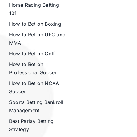
Horse Racing Betting
101
How to Bet on Boxing
How to Bet on UFC and
MMA
How to Bet on Golf
How to Bet on
Professional Soccer
How to Bet on NCAA
Soccer
Sports Betting Bankroll
Management
Best Parlay Betting
Strategy