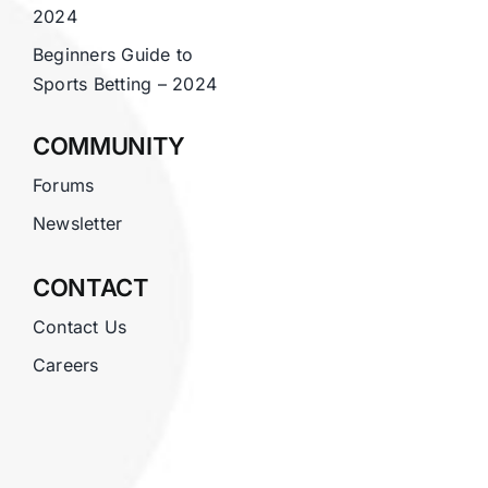
2024
Beginners Guide to
Sports Betting – 2024
COMMUNITY
Forums
Newsletter
CONTACT
Contact Us
Careers