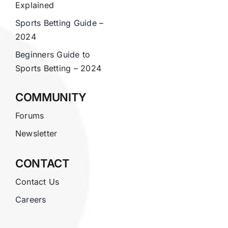
Explained
Sports Betting Guide –
2024
Beginners Guide to
Sports Betting – 2024
COMMUNITY
Forums
Newsletter
CONTACT
Contact Us
Careers