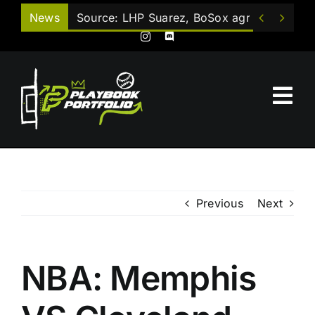
Skip


News
Source: LHP Suarez, BoSox agree to 5-yea
to
content
Tog
Nav
HOME
PLAYS
Previous
Next
PAST PLAYS
LEARN
NBA: Memphis
CONTACT