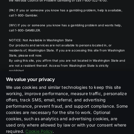
the
Nevada Council
on Problem Gambling or call 1-800-522-4700.
(PA) If you or someone you know has a gambling problem, help is available,
call 1-800-Gambler
.
(WV) If you or someone you know has a gambling problem and wants help,
call 1-800-GAMBLER.
NOTICE: Not Available in Washington State
Our products and services are not available to persons located in, or
residents of, Washington State. If you are accessing this site from Washington
State, please exit now.
By using this site, you affirm that you are not located in Washington State and
are not a resident thereof. Access from Washington State is strictly
prohibited.
We value your privacy
Oddspedia
We use cookies and similar technologies to keep this site
- Data powered by Oddspedia
working, improve performance, measure traffic, personalize
offers, track SMS, email, referral, and advertising
performance, prevent fraud, and support compliance. Some
cookies are necessary for the site to work. Optional
FOR ENTERTAINMENT PURPOSES ONLY The information contained at or
from this site is for news, fantasy sports, entertainment and amusement
cookies, such as analytics and advertising cookies, are
purposes only. Any use of this information in violation of any federal, state
used only where allowed by law or with your consent where
and/or local laws is strictly prohibited. This website:
required.
Cookie Policy
.
www.playbookportfolio.com is not a gambling site, and does not accept or