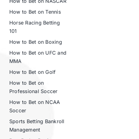
How to Bet on NASCAR
How to Bet on Tennis
Horse Racing Betting
101
How to Bet on Boxing
How to Bet on UFC and
MMA
How to Bet on Golf
How to Bet on
Professional Soccer
How to Bet on NCAA
Soccer
Sports Betting Bankroll
Management