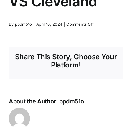
VS Cleveland
LOGIN
ABOUT US
on
By
ppdm51o
|
April 10, 2024
|
Comments Off
NBA:
Memphis
MY ACCOUNT
VS
Cleveland
Share This Story, Choose Your
Platform!
About the Author:
ppdm51o