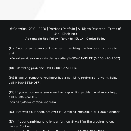
© Copyright 2019 - 2026 | Playbook Portfolio | All Rights Reserved |
Terms of
Use
|
Disclaimer
Acceptable Use Policy
|
Refunds
|
EULA
|
Cookie Policy
(IL) If you or someone you know has a gambling problem, crisis counseling
and
referral services are available by calling
1-800-GAMBLER (1-800-426-2537)
.
(CO) Gambling problem?
Call 1-800-GAMBLER
.
(IA) If you or someone you know has a gambling problem and wants help,
call 1-800-BETS-OFF
.
(IN) If you or someone you know has a gambling problem and wants help,
call 1-800-9-WITH-IT
.
Indiana Self-Restriction Program
(NJ) Bet with your head, not over it! Gambling Problem?
Call 1-800-Gambler
.
(NV) If your gambling is no longer fun, don?t wait for the problem to get
worse. Contact