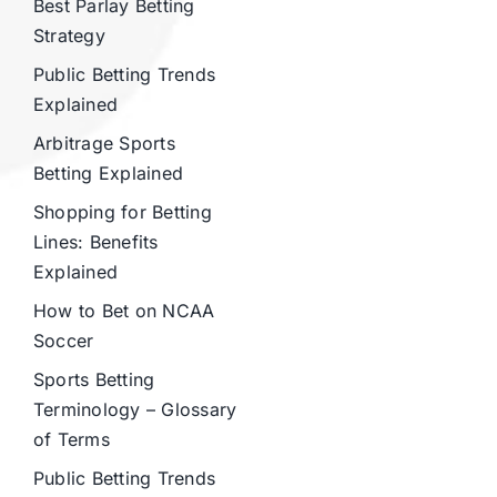
Best Parlay Betting
Strategy
Public Betting Trends
Explained
Arbitrage Sports
Betting Explained
Shopping for Betting
Lines: Benefits
Explained
How to Bet on NCAA
Soccer
Sports Betting
Terminology – Glossary
of Terms
Public Betting Trends