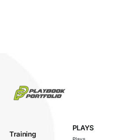
PLAYS
Training
Plays