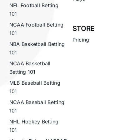
NFL Football Betting
101
NCAA Football Betting
STORE
101
Pricing
NBA Basketball Betting
101
NCAA Basketball
Betting 101
MLB Baseball Betting
101
NCAA Baseball Betting
101
NHL Hockey Betting
101