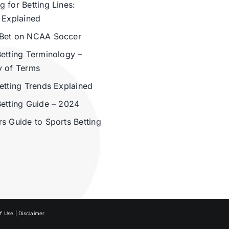
 for Betting Lines:
 Explained
Bet on NCAA Soccer
Betting Terminology –
y of Terms
etting Trends Explained
Betting Guide – 2024
s Guide to Sports Betting
f Use
|
Disclaimer