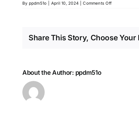
on
By
ppdm51o
|
April 10, 2024
|
Comments Off
NBA:
Minnesota
VS
Denver
Share This Story, Choose Your 
About the Author:
ppdm51o