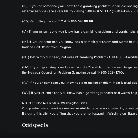
(IL) If you or someone you know has a gambling problem, crisis counselin
referral services are available by calling
1-800-GAMBLER (1-800-426-2537
(CO) Gambling problem?
Call 1-800-GAMBLER
.
(IA) If you or someone you know has a gambling problem and wants help,
(IN) If you or someone you know has a gambling problem and wants help,
Indiana Self-Restriction Program
(NJ) Bet with your head, not over it! Gambling Problem?
Call 1-800-Gamble
(NV) If your gambling is no longer fun, don?t wait for the problem to get w
the
Nevada Council
on Problem Gambling or call 1-800-522-4700.
(PA) If you or someone you know has a gambling problem, help is availabl
(WV) If you or someone you know has a gambling problem and wants help
NOTICE: Not Available in Washington State
Our products and services are not available to persons located in, or reside
By using this site, you affirm that you are not located in Washington State a
Oddspedia
- Data powered by Oddspedia