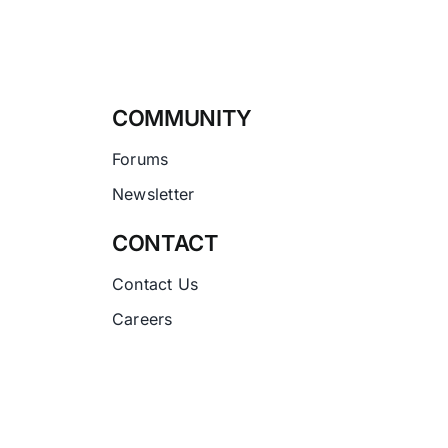
COMMUNITY
Forums
Newsletter
CONTACT
Contact Us
Careers