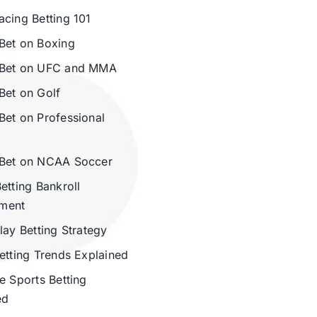
acing Betting 101
Bet on Boxing
 Bet on UFC and MMA
Bet on Golf
Bet on Professional
Bet on NCAA Soccer
etting Bankroll
ment
lay Betting Strategy
etting Trends Explained
e Sports Betting
ed