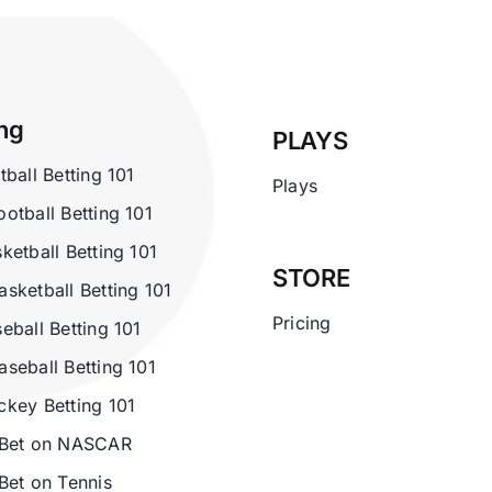
ng
PLAYS
ball Betting 101
Plays
otball Betting 101
etball Betting 101
STORE
sketball Betting 101
Pricing
eball Betting 101
seball Betting 101
key Betting 101
 Bet on NASCAR
Bet on Tennis