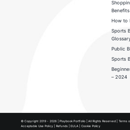
Shopping
Benefits
How to 
Sports 
Glossar
Public B
Sports 
Beginner
– 2024
© Copyright 2019 - 2026 | Playbook Portfolio | All Rights Reserved |
Terms o
Acceptable Use Policy
|
Refunds
|
EULA
|
Cookie Policy