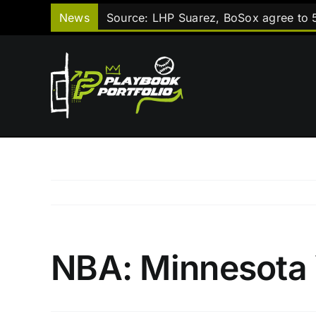
Skip
News
Source: LHP Suarez, BoSox agree to 
to
content
NBA: Minnesota