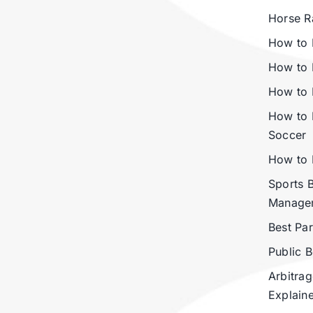
Horse R
How to 
How to
How to 
How to 
Soccer
How to 
Sports B
Manage
Best Par
Public B
Arbitrag
Explain