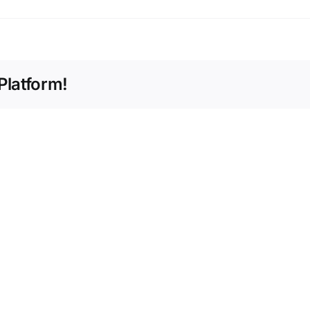
Platform!