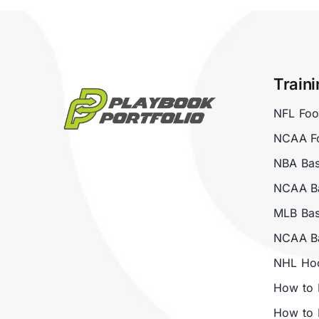
Traini
NFL Foot
NCAA Fo
NBA Bask
NCAA Ba
MLB Bas
NCAA Ba
NHL Hoc
How to
How to 