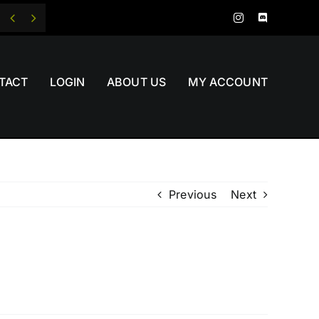


TACT
LOGIN
ABOUT US
MY ACCOUNT
Previous
Next