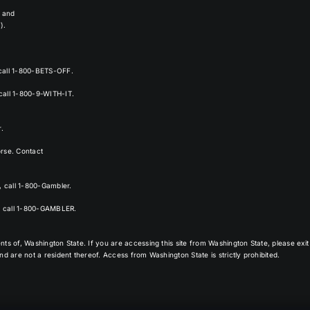
g and
)
.
call 1-800-BETS-OFF
.
call 1-800-9-WITH-IT
.
r
.
orse. Contact
e,
call 1-800-Gambler
.
, call 1-800-GAMBLER.
nts of, Washington State. If you are accessing this site from Washington State, please exit
nd are not a resident thereof. Access from Washington State is strictly prohibited.