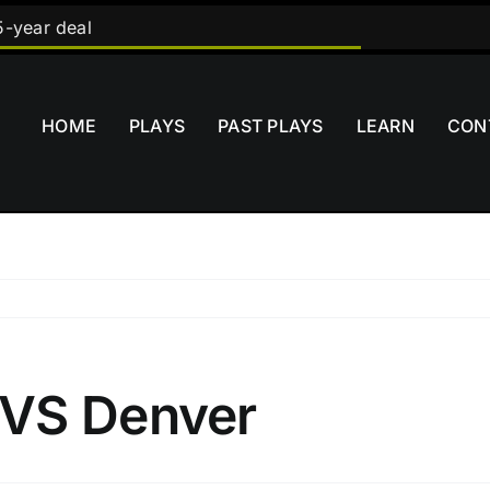
5-year deal
HOME
PLAYS
PAST PLAYS
LEARN
CON
 VS Denver