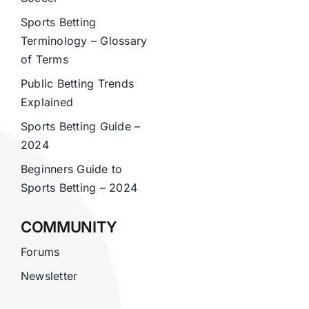
Sports Betting
Terminology – Glossary
of Terms
Public Betting Trends
Explained
Sports Betting Guide –
2024
Beginners Guide to
Sports Betting – 2024
COMMUNITY
Forums
Newsletter