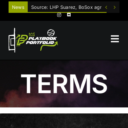
Skip


News
Source: LHP Suarez, BoSox agree to 5-yea
to
content
Tog
Nav
HOME
TERMS
PLAYS
PAST PLAYS
LEARN
CONTACT