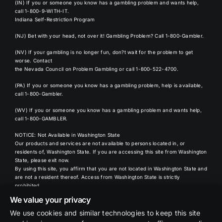
(IN) If you or someone you know has a gambling problem and wants help,
call 1-800-9-WITH-IT
.
Indiana Self-Restriction Program
(NJ) Bet with your head, not over it! Gambling Problem?
Call 1-800-Gambler
.
(NV) If your gambling is no longer fun, don?t wait for the problem to get
worse. Contact
the
Nevada Council
on Problem Gambling or call 1-800-522-4700.
(PA) If you or someone you know has a gambling problem, help is available,
call 1-800-Gambler
.
(WV) If you or someone you know has a gambling problem and wants help,
call 1-800-GAMBLER.
NOTICE: Not Available in Washington State
Our products and services are not available to persons located in, or
residents of, Washington State. If you are accessing this site from Washington
State, please exit now.
By using this site, you affirm that you are not located in Washington State and
are not a resident thereof. Access from Washington State is strictly
prohibited.
We value your privacy
Oddspedia
We use cookies and similar technologies to keep this site
- Data powered by Oddspedia