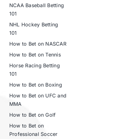
NCAA Baseball Betting
101
NHL Hockey Betting
101
How to Bet on NASCAR
How to Bet on Tennis
Horse Racing Betting
101
How to Bet on Boxing
How to Bet on UFC and
MMA
How to Bet on Golf
How to Bet on
Professional Soccer