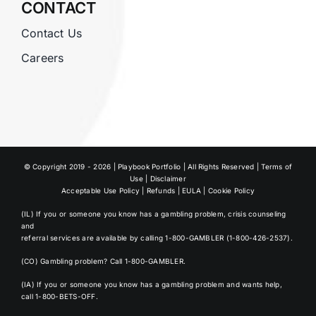
CONTACT
Contact Us
Careers
© Copyright 2019 - 2026 | Playbook Portfolio | All Rights Reserved |
Terms of
Use
|
Disclaimer
Acceptable Use Policy
|
Refunds
|
EULA
|
Cookie Policy
(IL) If you or someone you know has a gambling problem, crisis counseling
and
referral services are available by calling
1-800-GAMBLER (1-800-426-2537)
.
(CO) Gambling problem?
Call 1-800-GAMBLER
.
(IA) If you or someone you know has a gambling problem and wants help,
call 1-800-BETS-OFF
.