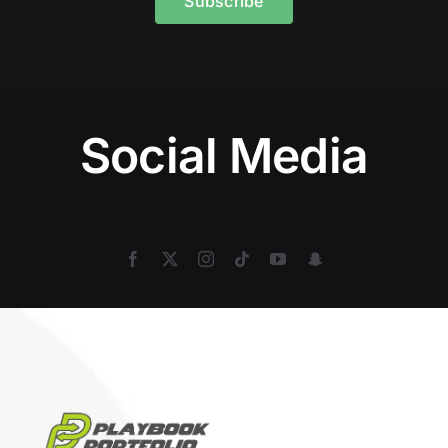
Subscribe
Social Media