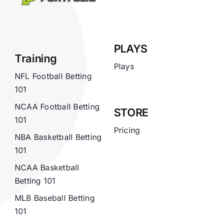
PLAYS
Training
Plays
NFL Football Betting
101
NCAA Football Betting
STORE
101
Pricing
NBA Basketball Betting
101
NCAA Basketball
Betting 101
MLB Baseball Betting
101