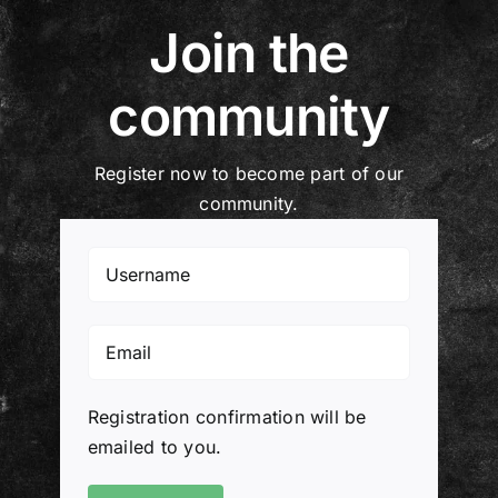
LOGIN
Join the
ABOUT US
community
MY ACCOUNT
Register now to become part of our
community.
Registration confirmation will be
emailed to you.