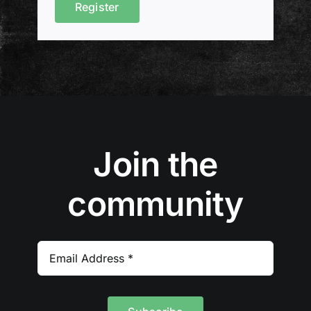
Register
Join the
community