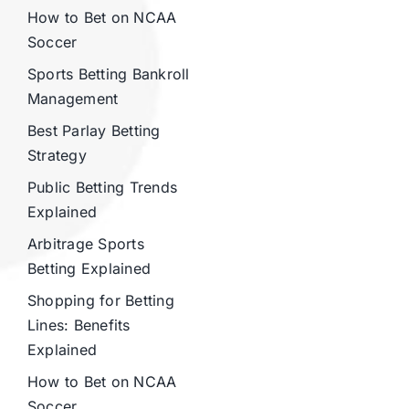
How to Bet on NCAA
Soccer
Sports Betting Bankroll
Management
Best Parlay Betting
Strategy
Public Betting Trends
Explained
Arbitrage Sports
Betting Explained
Shopping for Betting
Lines: Benefits
Explained
How to Bet on NCAA
Soccer